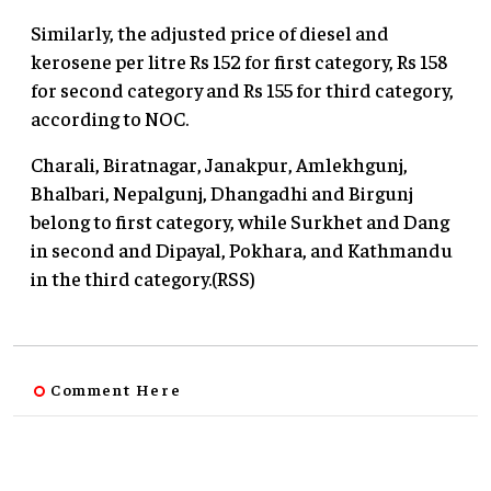
Similarly, the adjusted price of diesel and
kerosene per litre Rs 152 for first category, Rs 158
for second category and Rs 155 for third category,
according to NOC.
Charali, Biratnagar, Janakpur, Amlekhgunj,
Bhalbari, Nepalgunj, Dhangadhi and Birgunj
belong to first category, while Surkhet and Dang
in second and Dipayal, Pokhara, and Kathmandu
in the third category.(RSS)
Comment Here