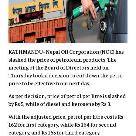
KATHMANDU- Nepal Oil Corporation (NOC) has
slashed the price of petroleum products. The
meeting of the Board of Directors held on
Thursday took a decision to cut down the petro
price to be effective from next day.
As per decision, price of petrol per litre is slashed
by Rs 5, while of diesel and kerosene by Rs 3.
With the adjusted price, petrol per litre costs Rs
162 for first category, while Rs 164 for second
category, and Rs 165 for third category.