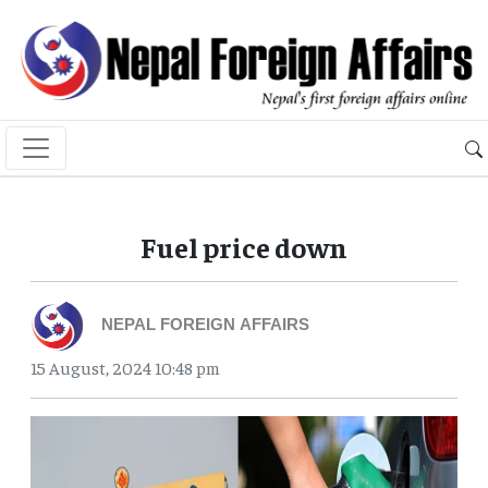
Fuel price down
NEPAL FOREIGN AFFAIRS
15 August, 2024 10:48 pm