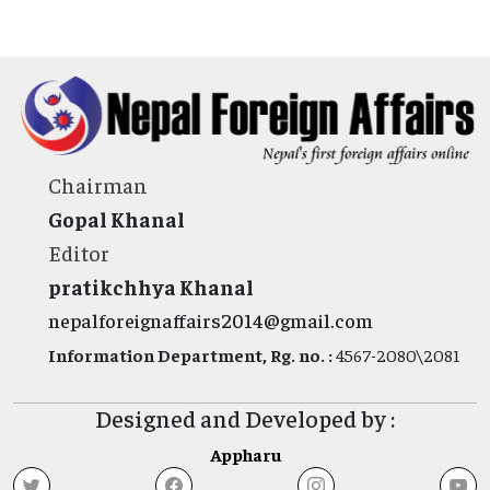
Chairman
Gopal Khanal
Editor
pratikchhya Khanal
nepalforeignaffairs2014@gmail.com
Information Department, Rg. no. :
4567-2080\2081
Designed and Developed by :
Appharu