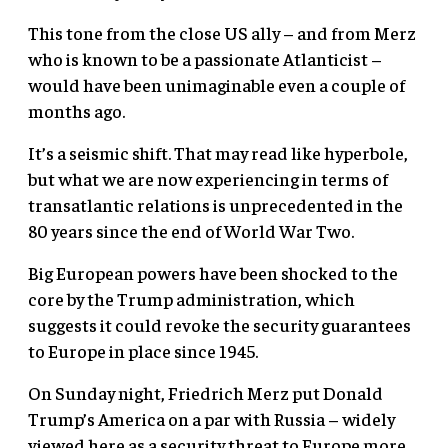
This tone from the close US ally – and from Merz
who is known to be a passionate Atlanticist –
would have been unimaginable even a couple of
months ago.
It’s a seismic shift. That may read like hyperbole,
but what we are now experiencing in terms of
transatlantic relations is unprecedented in the
80 years since the end of World War Two.
Big European powers have been shocked to the
core by the Trump administration, which
suggests it could revoke the security guarantees
to Europe in place since 1945.
On Sunday night, Friedrich Merz put Donald
Trump’s America on a par with Russia – widely
viewed here as a security threat to Europe more