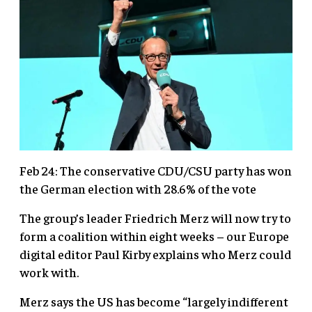
Feb 24: The conservative CDU/CSU party has won
the German election with 28.6% of the vote
The group’s leader Friedrich Merz will now try to
form a coalition within eight weeks – our Europe
digital editor Paul Kirby explains who Merz could
work with.
Merz says the US has become “largely indifferent