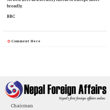
broadly.
BBC
Comment Here
Chairman