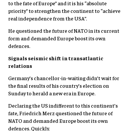
to the fate of Europe” and it is his “absolute
priority” to strengthen the continent to “achieve
real independence from the USA”.
He questioned the future of NATO in its current
form and demanded Europe boost its own
defences.
Signals seismic shift in transatlantic
relations
Germany’s chancellor-in-waiting didn’t wait for
the final results of his country’s election on
Sunday to herald a new era in Europe.
Declaring the US indifferent to this continent’s
fate, Friedrich Merz questioned the future of
NATO and demanded Europe boost its own
defences. Quickly.