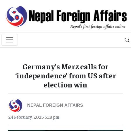
Germany’s Merz calls for
‘independence’ from US after
election win
NEPAL FOREIGN AFFAIRS
24 February, 2025 5:18 pm