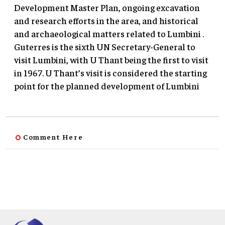
Development Master Plan, ongoing excavation
and research efforts in the area, and historical
and archaeological matters related to Lumbini .
Guterres is the sixth UN Secretary-General to
visit Lumbini, with U Thant being the first to visit
in 1967. U Thant’s visit is considered the starting
point for the planned development of Lumbini
Comment Here