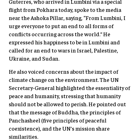
Guterres, who arrived in Lumbini via a special
flight from Pokhara today, spoke to the media
near the Ashoka Pillar, saying, “From Lumbini, I
urge everyone to put an end to all forms of
conflicts occurring across the world.” He
expressed his happiness to be in Lumbini and
called for an end to wars in Israel, Palestine,
Ukraine, and Sudan.
He also voiced concerns about the impact of
climate change on the environment. The UN
Secretary-General highlighted the essentiality of
peace and humanity, stressing that humanity
should not be allowed to perish. He pointed out
that the message of Buddha, the principles of
Panchasheel (five principles of peaceful
coexistence), and the UN’s mission share
similarities.