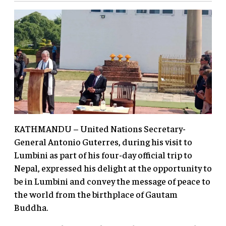
KATHMANDU – United Nations Secretary-
General Antonio Guterres, during his visit to
Lumbini as part of his four-day official trip to
Nepal, expressed his delight at the opportunity to
be in Lumbini and convey the message of peace to
the world from the birthplace of Gautam
Buddha.