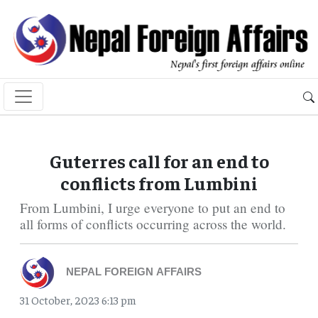
Guterres call for an end to
conflicts from Lumbini
From Lumbini, I urge everyone to put an end to
all forms of conflicts occurring across the world.
NEPAL FOREIGN AFFAIRS
31 October, 2023 6:13 pm