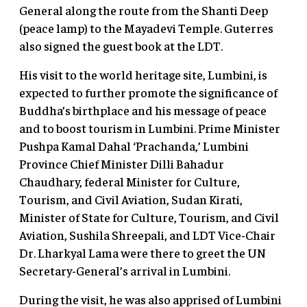
General along the route from the Shanti Deep
(peace lamp) to the Mayadevi Temple. Guterres
also signed the guest book at the LDT.
His visit to the world heritage site, Lumbini, is
expected to further promote the significance of
Buddha’s birthplace and his message of peace
and to boost tourism in Lumbini. Prime Minister
Pushpa Kamal Dahal ‘Prachanda,’ Lumbini
Province Chief Minister Dilli Bahadur
Chaudhary, federal Minister for Culture,
Tourism, and Civil Aviation, Sudan Kirati,
Minister of State for Culture, Tourism, and Civil
Aviation, Sushila Shreepali, and LDT Vice-Chair
Dr. Lharkyal Lama were there to greet the UN
Secretary-General’s arrival in Lumbini.
During the visit, he was also apprised of Lumbini