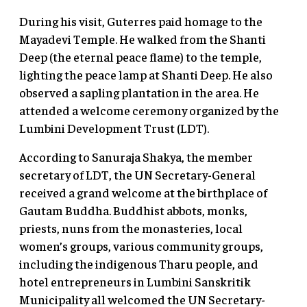
During his visit, Guterres paid homage to the
Mayadevi Temple. He walked from the Shanti
Deep (the eternal peace flame) to the temple,
lighting the peace lamp at Shanti Deep. He also
observed a sapling plantation in the area. He
attended a welcome ceremony organized by the
Lumbini Development Trust (LDT).
According to Sanuraja Shakya, the member
secretary of LDT, the UN Secretary-General
received a grand welcome at the birthplace of
Gautam Buddha. Buddhist abbots, monks,
priests, nuns from the monasteries, local
women’s groups, various community groups,
including the indigenous Tharu people, and
hotel entrepreneurs in Lumbini Sanskritik
Municipality all welcomed the UN Secretary-