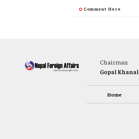
Comment Here
Chairman
Gopal Khanal
Home