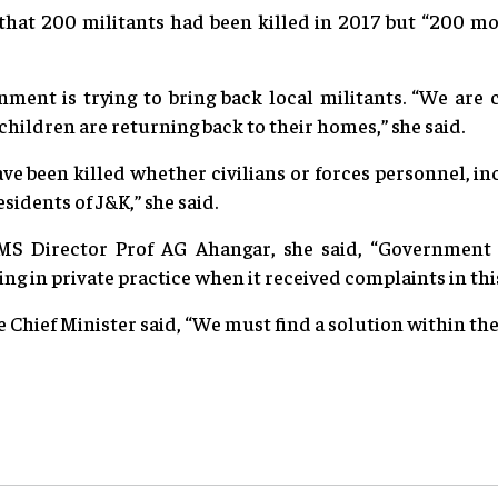
 that 200 militants had been killed in 2017 but “200 m
nment is trying to bring back local militants. “We ar
children are returning back to their homes,” she said.
e been killed whether civilians or forces personnel, in
esidents of J&K,” she said.
S Director Prof AG Ahangar, she said, “Government 
ng in private practice when it received complaints in thi
 Chief Minister said, “We must find a solution within the