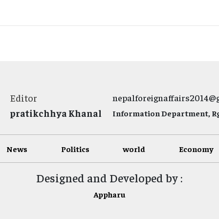
Editor
nepalforeignaffairs2014@
pratikchhya Khanal
Information Department, Rg.
News
Politics
world
Economy
Designed and Developed by :
Appharu