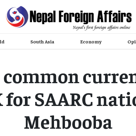
ld
South Asia
Economy
Opi
 common curren
 for SAARC nati
Mehbooba