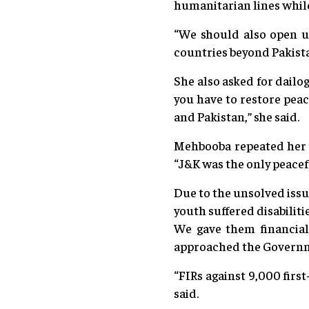
humanitarian lines while 
“We should also open u
countries beyond Pakista
She also asked for dailo
you have to restore peac
and Pakistan,” she said.
Mehbooba repeated her s
“J&K was the only peacefu
Due to the unsolved issu
youth suffered disabiliti
We gave them financial
approached the Governmen
“FIRs against 9,000 firs
said.