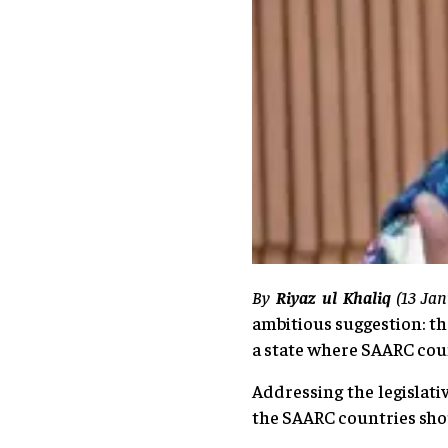
By
Riyaz ul Khaliq
(13 Ja
ambitious suggestion: th
a state where SAARC cou
Addressing the legislati
the SAARC countries sho