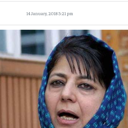
14 January, 2018 5:21 pm