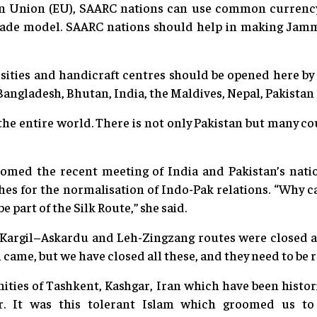
n Union (EU), SAARC nations can use common currency 
rade model. SAARC nations should help in making Ja
ersities and handicraft centres should be opened here 
angladesh, Bhutan, India, the Maldives, Nepal, Pakistan 
 the entire world. There is not only Pakistan but many c
omed the recent meeting of India and Pakistan’s natio
hes for the normalisation of Indo-Pak relations. “Why c
e part of the Silk Route,” she said.
Kargil–Askardu and Leh-Zingzang routes were closed af
came, but we have closed all these, and they need to be r
nities of Tashkent, Kashgar, Iran which have been histo
. It was this tolerant Islam which groomed us to