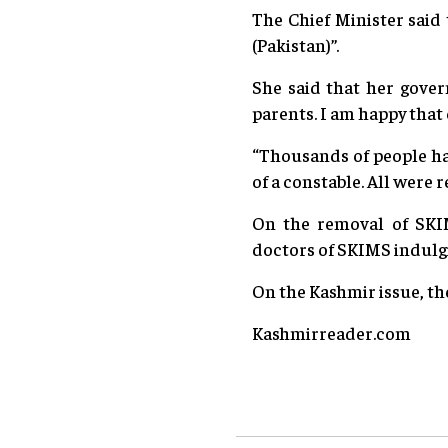
The Chief Minister said
(Pakistan)”.
She said that her gover
parents. I am happy that 
“Thousands of people hav
of a constable. All were r
On the removal of SKIM
doctors of SKIMS indulgi
On the Kashmir issue, the
Kashmirreader.com