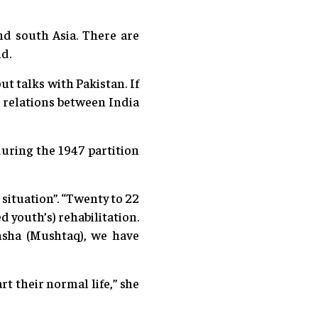
d south Asia. There are
id.
t talks with Pakistan. If
r relations between India
uring the 1947 partition
situation”. “Twenty to 22
d youth’s) rehabilitation.
nsha (Mushtaq), we have
t their normal life,” she