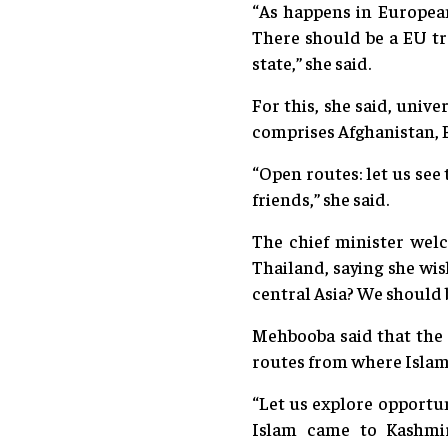
“As happens in Europea
There should be a EU t
state,” she said.
For this, she said, univ
comprises Afghanistan, B
“Open routes: let us see
friends,” she said.
The chief minister welc
Thailand, saying she wis
central Asia? We should b
Mehbooba said that the 
routes from where Islam 
“Let us explore opportu
Islam came to Kashmir