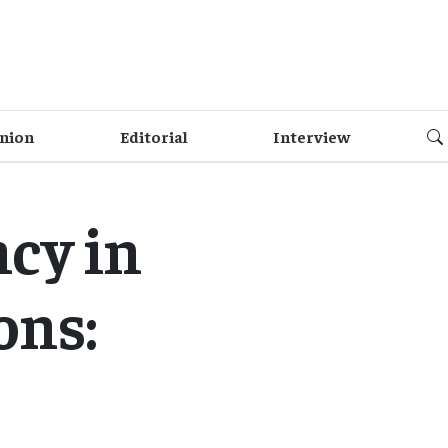
nion
Editorial
Interview
cy in
ons: