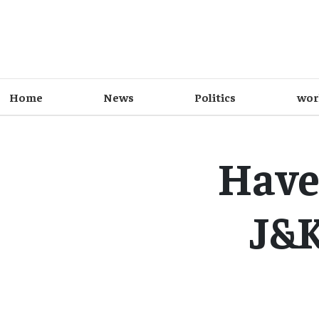
Home
News
Politics
wor
Have
J&K