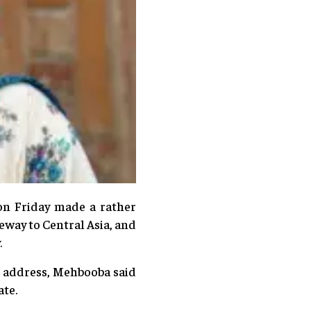
on Friday made a rather
eway to Central Asia, and
.
’s address, Mehbooba said
te.