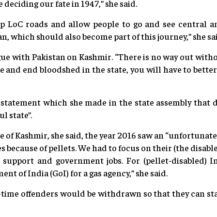
deciding our fate in 1947,” she said.
p LoC roads and allow people to go and see central an
n, which should also become part of this journey,” she sa
gue with Pakistan on Kashmir. “There is no way out withou
e and end bloodshed in the state, you will have to bette
tatement which she made in the state assembly that d
l state”.
e of Kashmir, she said, the year 2016 saw an “unfortunate 
es because of pellets. We had to focus on their (the disable
 support and government jobs. For (pellet-disabled) I
t of India (GoI) for a gas agency,” she said.
t-time offenders would be withdrawn so that they can star