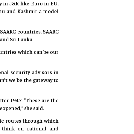
in J&K like Euro in EU.
mmu and Kashmir a model
by SAARC countries. SAARC
and Sri Lanka.
ountries which can be our
nal security advisors in
an’t we be the gateway to
ter 1947. “These are the
eopened,” she said.
ric routes through which
 think on rational and