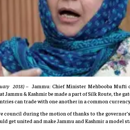
nuary 2018) –
Jammu: Chief Minister Mehbooba Mufti 
at Jammu & Kashmir be made a part of Silk Route, the gat
ntries can trade with one another in a common currency
ve council during the motion of thanks to the governor
uld get united and make Jammu and Kashmir a model sta