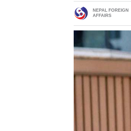
NEPAL FOREIGN
AFFAIRS