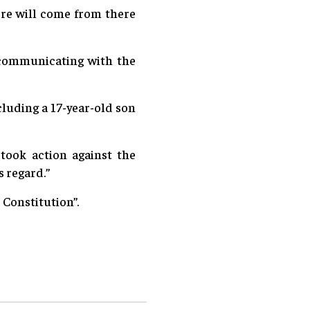
ore will come from there
e communicating with the
cluding a 17-year-old son
took action against the
s regard.”
 Constitution”.