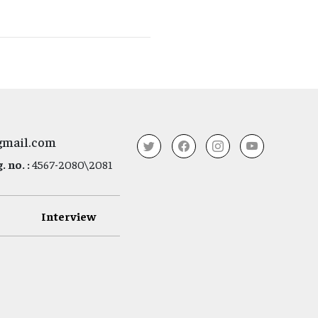
gmail.com
 no. :
4567-2080\2081
Interview