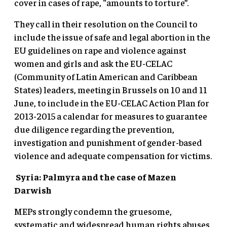
cover in cases of rape, “amounts to torture”.
They call in their resolution on the Council to
include the issue of safe and legal abortion in the
EU guidelines on rape and violence against
women and girls and ask the EU-CELAC
(Community of Latin American and Caribbean
States) leaders, meeting in Brussels on 10 and 11
June, to include in the EU-CELAC Action Plan for
2013-2015 a calendar for measures to guarantee
due diligence regarding the prevention,
investigation and punishment of gender-based
violence and adequate compensation for victims.
Syria: Palmyra and the case of Mazen
Darwish
MEPs strongly condemn the gruesome,
systematic and widespread human rights abuses