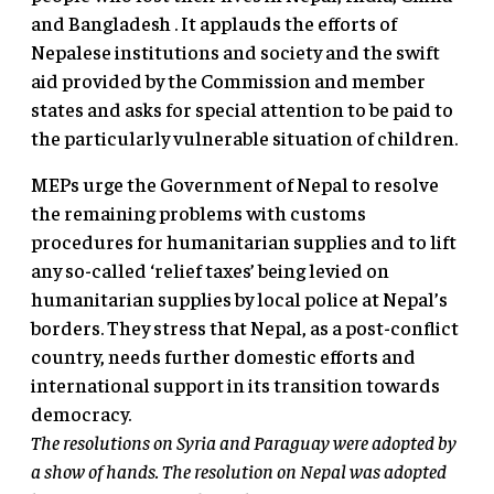
and Bangladesh . It applauds the efforts of
Nepalese institutions and society and the swift
aid provided by the Commission and member
states and asks for special attention to be paid to
the particularly vulnerable situation of children.
MEPs urge the Government of Nepal to resolve
the remaining problems with customs
procedures for humanitarian supplies and to lift
any so-called ‘relief taxes’ being levied on
humanitarian supplies by local police at Nepal’s
borders. They stress that Nepal, as a post-conflict
country, needs further domestic efforts and
international support in its transition towards
democracy.
The resolutions on Syria and Paraguay were adopted by
a show of hands. The resolution on Nepal was adopted