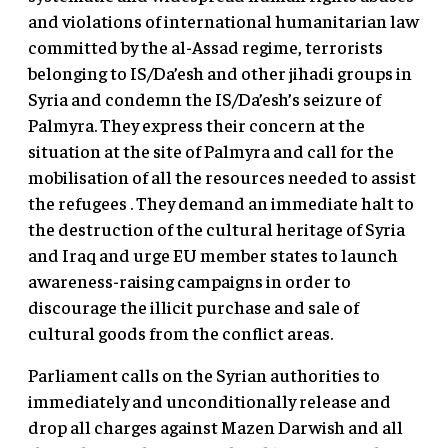
and violations of international humanitarian law
committed by the al-Assad regime, terrorists
belonging to IS/Da’esh and other jihadi groups in
Syria and condemn the IS/Da’esh’s seizure of
Palmyra. They express their concern at the
situation at the site of Palmyra and call for the
mobilisation of all the resources needed to assist
the refugees . They demand an immediate halt to
the destruction of the cultural heritage of Syria
and Iraq and urge EU member states to launch
awareness-raising campaigns in order to
discourage the illicit purchase and sale of
cultural goods from the conflict areas.
Parliament calls on the Syrian authorities to
immediately and unconditionally release and
drop all charges against Mazen Darwish and all