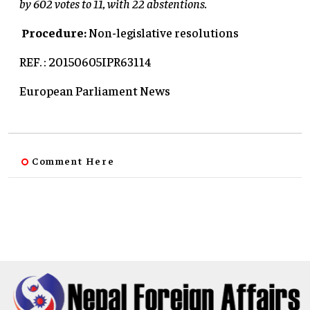
by 602 votes to 11, with 22 abstentions.
Procedure:
Non-legislative resolutions
REF. : 20150605IPR63114
European Parliament News
Comment Here