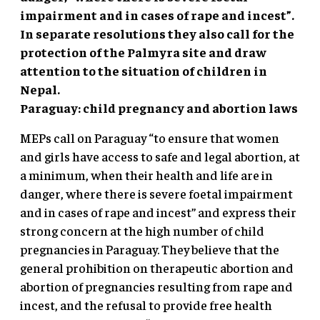
impairment and in cases of rape and incest”.
In separate resolutions they also call for the
protection of the Palmyra site and draw
attention to the situation of children in
Nepal.
Paraguay: child pregnancy and abortion laws
MEPs call on Paraguay “to ensure that women
and girls have access to safe and legal abortion, at
a minimum, when their health and life are in
danger, where there is severe foetal impairment
and in cases of rape and incest” and express their
strong concern at the high number of child
pregnancies in Paraguay. They believe that the
general prohibition on therapeutic abortion and
abortion of pregnancies resulting from rape and
incest, and the refusal to provide free health