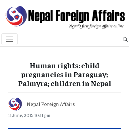
Human rights: child
pregnancies in Paraguay;
Palmyra; children in Nepal
Nepal Foreign Affairs
11 June, 2015 10:11 pm