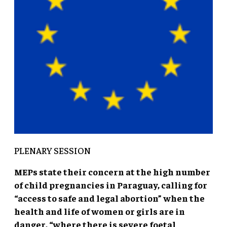
PLENARY SESSION
MEPs state their concern at the high number
of child pregnancies in Paraguay, calling for
“access to safe and legal abortion” when the
health and life of women or girls are in
danger, “where there is severe foetal