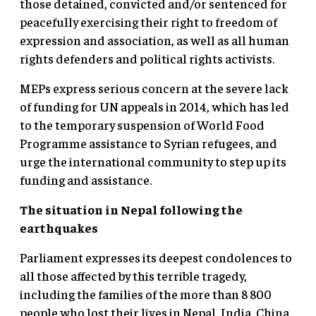
those detained, convicted and/or sentenced for
peacefully exercising their right to freedom of
expression and association, as well as all human
rights defenders and political rights activists.
MEPs express serious concern at the severe lack
of funding for UN appeals in 2014, which has led
to the temporary suspension of World Food
Programme assistance to Syrian refugees, and
urge the international community to step up its
funding and assistance.
The situation in Nepal following the
earthquakes
Parliament expresses its deepest condolences to
all those affected by this terrible tragedy,
including the families of the more than 8 800
people who lost their lives in Nepal, India, China