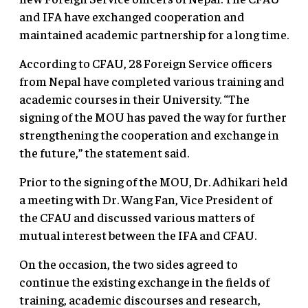
and IFA have exchanged cooperation and
maintained academic partnership for a long time.
According to CFAU, 28 Foreign Service officers
from Nepal have completed various training and
academic courses in their University. “The
signing of the MOU has paved the way for further
strengthening the cooperation and exchange in
the future,” the statement said.
Prior to the signing of the MOU, Dr. Adhikari held
a meeting with Dr. Wang Fan, Vice President of
the CFAU and discussed various matters of
mutual interest between the IFA and CFAU.
On the occasion, the two sides agreed to
continue the existing exchange in the fields of
training, academic discourses and research,