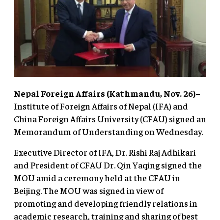
Nepal Foreign Affairs (Kathmandu, Nov. 26)–
Institute of Foreign Affairs of Nepal (IFA) and
China Foreign Affairs University (CFAU) signed an
Memorandum of Understanding on Wednesday.
Executive Director of IFA, Dr. Rishi Raj Adhikari
and President of CFAU Dr. Qin Yaqing signed the
MOU amid a ceremony held at the CFAU in
Beijing. The MOU was signed in view of
promoting and developing friendly relations in
academic research, training and sharing of best