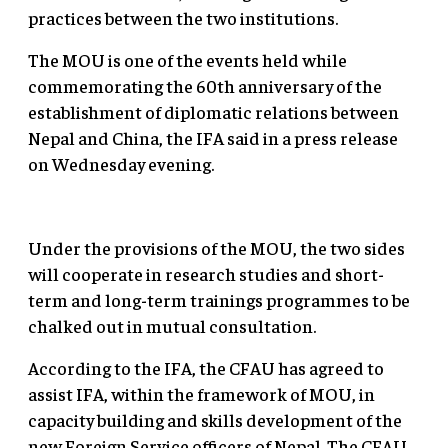
practices between the two institutions.
The MOU is one of the events held while
commemorating the 60th anniversary of the
establishment of diplomatic relations between
Nepal and China, the IFA said in a press release
on Wednesday evening.
Under the provisions of the MOU, the two sides
will cooperate in research studies and short-
term and long-term trainings programmes to be
chalked out in mutual consultation.
According to the IFA, the CFAU has agreed to
assist IFA, within the framework of MOU, in
capacity building and skills development of the
new Foreign Service officers of Nepal. The CFAU