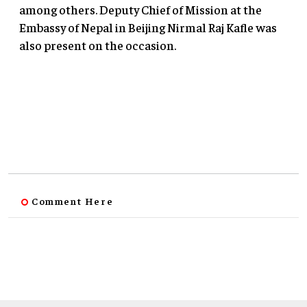
among others. Deputy Chief of Mission at the
Embassy of Nepal in Beijing Nirmal Raj Kafle was
also present on the occasion.
Comment Here