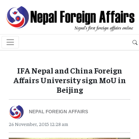
IFA Nepal and China Foreign
Affairs University sign MoU in
Beijing
NEPAL FOREIGN AFFAIRS
26 November, 2015 12:28 am