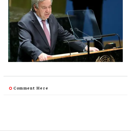
Comment Here