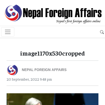
image1170x530cropped
NEPAL FOREIGN AFFAIRS
20 September, 2022 9:48 pm