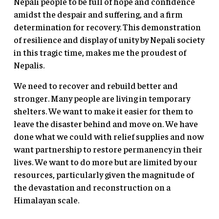
Nepali people to be full of hope and confidence
amidst the despair and suffering, and a firm
determination for recovery. This demonstration
of resilience and display of unity by Nepali society
in this tragic time, makes me the proudest of
Nepalis.
We need to recover and rebuild better and
stronger. Many people are living in temporary
shelters. We want to make it easier for them to
leave the disaster behind and move on. We have
done what we could with relief supplies and now
want partnership to restore permanency in their
lives. We want to do more but are limited by our
resources, particularly given the magnitude of
the devastation and reconstruction on a
Himalayan scale.