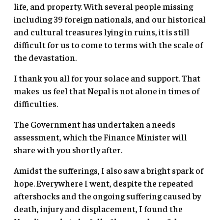
life, and property. With several people missing
including 39 foreign nationals, and our historical
and cultural treasures lying in ruins, it is still
difficult for us to come to terms with the scale of
the devastation.
I thank you all for your solace and support. That
makes us feel that Nepal is not alone in times of
difficulties.
The Government has undertaken a needs
assessment, which the Finance Minister will
share with you shortly after.
Amidst the sufferings, I also saw a bright spark of
hope. Everywhere I went, despite the repeated
aftershocks and the ongoing suffering caused by
death, injury and displacement, I found the