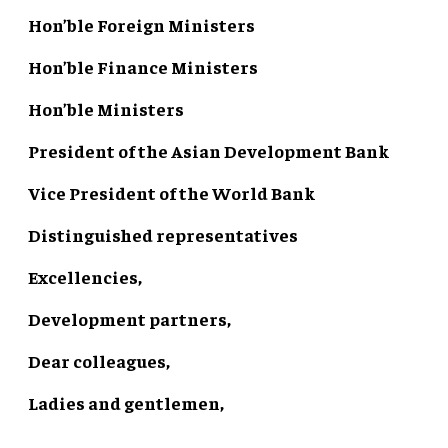
Hon’ble Foreign Ministers
Hon’ble Finance Ministers
Hon’ble Ministers
President of the Asian Development Bank
Vice President of the World Bank
Distinguished representatives
Excellencies,
Development partners,
Dear colleagues,
Ladies and gentlemen,