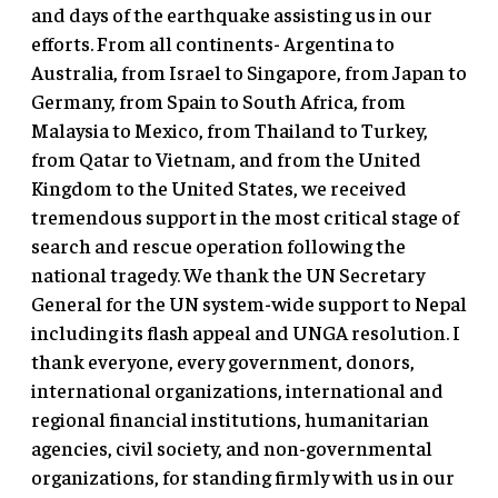
and days of the earthquake assisting us in our
efforts. From all continents- Argentina to
Australia, from Israel to Singapore, from Japan to
Germany, from Spain to South Africa, from
Malaysia to Mexico, from Thailand to Turkey,
from Qatar to Vietnam, and from the United
Kingdom to the United States, we received
tremendous support in the most critical stage of
search and rescue operation following the
national tragedy. We thank the UN Secretary
General for the UN system-wide support to Nepal
including its flash appeal and UNGA resolution. I
thank everyone, every government, donors,
international organizations, international and
regional financial institutions, humanitarian
agencies, civil society, and non-governmental
organizations, for standing firmly with us in our