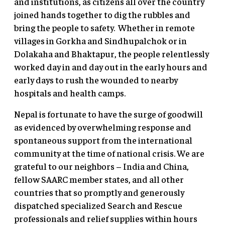
and institutions, as citizens all over the country
joined hands together to dig the rubbles and
bring the people to safety. Whether in remote
villages in Gorkha and Sindhupalchok or in
Dolakaha and Bhaktapur, the people relentlessly
worked day in and day out in the early hours and
early days to rush the wounded to nearby
hospitals and health camps.
Nepal is fortunate to have the surge of goodwill
as evidenced by overwhelming response and
spontaneous support from the international
community at the time of national crisis. We are
grateful to our neighbors – India and China,
fellow SAARC member states, and all other
countries that so promptly and generously
dispatched specialized Search and Rescue
professionals and relief supplies within hours