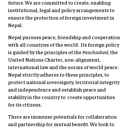
future. We are committed to create, enabling
institutional, legal and policy arrangements to
ensure the protection of foreign investment in
Nepal.
Nepal pursues peace, friendship and cooperation
with all countries of the world. Its foreign policy
is guided by the principles of the
Panchasheel,
the
United Nations Charter, non-alignment,
international law and the norms of world peace.
Nepal strictly adheres to these principles, to
protect national sovereignty, territorial integrity
and independence and establish peace and
stability in the country to create opportunities
for its citizens.
There are immense potentials for collaboration
and partnership for mutual benefit. We look to