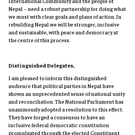
International Community and the people of
Nepal – need a robust partnership for doing what
we must with clear goals and plans of action. In
rebuilding Nepal we will be stronger, inclusive
and sustainable, with peace and democracy at
the centre of this process.
Distinguished Delegates,
I am pleased to inform this distinguished
audience that political parties in Nepal have
shown an unprecedented sense of national unity
and reconciliation. The National Parliament has
unanimously adopted a resolution to this effect.
They have forged a consensus to have an
inclusive federal democratic constitution
promulgated through the elected Constituent