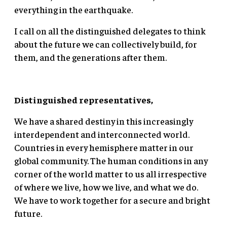
everything in the earthquake.
I call on all the distinguished delegates to think
about the future we can collectively build, for
them, and the generations after them.
Distinguished representatives,
We have a shared destiny in this increasingly
interdependent and interconnected world.
Countries in every hemisphere matter in our
global community. The human conditions in any
corner of the world matter to us all irrespective
of where we live, how we live, and what we do.
We have to work together for a secure and bright
future.