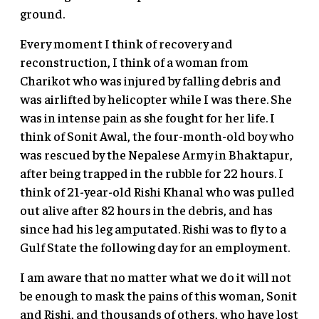
ground.
Every moment I think of recovery and
reconstruction, I think of a woman from
Charikot who was injured by falling debris and
was airlifted by helicopter while I was there. She
was in intense pain as she fought for her life. I
think of Sonit Awal, the four-month-old boy who
was rescued by the Nepalese Army in Bhaktapur,
after being trapped in the rubble for 22 hours. I
think of 21-year-old Rishi Khanal who was pulled
out alive after 82 hours in the debris, and has
since had his leg amputated. Rishi was to fly to a
Gulf State the following day for an employment.
I am aware that no matter what we do it will not
be enough to mask the pains of this woman, Sonit
and Rishi, and thousands of others, who have lost