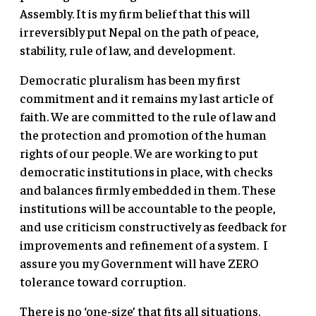
Assembly. It is my firm belief that this will
irreversibly put Nepal on the path of peace,
stability, rule of law, and development.
Democratic pluralism has been my first
commitment and it remains my last article of
faith. We are committed to the rule of law and
the protection and promotion of the human
rights of our people. We are working to put
democratic institutions in place, with checks
and balances firmly embedded in them. These
institutions will be accountable to the people,
and use criticism constructively as feedback for
improvements and refinement of a system. I
assure you my Government will have ZERO
tolerance toward corruption.
There is no ‘one-size’ that fits all situations.