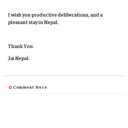
I wish you productive deliberations, and a
pleasant stay in Nepal.
Thank You.
Jai Nepal.
Comment Here