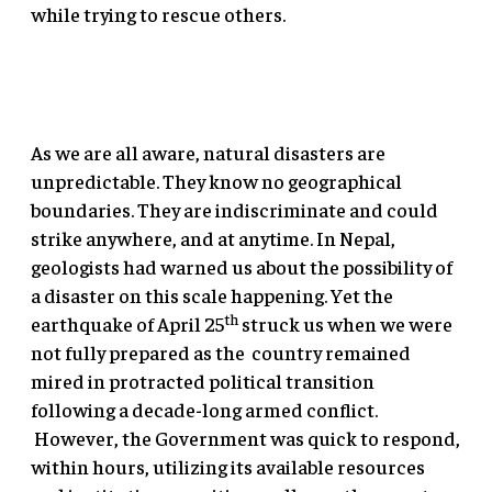
while trying to rescue others.
As we are all aware, natural disasters are
unpredictable. They know no geographical
boundaries. They are indiscriminate and could
strike anywhere, and at anytime. In Nepal,
geologists had warned us about the possibility of
a disaster on this scale happening. Yet the
th
earthquake of April 25
struck us when we were
not fully prepared as the country remained
mired in protracted political transition
following a decade-long armed conflict.
However, the Government was quick to respond,
within hours, utilizing its available resources