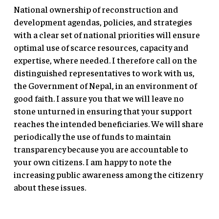
National ownership of reconstruction and
development agendas, policies, and strategies
with a clear set of national priorities will ensure
optimal use of scarce resources, capacity and
expertise, where needed. I therefore call on the
distinguished representatives to work with us,
the Government of Nepal, in an environment of
good faith. I assure you that we will leave no
stone unturned in ensuring that your support
reaches the intended beneficiaries. We will share
periodically the use of funds to maintain
transparency because you are accountable to
your own citizens. I am happy to note the
increasing public awareness among the citizenry
about these issues.