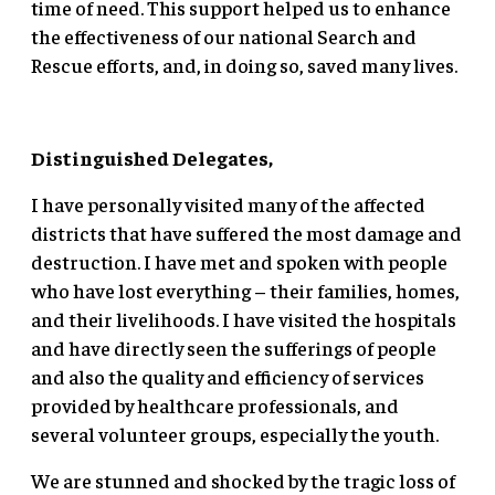
time of need. This support helped us to enhance
the effectiveness of our national Search and
Rescue efforts, and, in doing so, saved many lives.
Distinguished Delegates,
I have personally visited many of the affected
districts that have suffered the most damage and
destruction. I have met and spoken with people
who have lost everything – their families, homes,
and their livelihoods. I have visited the hospitals
and have directly seen the sufferings of people
and also the quality and efficiency of services
provided by healthcare professionals, and
several volunteer groups, especially the youth.
We are stunned and shocked by the tragic loss of