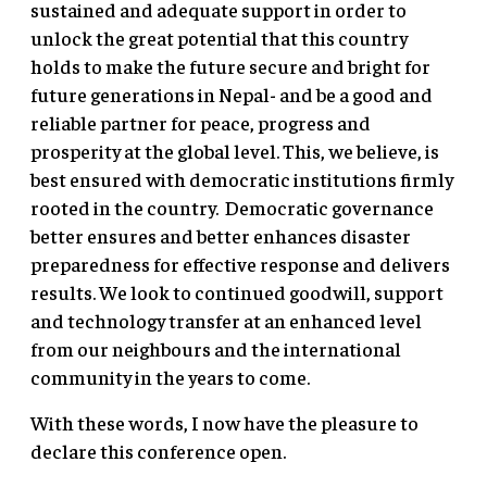
sustained and adequate support in order to
unlock the great potential that this country
holds to make the future secure and bright for
future generations in Nepal- and be a good and
reliable partner for peace, progress and
prosperity at the global level. This, we believe, is
best ensured with democratic institutions firmly
rooted in the country. Democratic governance
better ensures and better enhances disaster
preparedness for effective response and delivers
results. We look to continued goodwill, support
and technology transfer at an enhanced level
from our neighbours and the international
community in the years to come.
With these words, I now have the pleasure to
declare this conference open.