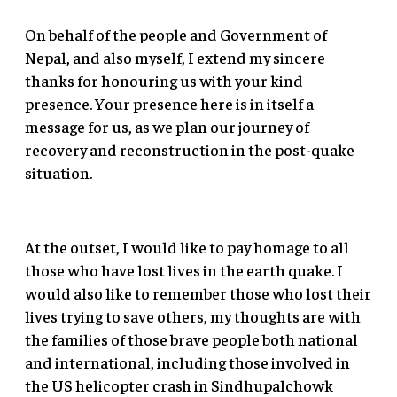
On behalf of the people and Government of
Nepal, and also myself, I extend my sincere
thanks for honouring us with your kind
presence. Your presence here is in itself a
message for us, as we plan our journey of
recovery and reconstruction in the post-quake
situation.
At the outset, I would like to pay homage to all
those who have lost lives in the earth quake. I
would also like to remember those who lost their
lives trying to save others, my thoughts are with
the families of those brave people both national
and international, including those involved in
the US helicopter crash in Sindhupalchowk