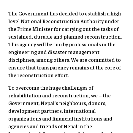
The Government has decided to establish a high
level National Reconstruction Authority under
the Prime Minister for carrying out the tasks of
sustained, durable and planned reconstruction.
This agency will be run by professionals in the
engineering and disaster management
disciplines, among others. We are committed to
ensure that transparency remains at the core of
the reconstruction effort.
To overcome the huge challenges of
rehabilitation and reconstruction, we – the
Government, Nepal’s neighbours, donors,
development partners, international
organizations and financial institutions and
agencies and friends of Nepal in the