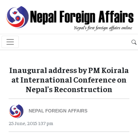
Inaugural address by PM Koirala
at International Conference on
Nepal’s Reconstruction
NEPAL FOREIGN AFFAIRS
25 June, 2015 1:37 pm