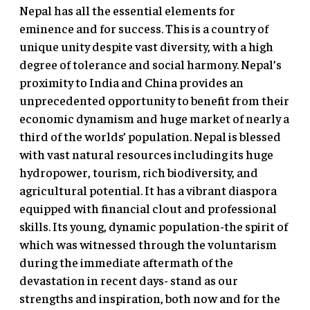
Nepal has all the essential elements for
eminence and for success. This is a country of
unique unity despite vast diversity, with a high
degree of tolerance and social harmony. Nepal’s
proximity to India and China provides an
unprecedented opportunity to benefit from their
economic dynamism and huge market of nearly a
third of the worlds’ population. Nepal is blessed
with vast natural resources including its huge
hydropower, tourism, rich biodiversity, and
agricultural potential. It has a vibrant diaspora
equipped with financial clout and professional
skills. Its young, dynamic population-the spirit of
which was witnessed through the voluntarism
during the immediate aftermath of the
devastation in recent days- stand as our
strengths and inspiration, both now and for the