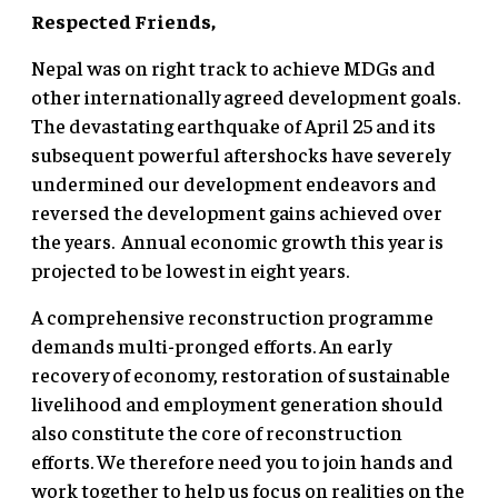
Respected Friends,
Nepal was on right track to achieve MDGs and
other internationally agreed development goals.
The devastating earthquake of April 25 and its
subsequent powerful aftershocks have severely
undermined our development endeavors and
reversed the development gains achieved over
the years. Annual economic growth this year is
projected to be lowest in eight years.
A comprehensive reconstruction programme
demands multi-pronged efforts. An early
recovery of economy, restoration of sustainable
livelihood and employment generation should
also constitute the core of reconstruction
efforts. We therefore need you to join hands and
work together to help us focus on realities on the