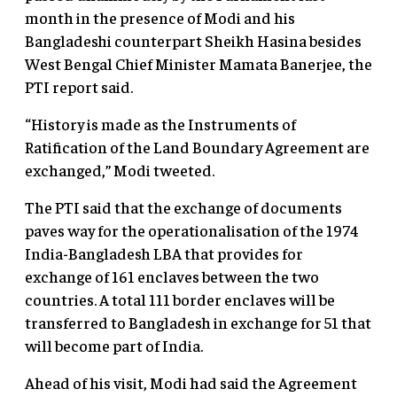
month in the presence of Modi and his
Bangladeshi counterpart Sheikh Hasina besides
West Bengal Chief Minister Mamata Banerjee, the
PTI report said.
“History is made as the Instruments of
Ratification of the Land Boundary Agreement are
exchanged,” Modi tweeted.
The PTI said that the exchange of documents
paves way for the operationalisation of the 1974
India-Bangladesh LBA that provides for
exchange of 161 enclaves between the two
countries. A total 111 border enclaves will be
transferred to Bangladesh in exchange for 51 that
will become part of India.
Ahead of his visit, Modi had said the Agreement