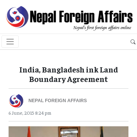
India, Bangladesh ink Land
Boundary Agreement
NEPAL FOREIGN AFFAIRS
6 June, 2015 8:24 pm