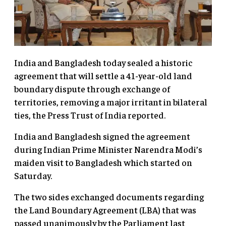
India and Bangladesh today sealed a historic
agreement that will settle a 41-year-old land
boundary dispute through exchange of
territories, removing a major irritant in bilateral
ties, the Press Trust of India reported.
India and Bangladesh signed the agreement
during Indian Prime Minister Narendra Modi’s
maiden visit to Bangladesh which started on
Saturday.
The two sides exchanged documents regarding
the Land Boundary Agreement (LBA) that was
passed unanimously by the Parliament last