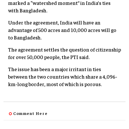
marked a “watershed moment” in India’s ties
with Bangladesh.
Under the agreement, India will have an
advantage of 500 acres and 10,000 acres will go
to Bangladesh.
The agreement settles the question of citizenship
for over 50,000 people, the PTI said.
The issue has been a major irritant in ties
between the two countries which share a 4,096-
km-long border, most of which is porous.
Comment Here