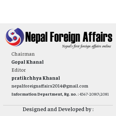
Chairman
Gopal Khanal
Editor
pratikchhya Khanal
nepalforeignaffairs2014@gmail.com
Information Department, Rg. no. :
4567-2080\2081
Designed and Developed by :