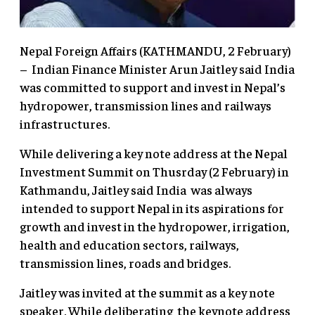
Nepal Foreign Affairs (KATHMANDU, 2 February)
– Indian Finance Minister Arun Jaitley said India
was committed to support and invest in Nepal’s
hydropower, transmission lines and railways
infrastructures.
While delivering a key note address at the Nepal
Investment Summit on Thusrday (2 February) in
Kathmandu, Jaitley said India was always
intended to support Nepal in its aspirations for
growth and invest in the hydropower, irrigation,
health and education sectors, railways,
transmission lines, roads and bridges.
Jaitley was invited at the summit as a key note
speaker. While deliberating the keynote address