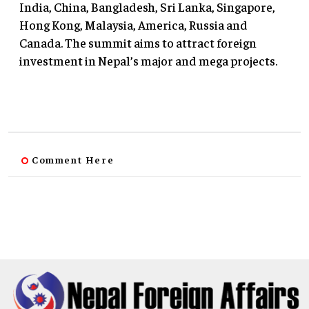
India, China, Bangladesh, Sri Lanka, Singapore,
Hong Kong, Malaysia, America, Russia and
Canada. The summit aims to attract foreign
investment in Nepal’s major and mega projects.
Comment Here