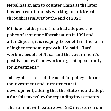
Nepal has an aim to counter China as the later
has been continuously working to link Nepal
through its railway by the end of 2020.
Minister Jaitkey said India had adopted the
policy of economic liberalisation in 1991 and
after 26 years, it is reaping its benefits in the form
of higher economic growth. He said. “Hard
working people of Nepal and the government’s
positive policy framework are great opportunity
for investment,”.
Jaitley also stressed the need for policy reforms
for investment and infrastructural
development, adding that the State should adopt
a durable tax policy for expanding investments.
The summit will feature over 250 investors from