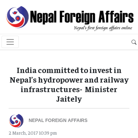
India committed to invest in
Nepal’s hydropower and railway
infrastructures- Minister
Jaitely
NEPAL FOREIGN AFFAIRS
2 March, 2017 10:39 pm