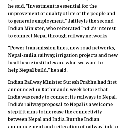
he said, ”Investment is essential for the
improvement of quality of life of the people and
to generate employment.” Jaitley is the second
Indian Minister, who reiterated India’s interest
to connect Nepal through railway networks.
“Power transmission lines, new road networks,
Nepal-
India
railway, irrigation projects and new
healthcare institutes are what we want to
help
Nepal
build,” he said.
Indian Railway Minister Suresh Prabhu had first
announced in Kathmandu week before that
India was ready to connect its railways to Nepal.
India’s railway proposal to Nepal is a welcome
step if it aims to increase the connectivity
between Nepal and India. But the Indian
announcement and reiteration of railway link to