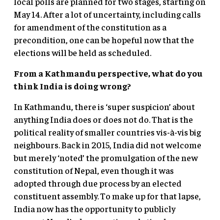
local polls are planned for two stages, starting on
May 14. After a lot of uncertainty, including calls
for amendment of the constitution as a
precondition, one can be hopeful now that the
elections will be held as scheduled.
From a Kathmandu perspective, what do you
think India is doing wrong?
In Kathmandu, there is ‘super suspicion’ about
anything India does or does not do. That is the
political reality of smaller countries vis-à-vis big
neighbours. Back in 2015, India did not welcome
but merely ‘noted’ the promulgation of the new
constitution of Nepal, even though it was
adopted through due process by an elected
constituent assembly. To make up for that lapse,
India now has the opportunity to publicly