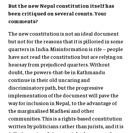
But the new Nepal constitution itself has
been critiqued on several counts. Your
comments?
The new constitution is not an ideal document
but not for the reasons that it is pilloried in some
quarters in India. Misinformation is rife – people
have not read the constitution but are relying on
hearsay from prejudiced quarters. Without
doubt, the powers-that-be in Kathmandu
continue in their old uncaring and
discriminatory path, but the progressive
implementation of the document will pave the
way for inclusion in Nepal, to the advantage of
the marginalised Madhesi and other
communities. This is a rights-based constitution
written by politicians rather than jurists, and it is