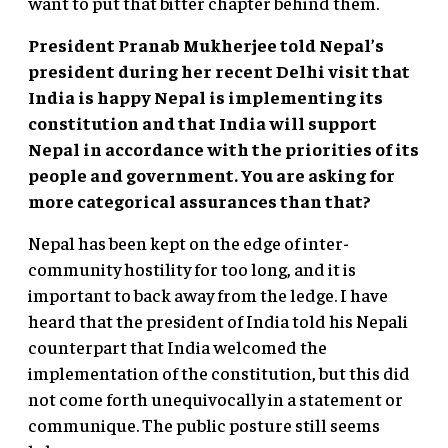
want to put that bitter chapter behind them.
President Pranab Mukherjee told Nepal’s
president during her recent Delhi visit that
India is happy Nepal is implementing its
constitution and that India will support
Nepal in accordance with the priorities of its
people and government. You are asking for
more categorical assurances than that?
Nepal has been kept on the edge of inter-
community hostility for too long, and it is
important to back away from the ledge. I have
heard that the president of India told his Nepali
counterpart that India welcomed the
implementation of the constitution, but this did
not come forth unequivocally in a statement or
communique. The public posture still seems