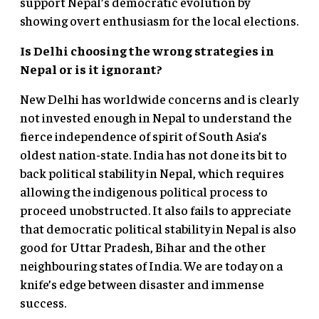
support Nepal’s democratic evolution by
showing overt enthusiasm for the local elections.
Is Delhi choosing the wrong strategies in
Nepal or is it ignorant?
New Delhi has worldwide concerns and is clearly
not invested enough in Nepal to understand the
fierce independence of spirit of South Asia’s
oldest nation-state. India has not done its bit to
back political stability in Nepal, which requires
allowing the indigenous political process to
proceed unobstructed. It also fails to appreciate
that democratic political stability in Nepal is also
good for Uttar Pradesh, Bihar and the other
neighbouring states of India. We are today on a
knife’s edge between disaster and immense
success.