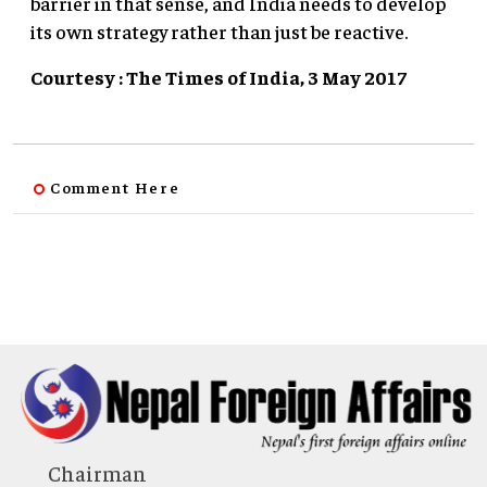
barrier in that sense, and India needs to develop
its own strategy rather than just be reactive.
Courtesy : The Times of India, 3 May 2017
Comment Here
Chairman