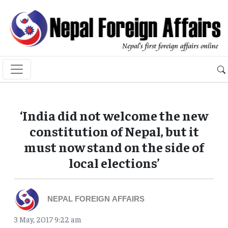
‘India did not welcome the new
constitution of Nepal, but it
must now stand on the side of
local elections’
NEPAL FOREIGN AFFAIRS
3 May, 2017 9:22 am