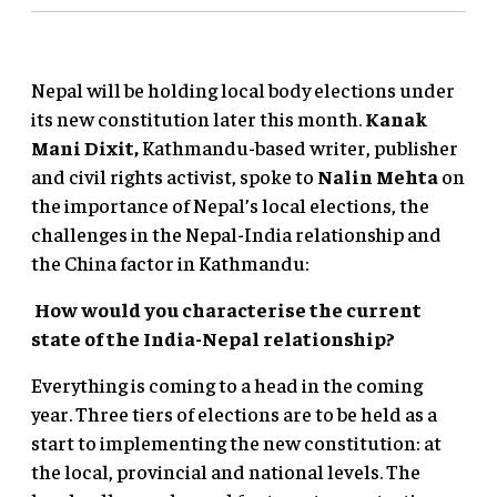
Nepal will be holding local body elections under
its new constitution later this month.
Kanak
Mani Dixit,
Kathmandu-based writer, publisher
and civil rights activist, spoke to
Nalin Mehta
on
the importance of Nepal’s local elections, the
challenges in the Nepal-India relationship and
the China factor in Kathmandu:
How would you characterise the current
state of the India-Nepal relationship?
Everything is coming to a head in the coming
year. Three tiers of elections are to be held as a
start to implementing the new constitution: at
the local, provincial and national levels. The