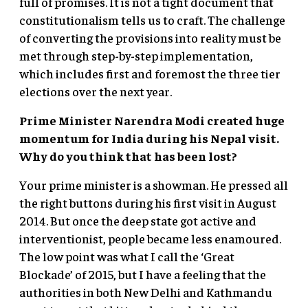
full of promises. It is not a tight document that
constitutionalism tells us to craft. The challenge
of converting the provisions into reality must be
met through step-by-step implementation,
which includes first and foremost the three tier
elections over the next year.
Prime Minister Narendra Modi created huge
momentum for India during his Nepal visit.
Why do you think that has been lost?
Your prime minister is a showman. He pressed all
the right buttons during his first visit in August
2014. But once the deep state got active and
interventionist, people became less enamoured.
The low point was what I call the ‘Great
Blockade’ of 2015, but I have a feeling that the
authorities in both New Delhi and Kathmandu