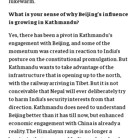
lukewarm.
What is your sense of why Beijing’s influence
is growing in Kathmandu?
Yes, there has been a pivot in Kathmandu’s
engagement with Beijing, and some of the
momentum was created in reaction to India’s
posture on the constitutional promulgation. But
Kathmandu wants to take advantage of the
infrastructure that is opening up to the north,
with the railway arriving in Tibet. But it is not
conceivable that Nepal will ever deliberately try
to harm India’s security interests from that
direction. Kathmandu does need to understand
Beijing better than it has till now, but enhanced
economic engagement with China is already a
reality. The Himalayan range is no longer a