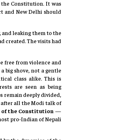
the Constitution. It was
ect and New Delhi should
 and leaking them to the
d created. The visits had
re free from violence and
a big shove, not a gentle
al class alike. This is
rests are seen as being
s remain deeply divided,
after all the Modi talk of
 of the Constitution
—
most pro-Indian of Nepali