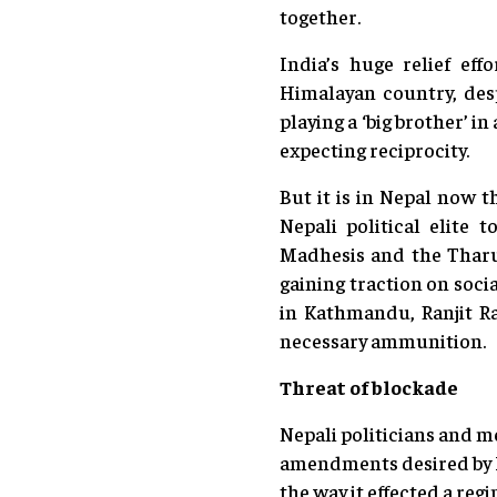
together.
India’s huge relief eff
Himalayan country, desp
playing a ‘big brother’ i
expecting reciprocity.
But it is in Nepal now t
Nepali political elite 
Madhesis and the Tharu
gaining traction on soci
in Kathmandu, Ranjit Ra
necessary ammunition.
Threat of blockade
Nepali politicians and me
amendments desired by I
the way it effected a re