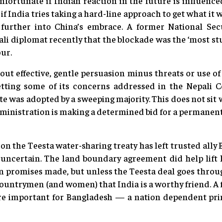
nfortunate if Indian reaction in the future is influenc
, if India tries taking a hard-line approach to get what it 
urther into China’s embrace. A former National Sec
ali diplomat recently that the blockade was the ‘most stu
our.
out effective, gentle persuasion minus threats or use of
etting some of its concerns addressed in the Nepali 
te was adopted by a sweeping majority. This does not sit w
inistration is making a determined bid for a permanent
r on the Teesta water-sharing treaty has left trusted all
uncertain. The land boundary agreement did help lift 
n promises made, but unless the Teesta deal goes throu
countrymen (and women) that India is a worthy friend. A f
re important for Bangladesh — a nation dependent pri