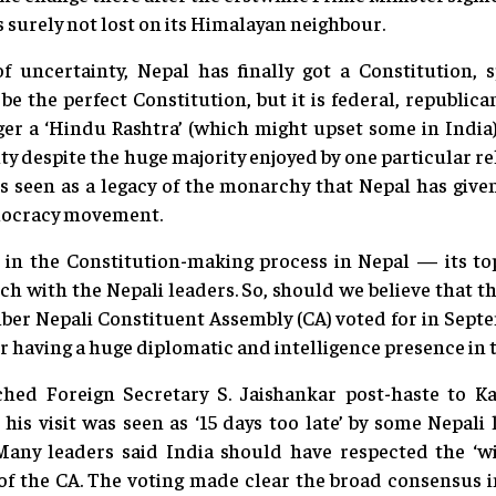
 surely not lost on its Himalayan neighbour.
f uncertainty, Nepal has finally got a Constitution, s
 be the perfect Constitution, but it is federal, republic
ger a ‘Hindu Rashtra’ (which might upset some in India)
lity despite the huge majority enjoyed by one particular rel
 is seen as a legacy of the monarchy that Nepal has give
emocracy movement.
 in the Constitution-making process in Nepal — its t
ch with the Nepali leaders. So, should we believe that t
ber Nepali Constituent Assembly (CA) voted for in Septe
ter having a huge diplomatic and intelligence presence in 
hed Foreign Secretary S. Jaishankar post-haste to 
s visit was seen as ‘15 days too late’ by some Nepali 
 Many leaders said India should have respected the ‘wil
t of the CA. The voting made clear the broad consensus 