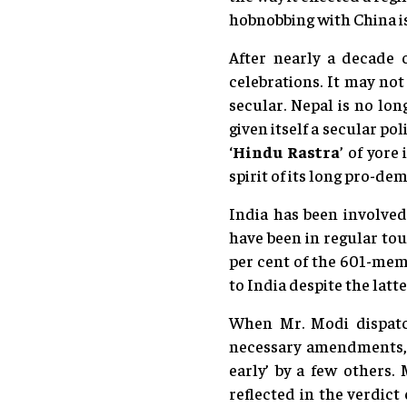
hobnobbing with China is
After nearly a decade o
celebrations. It may not
secular. Nepal is no lon
given itself a secular po
‘
Hindu Rastra
’ of yore
spirit of its long pro-d
India has been involved
have been in regular tou
per cent of the 601-mem
to India despite the lat
When Mr. Modi dispatc
necessary amendments, hi
early’ by a few others.
reflected in the verdic