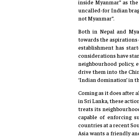
inside Myanmar” as the 
uncalled-for Indian brag
not Myanmar”.
Both in Nepal and Myan
towards the aspirations 
establishment has start
considerations have star
neighbourhood policy, es
drive them into the Chin
‘Indian domination’ in th
Coming as it does after 
in Sri Lanka, these acti
treats its neighbourhood
capable of enforcing s
countries at a recent So
Asia wants a friendly a