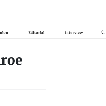
nion
Editorial
Interview
nroe