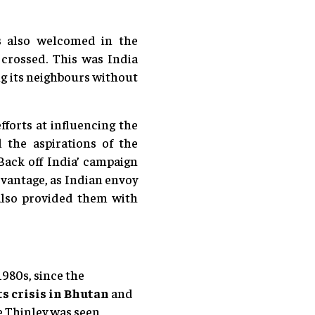
s also welcomed in the
 crossed. This was India
ing its neighbours without
fforts at influencing the
l the aspirations of the
ack off India’ campaign
dvantage, as Indian envoy
 also provided them with
1980s, since the
s crisis in Bhutan
and
e Thinley was seen