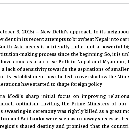
ctober 3, 2015) – New Delhi’s approach to its neighbou
vident in its recent attempts to browbeat Nepal into c
South Asia needs is a friendly India, not a powerful b
titution-making process since the beginning. So, it is unl
 have come as a surprise Both in Nepal and Myanmar, 
a lack of sensitivity towards the aspirations of smaller
urity establishment has started to overshadow the Minist
rations have started to shape foreign policy
a Modi’s sharp initial focus on improving relation
uch optimism. Inviting the Prime Ministers of our 
is swearing-in ceremony was rightly billed as a great m
utan
and
Sri Lanka
were seen as runaway successes bec
e region’s shared destiny and promised that the coun