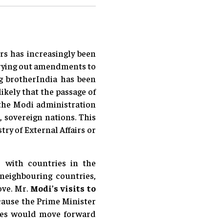
rs has increasingly been
arrying out amendments to
ig brotherIndia has been
ikely that the passage of
the Modi administration
, sovereign nations. This
ry of External Affairs or
s with countries in the
neighbouring countries,
ove. Mr.
Modi’s visits to
ause the Prime Minister
tries would move forward