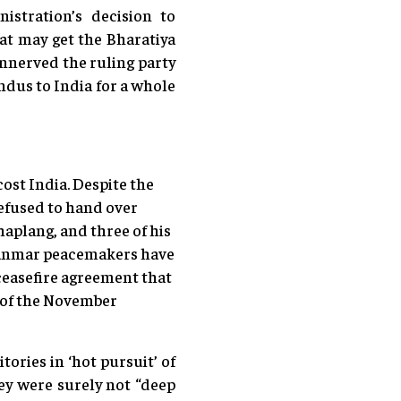
stration’s decision to
at may get the Bharatiya
unnerved the ruling party
ndus to India for a whole
ost India. Despite the
efused to hand over
haplang, and three of his
 Myanmar peacemakers have
ceasefire agreement that
d of the November
tories in ‘hot pursuit’ of
ey were surely not “deep