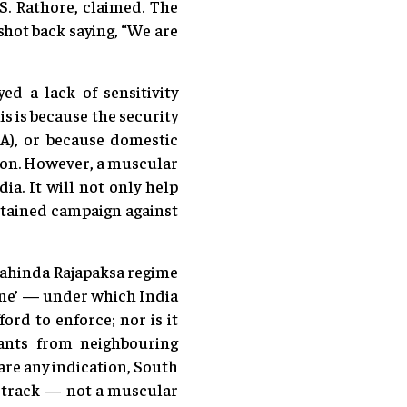
S. Rathore, claimed. The
shot back saying, “We are
d a lack of sensitivity
s is because the security
EA), or because domestic
tion. However, a muscular
ia. It will not only help
ustained campaign against
 Mahinda Rajapaksa regime
rine’ — under which India
ord to enforce; nor is it
pants from neighbouring
are any indication, South
n track — not a muscular