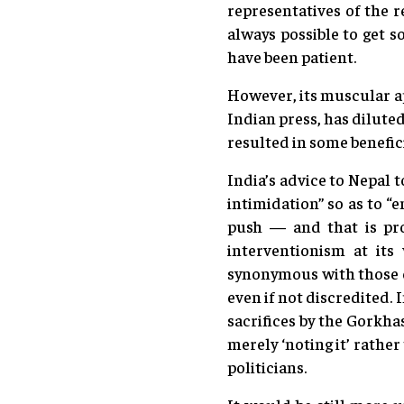
representatives of the 
always possible to get 
have been patient.
However, its muscular a
Indian press, has dilute
resulted in some benefici
India’s advice to Nepal 
intimidation” so as to “
push — and that is pro
interventionism at its
synonymous with those o
even if not discredited. 
sacrifices by the Gorkha
merely ‘noting it’ rathe
politicians.