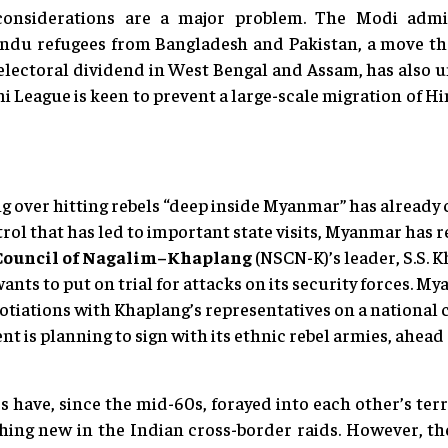
considerations are a major problem. The Modi admini
Hindu refugees from Bangladesh and Pakistan, a move th
electoral dividend in West Bengal and Assam, has also 
 League is keen to prevent a large-scale migration of Hi
over hitting rebels “deep inside Myanmar” has already c
l that has led to important state visits, Myanmar has r
 Council of Nagalim–Khaplang
(NSCN-K)’s leader, S.S. K
ants to put on trial for attacks on its security forces.
otiations with Khaplang’s representatives on a national 
t is planning to sign with its ethnic rebel armies, ahea
 have, since the mid-60s, forayed into each other’s terri
thing new in the Indian cross-border raids. However, th