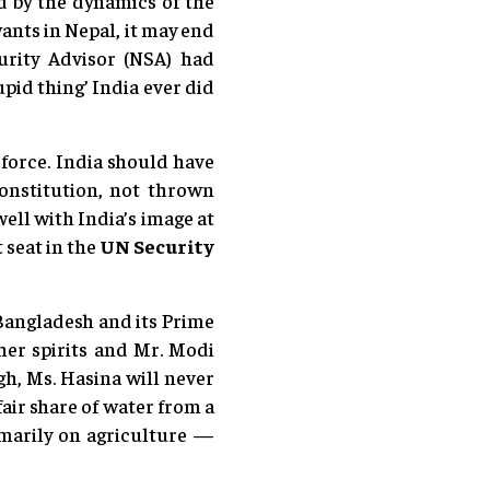
ed by the dynamics of the
wants in Nepal, it may end
urity Advisor (NSA) had
pid thing’ India ever did
 force. India should have
Constitution, not thrown
ell with India’s image at
 seat in the
UN Security
y Bangladesh and its Prime
her spirits and Mr. Modi
gh, Ms. Hasina will never
air share of water from a
marily on agriculture —