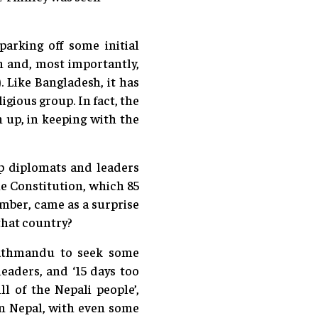
parking off some initial
an and, most importantly,
. Like Bangladesh, it has
igious group. In fact, the
n up, in keeping with the
op diplomats and leaders
he Constitution, which 85
mber, came as a surprise
that country?
Kathmandu to seek some
leaders, and ‘15 days too
l of the Nepali people’,
in Nepal, with even some