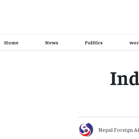
Home
News
Politics
wor
Ind
Nepal Foreign Af