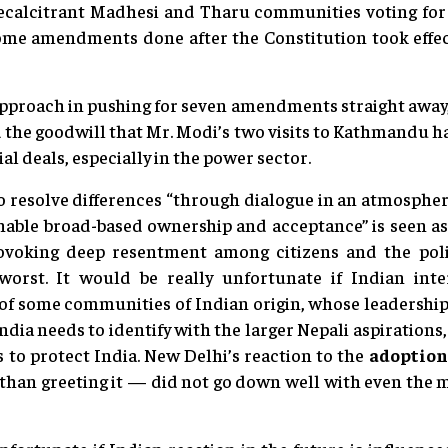
recalcitrant Madhesi and Tharu communities voting for 
some amendments done after the Constitution took eff
pproach in pushing for seven amendments straight away,
d the goodwill that Mr. Modi’s two visits to Kathmandu ha
al deals, especially in the power sector.
to resolve differences “through dialogue in an atmosphe
enable broad-based ownership and acceptance” is seen as 
voking deep resentment among citizens and the politic
 worst. It would be really unfortunate if Indian inte
f some communities of Indian origin, whose leadership
India needs to identify with the larger Nepali aspirations, 
s to protect India. New Delhi’s reaction to the
adoption
r than greeting it — did not go down well with even the 