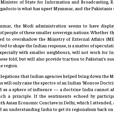
Minister of State for Information and Broadcasting, R.
gadocio is what has upset Myanmar, and the Pakistanis 
mar, the Modi administration seems to have displaye
of people of these smaller sovereign nations. Whether thi
ed to overshadow the Ministry of External Affairs (M
ted to shape the Indian response, is a matter of specula
pecially with smaller neighbours, will not work for Ind
ese fold, but will also provide traction to Pakistan’s s
e region.
allegations that Indian agencies helped bring down the
ons will only raise the spectre of an Indian ‘Monroe Doct
 as a sphere of influence — a doctrine India cannot aff
uch a principle. If the sentiments echoed by partici
uth Asian Economic Conclave in Delhi, which I attended, 
nd an understanding India to get its regionalism back o