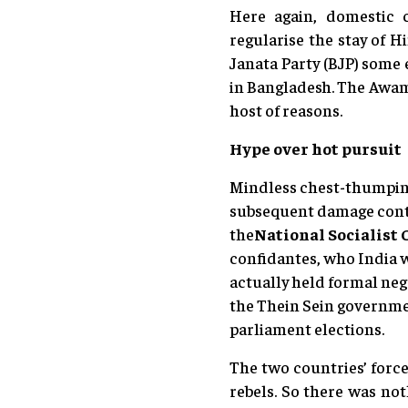
Here again, domestic 
regularise the stay of 
Janata Party (BJP) some 
in Bangladesh. The Awami
host of reasons.
Hype over hot pursuit
Mindless chest-thumping 
subsequent damage contro
the
National Socialist
confidantes, who India w
actually held formal neg
the Thein Sein governmen
parliament elections.
The two countries’ forces
rebels. So there was no