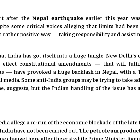
ort after the
Nepal earthquake
earlier this year wa
ite some critical voices alleging that limits had been
n a rather positive way — taking responsibility and assist
hat India has got itself into a huge tangle. New Delhi’s e
to effect constitutional amendments — that will fulfi
s — have provoked a huge backlash in Nepal, with a ‘B
al media. Some anti-India groups may be trying to take a
e, suggests, but the Indian handling of the issue has
dia allege a re-run of the economic blockade of the late 
ndia have not been carried out. The
petroleum product
gime change there after the erstwhile Prime Minister Jigm