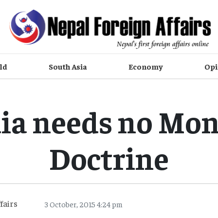
ld
South Asia
Economy
Opi
ia needs no Mo
Doctrine
fairs
3 October, 2015 4:24 pm