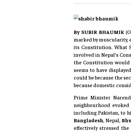
By
SUBIR BHAUMIK
(O
marked by muscularity, e
its Constitution. What 
involved in Nepal’s Cons
the Constitution would
seems to have displayed 
could be because the sec
because domestic conside
Prime Minister Narendr
neighbourhood evoked m
including Pakistan, to h
Bangladesh
, Nepal,
Bh
effectively stressed th