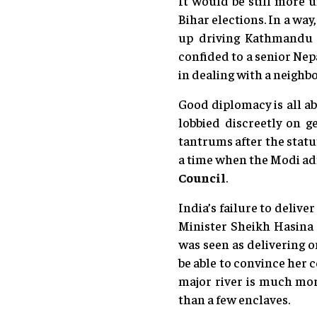
It would be still more u
Bihar elections. In a way
up driving Kathmandu f
confided to a senior Nep
in dealing with a neighb
Good diplomacy is all ab
lobbied discreetly on g
tantrums after the statu
a time when the Modi adm
Council
.
India’s failure to delive
Minister Sheikh Hasina 
was seen as delivering o
be able to convince her 
major river is much mo
than a few enclaves.