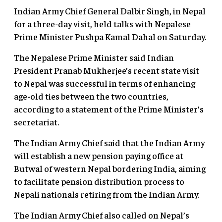
Indian Army Chief General Dalbir Singh, in Nepal
for a three-day visit, held talks with Nepalese
Prime Minister Pushpa Kamal Dahal on Saturday.
The Nepalese Prime Minister said Indian
President Pranab Mukherjee’s recent state visit
to Nepal was successful in terms of enhancing
age-old ties between the two countries,
according to a statement of the Prime Minister’s
secretariat.
The Indian Army Chief said that the Indian Army
will establish a new pension paying office at
Butwal of western Nepal bordering India, aiming
to facilitate pension distribution process to
Nepali nationals retiring from the Indian Army.
The Indian Army Chief also called on Nepal’s