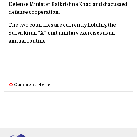
Defense Minister Balkrishna Khad and discussed
defense cooperation.
The two countries are currently holding the
Surya Kiran “X” joint military exercises as an
annual routine.
Comment Here