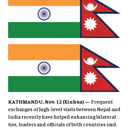
KATHMANDU, Nov. 12 (Xinhua) —
Frequent
exchanges of high-level visits between Nepal and
India recently have helped enhancing bilateral
ties, leaders and officials of both countries said.