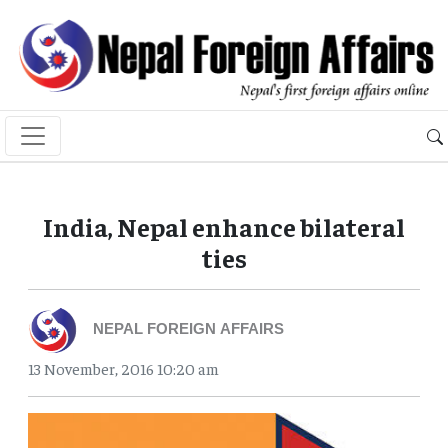
India, Nepal enhance bilateral
ties
NEPAL FOREIGN AFFAIRS
13 November, 2016 10:20 am