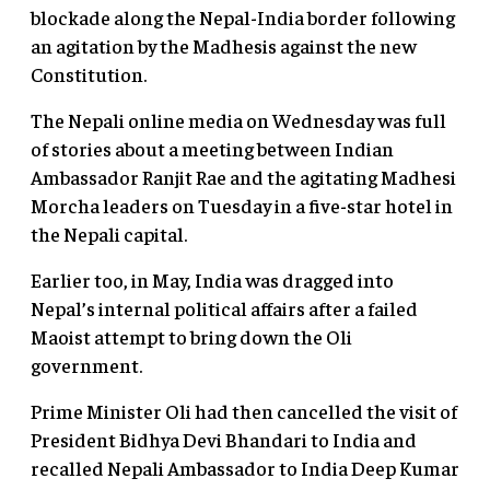
blockade along the Nepal-India border following
an agitation by the Madhesis against the new
Constitution.
The Nepali online media on Wednesday was full
of stories about a meeting between Indian
Ambassador Ranjit Rae and the agitating Madhesi
Morcha leaders on Tuesday in a five-star hotel in
the Nepali capital.
Earlier too, in May, India was dragged into
Nepal’s internal political affairs after a failed
Maoist attempt to bring down the Oli
government.
Prime Minister Oli had then cancelled the visit of
President Bidhya Devi Bhandari to India and
recalled Nepali Ambassador to India Deep Kumar