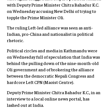
with Deputy Prime Minister Chitra Bahadur K.C.
on Wednesday accusing New Delhi of trying to
topple the Prime Minister Oli.
The ruling Left-led alliance was seen as anti-
Indian, pro-China and nationalist in political
rhetoric.
Political circles and media in Kathmandu were
on Wednesday full of speculation that India was
behind the pulling down of the nine-month-old
Oli government and of brokering the alliance
between the democratic Nepali
Congress
and
hardcore Left CPN (Maoist Centre).
Deputy Prime Minister Chitra Bahadur K.C., in an
interview to a local online news portal, has
lashed out at India.