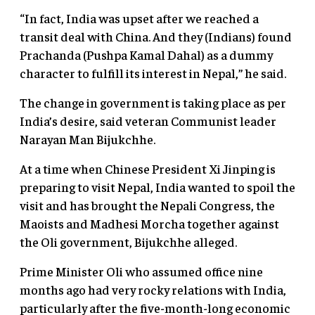
“In fact, India was upset after we reached a
transit deal with China. And they (Indians) found
Prachanda (Pushpa Kamal Dahal) as a dummy
character to fulfill its interest in Nepal,” he said.
The change in government is taking place as per
India’s desire, said veteran Communist leader
Narayan Man Bijukchhe.
At a time when Chinese President Xi Jinping is
preparing to visit Nepal, India wanted to spoil the
visit and has brought the Nepali Congress, the
Maoists and Madhesi Morcha together against
the Oli government, Bijukchhe alleged.
Prime Minister Oli who assumed office nine
months ago had very rocky relations with India,
particularly after the five-month-long economic