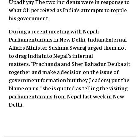
Upadhyay. The two incidents were in response to
what Oli perceived as India’s attempts to topple
his government.
During a recent meeting with Nepali
Parliamentarians in New Delhi, Indian External
Affairs Minister Sushma Swaraj urged them not
to drag India into Nepal’s internal
matters. “Prachanda and Sher Bahadur Deuba sit
together and make a decision on the issue of
government formation but they (leaders) put the
blame on us,” she is quoted as telling the visiting
parliamentarians from Nepal last week in New
Delhi.