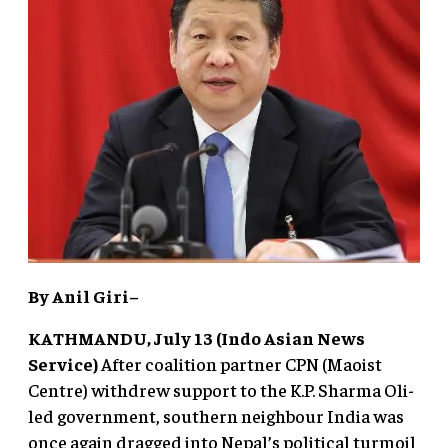
By Anil Giri–
KATHMANDU, July 13 (Indo Asian News
Service)
After coalition partner CPN (Maoist
Centre) withdrew support to the K.P. Sharma Oli-
led government, southern neighbour India was
once again dragged into Nepal’s political turmoil