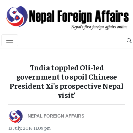
‘India toppled Oli-led
government to spoil Chinese
President Xi’s prospective Nepal
visit’
NEPAL FOREIGN AFFAIRS
13 July, 2016 11:09 pm