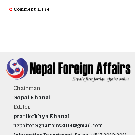
Comment Here
Chairman
Gopal Khanal
Editor
pratikchhya Khanal
nepalforeignaffairs2014@gmail.com
Information Department, Rg. no. :
4567-2080\2081