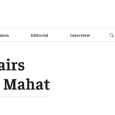
nion
Editorial
Interview
airs
s Mahat