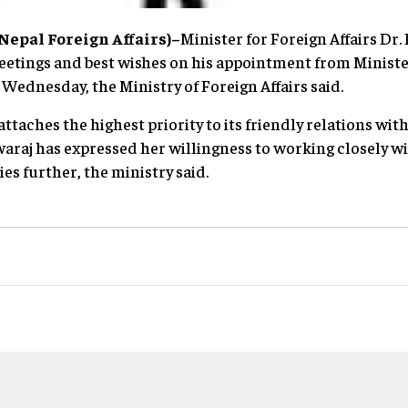
epal Foreign Affairs)–
Minister for Foreign Affairs Dr
etings and best wishes on his appointment from Minister 
Wednesday, the Ministry of Foreign Affairs said.
attaches the highest priority to its friendly relations wit
araj has expressed her willingness to working closely w
ies further, the ministry said.