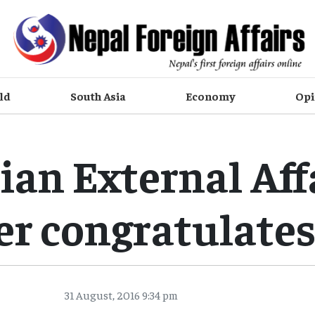
ld
South Asia
Economy
Opi
ian External Aff
er congratulate
31 August, 2016 9:34 pm