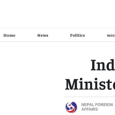
Home
News
Politics
wor
Ind
Minist
NEPAL FOREIGN
AFFAIRS