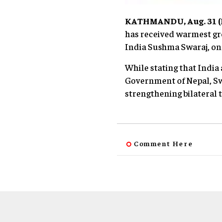
KATHMANDU, Aug. 31 (N
has received warmest gre
India Sushma Swaraj, on 
While stating that India 
Government of Nepal, Sw
strengthening bilateral t
Comment Here