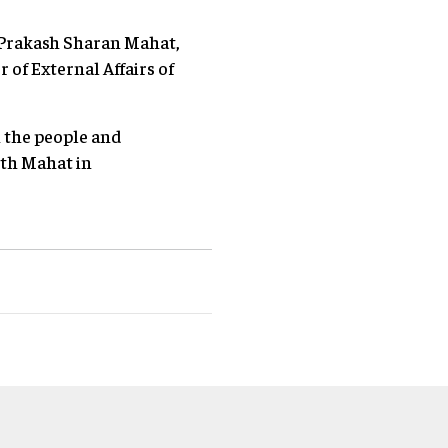
. Prakash Sharan Mahat,
of External Affairs of
h the people and
ith Mahat in