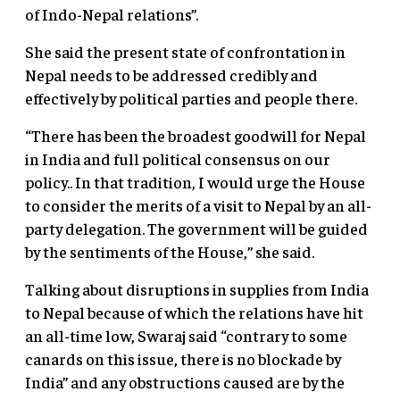
of Indo-Nepal relations”.
She said the present state of confrontation in
Nepal needs to be addressed credibly and
effectively by political parties and people there.
“There has been the broadest goodwill for Nepal
in India and full political consensus on our
policy.. In that tradition, I would urge the House
to consider the merits of a visit to Nepal by an all-
party delegation. The government will be guided
by the sentiments of the House,” she said.
Talking about disruptions in supplies from India
to Nepal because of which the relations have hit
an all-time low, Swaraj said “contrary to some
canards on this issue, there is no blockade by
India” and any obstructions caused are by the