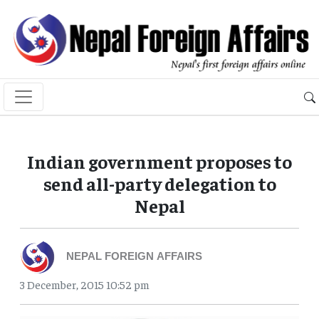
Indian government proposes to
send all-party delegation to
Nepal
NEPAL FOREIGN AFFAIRS
3 December, 2015 10:52 pm