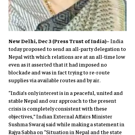
New Delhi, Dec 3 (Press Trust of India)–
India
today proposed to send an all-party delegation to
Nepal with which relations are at an all-time low
even as it asserted that it had imposed no
blockade and was in fact trying to re-route
supplies via available routes and by air.
“India’s only interest is in a peaceful, united and
stable Nepal and our approach to the present
crisis is completely consistent with these
objectives,” Indian External Affairs Minister
Sushma Swaraj said while making a statement in
Rajya Sabha on “Situation in Nepal and the state