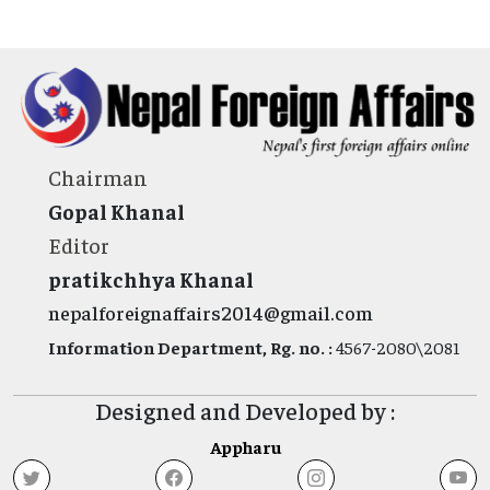
Chairman
Gopal Khanal
Editor
pratikchhya Khanal
nepalforeignaffairs2014@gmail.com
Information Department, Rg. no. :
4567-2080\2081
Designed and Developed by :
Appharu