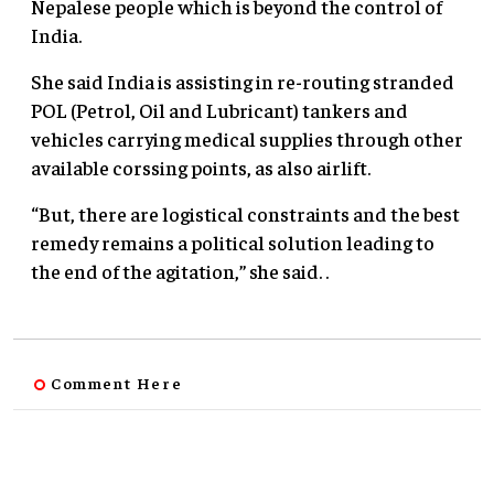
Nepalese people which is beyond the control of
India.
She said India is assisting in re-routing stranded
POL (Petrol, Oil and Lubricant) tankers and
vehicles carrying medical supplies through other
available corssing points, as also airlift.
“But, there are logistical constraints and the best
remedy remains a political solution leading to
the end of the agitation,” she said. .
Comment Here