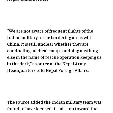
“We are not aware of frequent flights of the
Indian military to the bordering areas with
China. It is still unclear whether they are
conducting medical camps or doing anything
else in the name of rescue operation keeping us
in the dark,” a source at the Nepal Army
Headquarters told Nepal Foreign Affairs.
The source added the Indian military team was
found to have focused its mission toward the