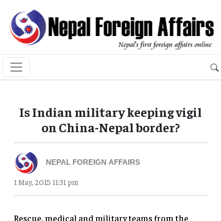
Is Indian military keeping vigil
on China-Nepal border?
NEPAL FOREIGN AFFAIRS
1 May, 2015 11:31 pm
Rescue, medical and military teams from the