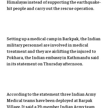
Himalayas instead of supporting the earthquake-
hit people and carry out the rescue operation.
Setting up a medical camp in Barkpak, the Indian
military personnel are involved in medical
treatment and they are airlifting the injured to
Pokhara, the Indian embassy in Kathmandu said
in its statement on Thursday afternoon.
According to the statement three Indian Army
Medical teams have been deployed at Barpak
Village. It said a 39-member Indian Army team