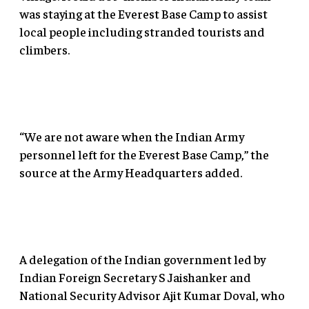
was staying at the Everest Base Camp to assist
local people including stranded tourists and
climbers.
“We are not aware when the Indian Army
personnel left for the Everest Base Camp,” the
source at the Army Headquarters added.
A delegation of the Indian government led by
Indian Foreign Secretary S Jaishanker and
National Security Advisor Ajit Kumar Doval, who