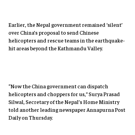
Earlier, the Nepal government remained ‘silent’
over China’s proposal to send Chinese
helicopters and rescue teams in the earthquake-
hit areas beyond the Kathmandu Valley.
“Now the China government can dispatch
helicopters and choppers for us,” Surya Prasad
Silwal, Secretary of the Nepal’s Home Ministry
told another leading newspaper Annapurna Post
Daily on Thursday.