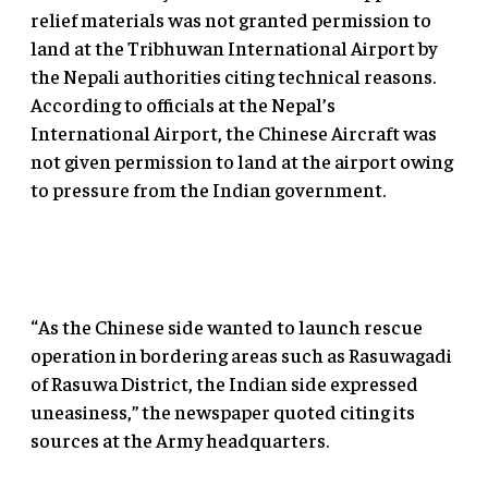
relief materials was not granted permission to
land at the Tribhuwan International Airport by
the Nepali authorities citing technical reasons.
According to officials at the Nepal’s
International Airport, the Chinese Aircraft was
not given permission to land at the airport owing
to pressure from the Indian government.
“As the Chinese side wanted to launch rescue
operation in bordering areas such as Rasuwagadi
of Rasuwa District, the Indian side expressed
uneasiness,” the newspaper quoted citing its
sources at the Army headquarters.