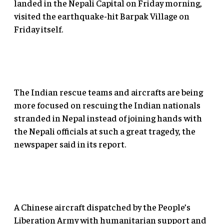
landed in the Nepali Capital on Friday morning,
visited the earthquake-hit Barpak Village on
Friday itself.
The Indian rescue teams and aircrafts are being
more focused on rescuing the Indian nationals
stranded in Nepal instead of joining hands with
the Nepali officials at such a great tragedy, the
newspaper said in its report.
A Chinese aircraft dispatched by the People’s
Liberation Army with humanitarian support and