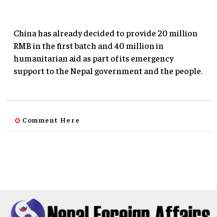
China has already decided to provide 20 million
RMB in the first batch and 40 million in
humanitarian aid as part of its emergency
support to the Nepal government and the people.
Comment Here