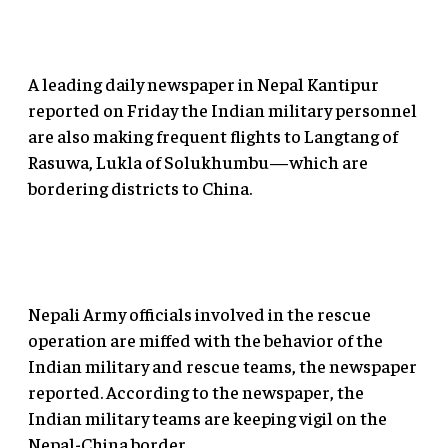
A leading daily newspaper in Nepal Kantipur
reported on Friday the Indian military personnel
are also making frequent flights to Langtang of
Rasuwa, Lukla of Solukhumbu—which are
bordering districts to China.
Nepali Army officials involved in the rescue
operation are miffed with the behavior of the
Indian military and rescue teams, the newspaper
reported. According to the newspaper, the
Indian military teams are keeping vigil on the
Nepal-China border.