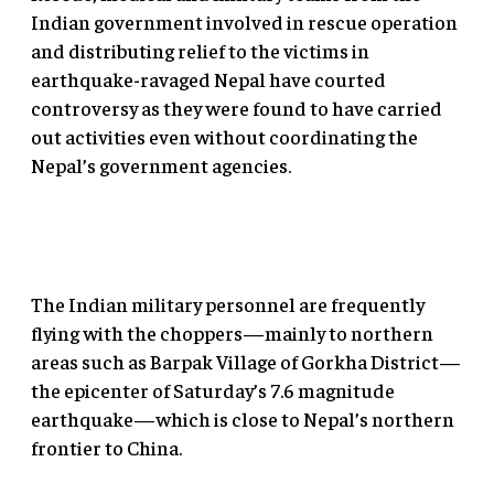
Indian government involved in rescue operation
and distributing relief to the victims in
earthquake-ravaged Nepal have courted
controversy as they were found to have carried
out activities even without coordinating the
Nepal’s government agencies.
The Indian military personnel are frequently
flying with the choppers—mainly to northern
areas such as Barpak Village of Gorkha District—
the epicenter of Saturday’s 7.6 magnitude
earthquake—which is close to Nepal’s northern
frontier to China.