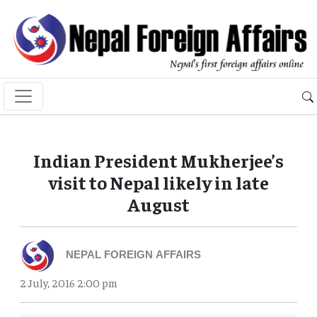
Indian President Mukherjee’s
visit to Nepal likely in late
August
NEPAL FOREIGN AFFAIRS
2 July, 2016 2:00 pm