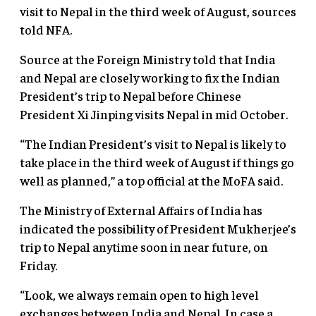
visit to Nepal in the third week of August, sources
told NFA.
Source at the Foreign Ministry told that India
and Nepal are closely working to fix the Indian
President’s trip to Nepal before Chinese
President Xi Jinping visits Nepal in mid October.
“The Indian President’s visit to Nepal is likely to
take place in the third week of August if things go
well as planned,” a top official at the MoFA said.
The Ministry of External Affairs of India has
indicated the possibility of President Mukherjee’s
trip to Nepal anytime soon in near future, on
Friday.
“Look, we always remain open to high level
exchanges between India and Nepal. In case a