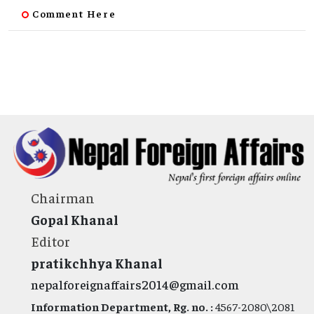
Comment Here
Chairman
Gopal Khanal
Editor
pratikchhya Khanal
nepalforeignaffairs2014@gmail.com
Information Department, Rg. no. :
4567-2080\2081