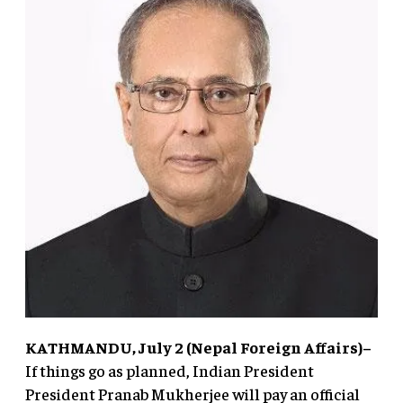
KATHMANDU, July 2 (Nepal Foreign Affairs)–
If things go as planned, Indian President
President Pranab Mukherjee will pay an official