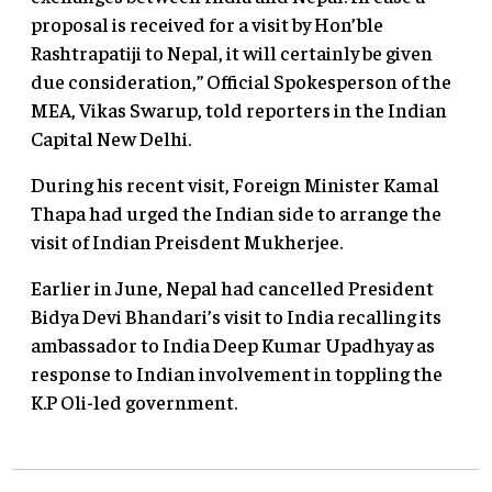
proposal is received for a visit by Hon’ble
Rashtrapatiji to Nepal, it will certainly be given
due consideration,” Official Spokesperson of the
MEA, Vikas Swarup, told reporters in the Indian
Capital New Delhi.
During his recent visit, Foreign Minister Kamal
Thapa had urged the Indian side to arrange the
visit of Indian Preisdent Mukherjee.
Earlier in June, Nepal had cancelled President
Bidya Devi Bhandari’s visit to India recalling its
ambassador to India Deep Kumar Upadhyay as
response to Indian involvement in toppling the
K.P Oli-led government.