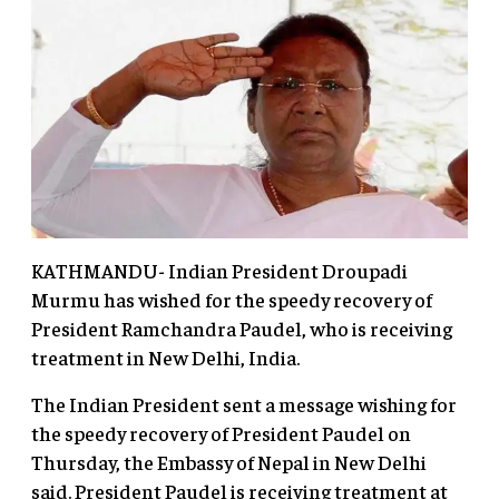
KATHMANDU- Indian President Droupadi
Murmu has wished for the speedy recovery of
President Ramchandra Paudel, who is receiving
treatment in New Delhi, India.
The Indian President sent a message wishing for
the speedy recovery of President Paudel on
Thursday, the Embassy of Nepal in New Delhi
said. President Paudel is receiving treatment at