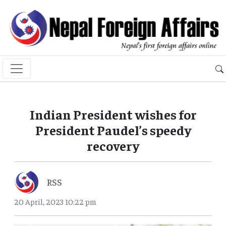
Indian President wishes for
President Paudel’s speedy
recovery
RSS
20 April, 2023 10:22 pm