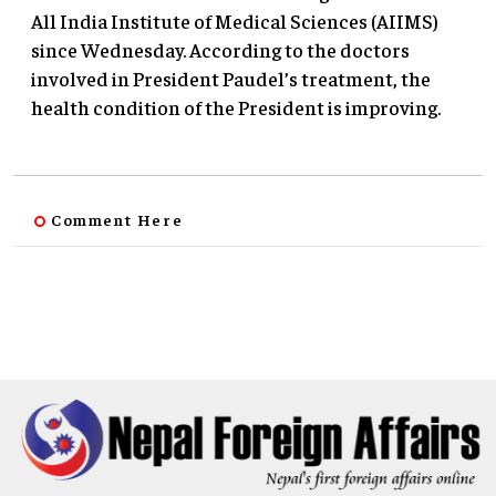
All India Institute of Medical Sciences (AIIMS)
since Wednesday. According to the doctors
involved in President Paudel’s treatment, the
health condition of the President is improving.
Comment Here