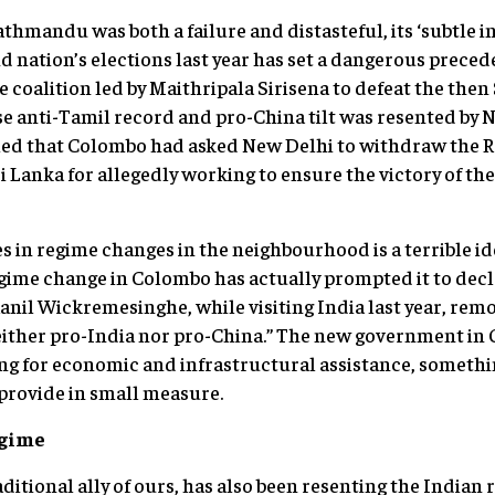
thmandu was both a failure and distasteful, its ‘subtle i
nd nation’s elections last year has set a dangerous prece
 coalition led by Maithripala Sirisena to defeat the then
 anti-Tamil record and pro-China tilt was resented by N
imed that Colombo had asked New Delhi to withdraw the R
ri Lanka for allegedly working to ensure the victory of th
s in regime changes in the neighbourhood is a terrible id
ime change in Colombo has actually prompted it to declar
anil Wickremesinghe, while visiting India last year, rem
 neither pro-India nor pro-China.” The new government i
ing for economic and infrastructural assistance, somethin
provide in small measure.
egime
ditional ally of ours, has also been resenting the Indian 