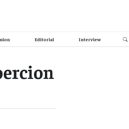
nion
Editorial
Interview
oercion