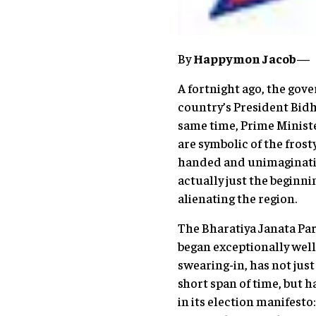
By
Happymon Jacob
—
A fortnight ago, the gov
country’s President Bidh
same time, Prime Ministe
are symbolic of the fros
handed and unimaginativ
actually just the beginni
alienating the region.
The Bharatiya Janata Pa
began exceptionally well
swearing-in, has not jus
short span of time, but h
in its election manifesto: