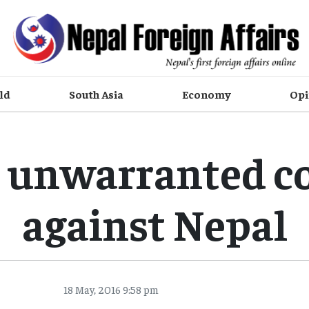
ld
South Asia
Economy
Opi
s unwarranted c
against Nepal
18 May, 2016 9:58 pm