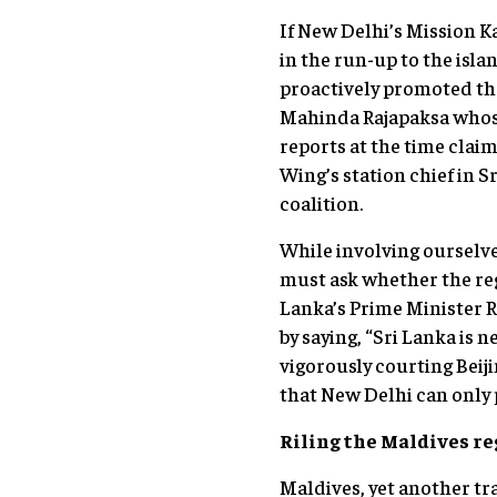
If New Delhi’s Mission Ka
in the run-up to the isla
proactively promoted the
Mahinda Rajapaksa whose
reports at the time cla
Wing’s station chief in S
coalition.
While involving ourselve
must ask whether the reg
Lanka’s Prime Minister R
by saying, “Sri Lanka is
vigorously courting Beij
that New Delhi can only 
Riling the Maldives r
Maldives, yet another tra