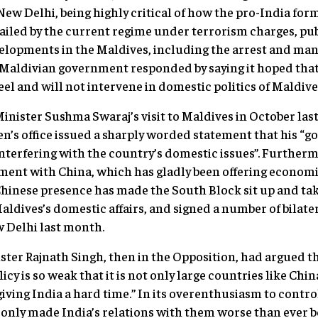
New Delhi, being highly critical of how the pro-India fo
led by the current regime under terrorism charges, publ
elopments in the Maldives, including the arrest and ma
 Maldivian government responded by saying it hoped tha
el and will not intervene in domestic politics of Maldives
Minister Sushma Swaraj’s visit to Maldives in October las
’s office issued a sharply worded statement that his “g
 interfering with the country’s domestic issues”. Further
ment with China, which has gladly been offering economi
Chinese presence has made the South Block sit up and ta
Maldives’s domestic affairs, and signed a number of bilat
w Delhi last month.
ter Rajnath Singh, then in the Opposition, had argued t
cy is so weak that it is not only large countries like Chi
giving India a hard time.” In its overenthusiasm to contr
only made India’s relations with them worse than ever b