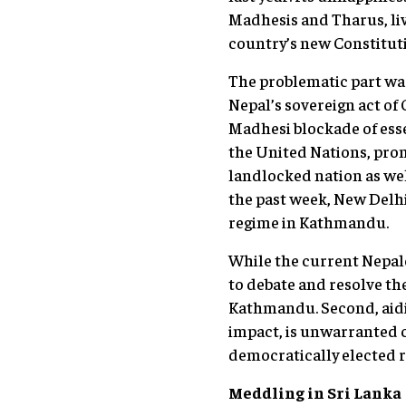
Madhesis and Tharus, liv
country’s new Constituti
The problematic part was
Nepal’s sovereign act of
Madhesi blockade of ess
the United Nations, promp
landlocked nation as well
the past week, New Delhi 
regime in Kathmandu.
While the current Nepales
to debate and resolve the
Kathmandu. Second, aidi
impact, is unwarranted c
democratically elected r
Meddling in Sri Lanka