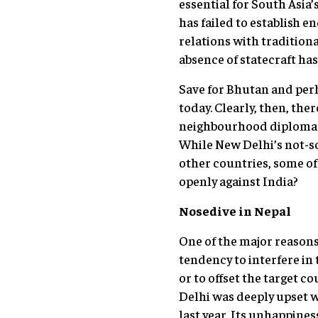
essential for South Asia
has failed to establish e
relations with traditiona
absence of statecraft has
Save for Bhutan and per
today. Clearly, then, th
neighbourhood diplomacy. 
While New Delhi’s not-so
other countries, some of
openly against India?
Nosedive in Nepal
One of the major reasons 
tendency to interfere in 
or to offset the target c
Delhi was deeply upset 
last year. Its unhappines