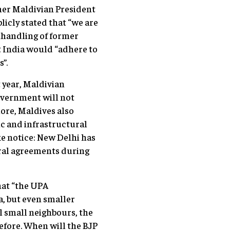
rmer Maldivian President
icly stated that “we are
nhandling of former
t India would “adhere to
”.
t year, Maldivian
overnment will not
more, Maldives also
c and infrastructural
ke notice: New Delhi has
eral agreements during
hat “the UPA
na, but even smaller
ol small neighbours, the
efore. When will the BJP