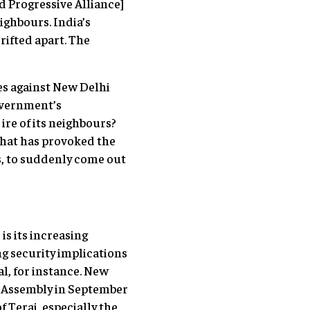
 Progressive Alliance]
ighbours. India’s
rifted apart. The
es against New Delhi
overnment’s
ire of its neighbours?
what has provoked the
es, to suddenly come out
is its increasing
ng security implications
al, for instance. New
t Assembly in September
 Terai, especially the