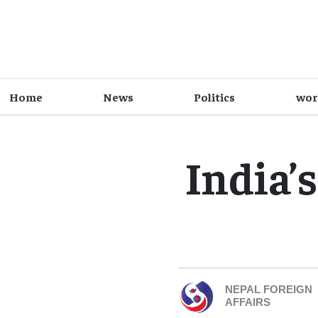
Home
News
Politics
wor
India’
NEPAL FOREIGN
AFFAIRS