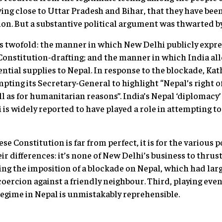
ing close to Uttar Pradesh and Bihar, that they have bee
on. But a substantive political argument was thwarted by
 twofold: the manner in which New Delhi publicly expre
 Constitution-drafting; and the manner in which India al
ential supplies to Nepal. In response to the blockade, 
ting its Secretary-General to highlight “Nepal’s right of 
 as for humanitarian reasons”. India’s Nepal ‘diplomacy’ 
is widely reported to have played a role in attempting to 
e Constitution is far from perfect, it is for the various p
ir differences: it’s none of New Delhi’s business to thru
ng the imposition of a blockade on Nepal, which had lar
oercion against a friendly neighbour. Third, playing even
egime in Nepal is unmistakably reprehensible.