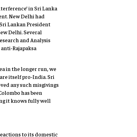
nterference’ in Sri Lanka
dent. New Delhi had
 Sri Lankan President
ew Delhi. Several
esearch and Analysis
e anti-Rajapaksa
ea in the longer run, we
e itself pro-India. Sri
oved any such misgivings
n Colombo has been
g it knows fully well
reactions to its domestic