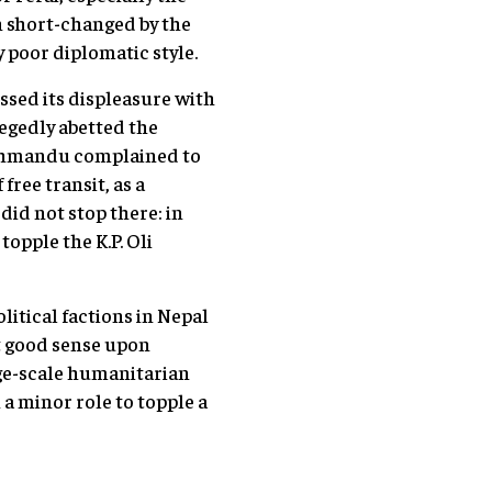
n short-changed by the
 poor diplomatic style.
ssed its displeasure with
legedly abetted the
Kathmandu complained to
free transit, as a
did not stop there: in
topple the K.P. Oli
olitical factions in Nepal
st good sense upon
ge-scale humanitarian
 a minor role to topple a