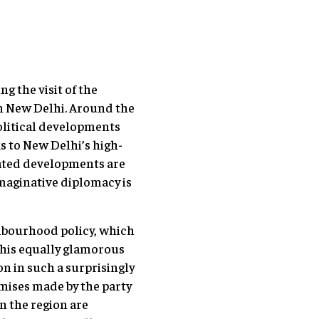
g the visit of the
in New Delhi. Around the
olitical developments
s to New Delhi’s high-
lated developments are
imaginative diplomacy is
hbourhood policy, which
 his equally glamorous
n in such a surprisingly
romises made by the party
in the region are