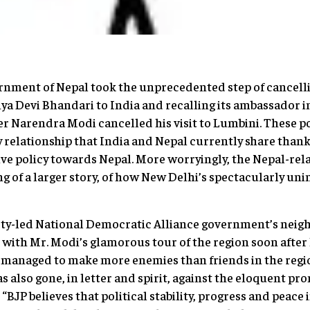
ernment of Nepal took the unprecedented step of cancellin
ya Devi Bhandari to India and recalling its ambassador 
r Narendra Modi cancelled his visit to Lumbini. These p
ty relationship that India and Nepal currently share thank
e policy towards Nepal. More worryingly, the Nepal-re
ng of a larger story, of how New Delhi’s spectacularly un
rty-led National Democratic Alliance government’s neig
 with Mr. Modi’s glamorous tour of the region soon after
t managed to make more enemies than friends in the regio
as also gone, in letter and spirit, against the eloquent p
 “BJP believes that political stability, progress and peace 