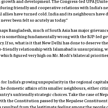
’s growth and development. The Congress-led UPA [United
nduring friendly and cooperative relations with India’s ne
l allies have turned cold. India and its neighbours have d
 never been felt so acutely as today.”
haps Bangladesh, much of South Asia has major grievanc
ere is something fundamentally wrong with the BJP-led g
If so, what is it that New Delhi has done to deserve the 
-friendly relationship with Islamabad is unsurprising, 
 which figured very high on Mr. Modi’s bilateral prioriti
for India’s growing unpopularity in the regional capitals 
the domestic affairs of its smaller neighbours, either citi
ountry’s unfriendly strategic choices. Take the case of Nep
with the Constitution passed by the Nepalese Constituen
s resulted from the legitimate feeling among the people of