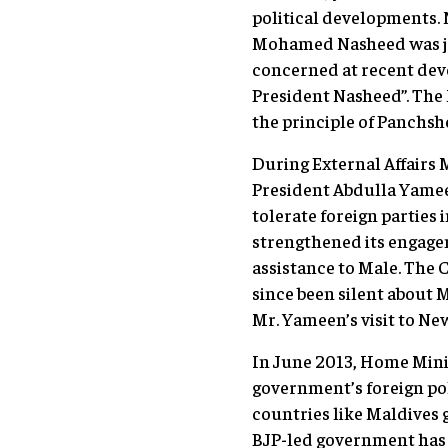
political developments. 
Mohamed Nasheed was jai
concerned at recent dev
President Nasheed”. The
the principle of Panchshe
During External Affairs 
President Abdulla Yameen
tolerate foreign parties
strengthened its engage
assistance to Male. The 
since been silent about 
Mr. Yameen’s visit to Ne
In June 2013, Home Minis
government’s foreign poli
countries like Maldives 
BJP-led government has 