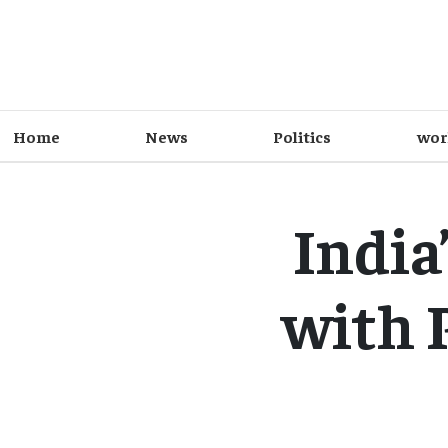
Home
News
Politics
wor
India
with 