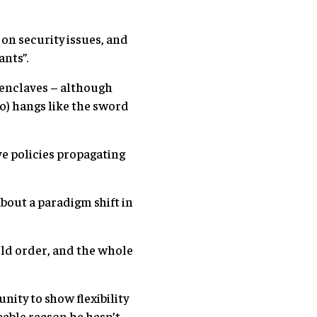
on security issues, and
ants”.
 enclaves – although
o) hangs like the sword
ve policies propagating
bout a paradigm shift in
rld order, and the whole
nity to show flexibility
cable reason he hasn’t