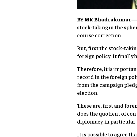
BY
MK Bhadrakumar
—
stock-taking in the spher
course correction.
But, first the stock-taki
foreign policy: It finall
Therefore, it is importa
record in the foreign pol
from the campaign pledg
election.
These are, first and fore
does the quotient of con
diplomacy, in particular
It is possible to agree t