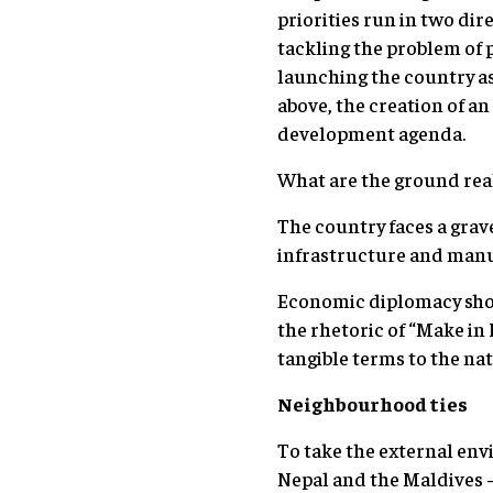
priorities run in two di
tackling the problem of 
launching the country a
above, the creation of a
development agenda.
What are the ground real
The country faces a grave
infrastructure and manuf
Economic diplomacy shoul
the rhetoric of “Make in 
tangible terms to the na
Neighbourhood ties
To take the external envi
Nepal and the Maldives 