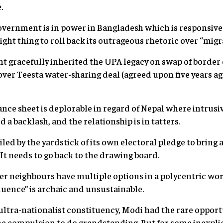
.
government is in power in Bangladesh which is responsive 
right thing to roll back its outrageous rhetoric over “migr
t gracefully inherited the UPA legacy on swap of border
er Teesta water-sharing deal (agreed upon five years ag
ance sheet is deplorable in regard of Nepal where intrusi
a backlash, and the relationship is in tatters.
ed by the yardstick of its own electoral pledge to bring a
It needs to go back to the drawing board.
ler neighbours have multiple options in a polycentric wo
luence” is archaic and unsustainable.
e ultra-nationalist constituency, Modi had the rare opportu
he compulsion to do grandstanding. But for some inexpli