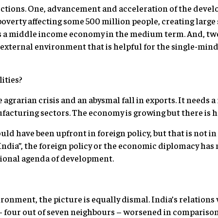
rections. One, advancement and acceleration of the dev
poverty affecting some 500 million people, creating lar
s a middle income economy in the medium term. And, tw
n external environment that is helpful for the single-min
ities?
 agrarian crisis and an abysmal fall in exports. It needs 
acturing sectors. The economy is growing but there is ha
d have been upfront in foreign policy, but that is not i
India”, the foreign policy or the economic diplomacy has 
tional agenda of development.
ronment, the picture is equally dismal. India’s relations
– four out of seven neighbours – worsened in compariso