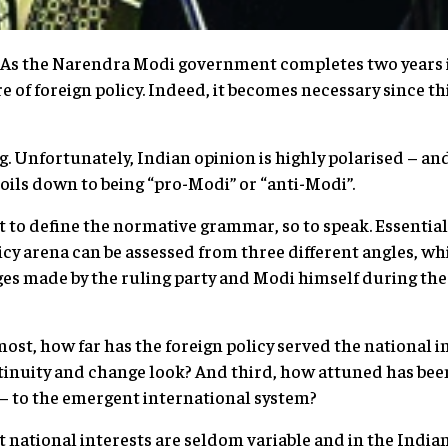
As the Narendra Modi government completes two years in o
e of foreign policy. Indeed, it becomes necessary since thi
ng. Unfortunately, Indian opinion is highly polarised – an
y boils down to being “pro-Modi” or “anti-Modi”.
nt to define the normative grammar, so to speak. Essenti
icy arena can be assessed from three different angles, wh
es made by the ruling party and Modi himself during th
most, how far has the foreign policy served the national 
tinuity and change look? And third, how attuned has been
 – to the emergent international system?
hat national interests are seldom variable and in the Indi