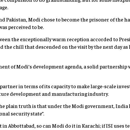
age.
nd Pakistan, Modi chose to become the prisoner of the ha
 was perceived to be.
ween the exceptionally warm reception accorded to Presi
 the chill that descended on the visit by the next day as
ment of Modi’s development agenda, a solid partnership wi
 partner in terms of its capacity to make large-scale inve
cture development and manufacturing industry.
The plain truth is that under the Modi government, Indi
nal security state”.
 in Abbottabad, so can Modi do it in Karachi; if ISI uses t