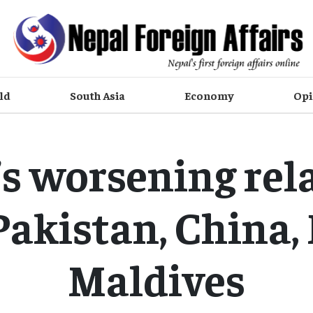
ld
South Asia
Economy
Opi
’s worsening rel
Pakistan, China, 
Maldives