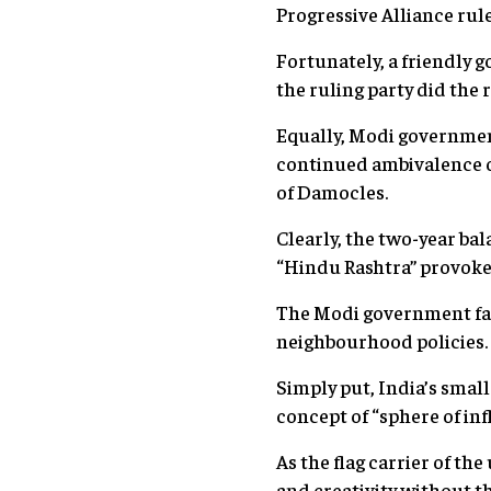
Progressive Alliance rule
Fortunately, a friendly 
the ruling party did the 
Equally, Modi governmen
continued ambivalence ov
of Damocles.
Clearly, the two-year bal
“Hindu Rashtra” provoked 
The Modi government fail
neighbourhood policies. 
Simply put, India’s smal
concept of “sphere of inf
As the flag carrier of th
and creativity without t