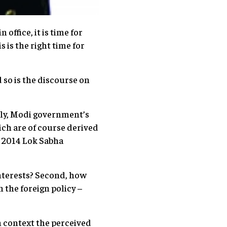
ffice, it is time for
s is the right time for
d so is the discourse on
ally, Modi government’s
ich are of course derived
e 2014 Lok Sabha
interests? Second, how
 the foreign policy –
an context the perceived