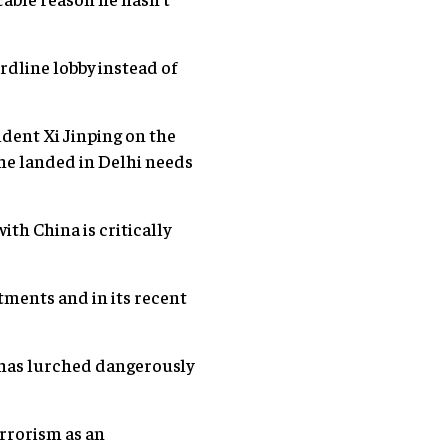
rdline lobby instead of
dent Xi Jinping on the
 he landed in Delhi needs
th China is critically
stments and in its recent
a has lurched dangerously
errorism as an