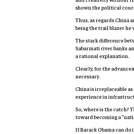
shown the political cour
Thus, as regards China a
being the trail blazer he
The stark difference bet
Sabarmati river banks and
a rational explanation.
Clearly, for the advance
necessary.
China is irreplaceable as
experience in infrastru
So, where is the catch? 
toward becoming a “natio
If Barack Obama can do it