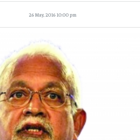
26 May, 2016 10:00 pm