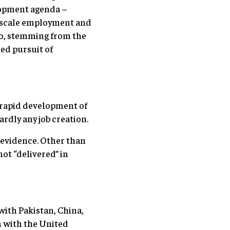
elopment agenda –
ge scale employment and
o, stemming from the
ded pursuit of
a rapid development of
rdly any job creation.
n evidence. Other than
not “delivered” in
 with Pakistan, China,
n with the United