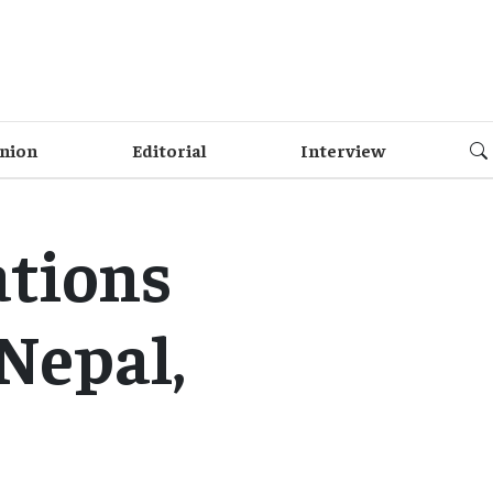
nion
Editorial
Interview
ations
Nepal,