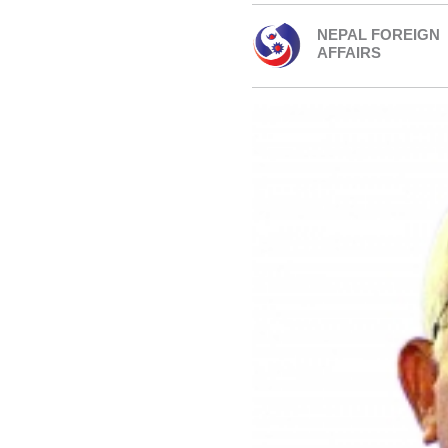
NEPAL FOREIGN
AFFAIRS