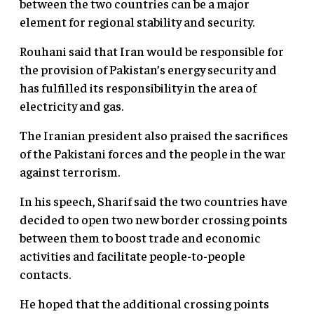
between the two countries can be a major
element for regional stability and security.
Rouhani said that Iran would be responsible for
the provision of Pakistan’s energy security and
has fulfilled its responsibility in the area of
electricity and gas.
The Iranian president also praised the sacrifices
of the Pakistani forces and the people in the war
against terrorism.
In his speech, Sharif said the two countries have
decided to open two new border crossing points
between them to boost trade and economic
activities and facilitate people-to-people
contacts.
He hoped that the additional crossing points