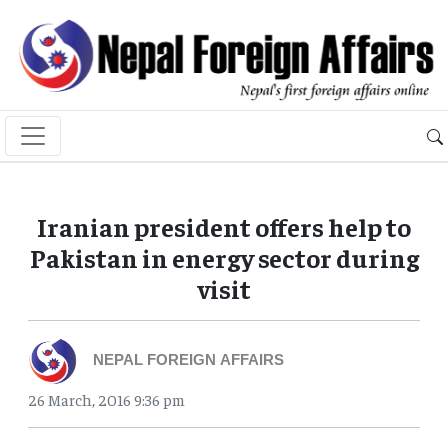
Iranian president offers help to
Pakistan in energy sector during
visit
NEPAL FOREIGN AFFAIRS
26 March, 2016 9:36 pm