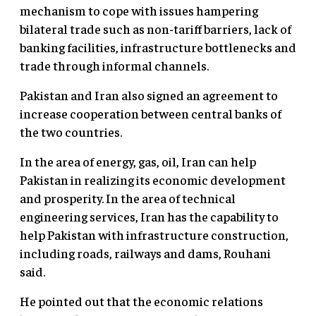
mechanism to cope with issues hampering
bilateral trade such as non-tariff barriers, lack of
banking facilities, infrastructure bottlenecks and
trade through informal channels.
Pakistan and Iran also signed an agreement to
increase cooperation between central banks of
the two countries.
In the area of energy, gas, oil, Iran can help
Pakistan in realizing its economic development
and prosperity. In the area of technical
engineering services, Iran has the capability to
help Pakistan with infrastructure construction,
including roads, railways and dams, Rouhani
said.
He pointed out that the economic relations