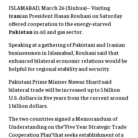
ISLAMABAD, March 26 (Xinhua)– Visiting
Iran
ian President Hasan Rouhani on Saturday
offered cooperation to the energy-starved
Pakistan
in oil and gas sector.
Speaking at a gathering of Pakistani and Iranian
businessmen in Islamabad, Rouhani said that
enhanced bilateral economic relations would be
helpful for regional stability and security.
Pakistani Prime Miniser Nawaz Sharif said
bilateral trade will be increased up to 5 billion
U.S. dollars in five years from the current around
1 billion dollars.
The two countries signed a Memorandum of
Understanding on the”Five Year Strategic Trade
Cooperation Plan”that seeks establishment of a