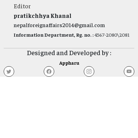
Editor
pratikchhya Khanal
nepalforeignaffairs2014@gmail.com
Information Department, Rg. no. :
4567-2080\2081
Designed and Developed by :
Appharu