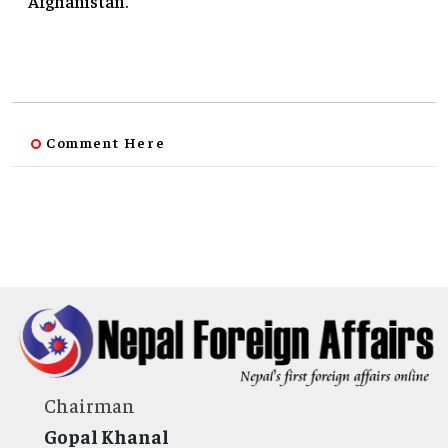
Afghanistan.
Comment Here
Chairman
Gopal Khanal