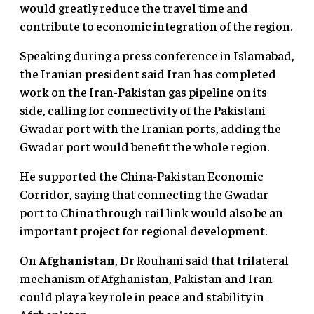
would greatly reduce the travel time and
contribute to economic integration of the region.
Speaking during a press conference in Islamabad,
the Iranian president said Iran has completed
work on the Iran-Pakistan gas pipeline on its
side, calling for connectivity of the Pakistani
Gwadar port with the Iranian ports, adding the
Gwadar port would benefit the whole region.
He supported the China-Pakistan Economic
Corridor, saying that connecting the Gwadar
port to China through rail link would also be an
important project for regional development.
On
Afghanistan
, Dr Rouhani said that trilateral
mechanism of Afghanistan, Pakistan and Iran
could play a key role in peace and stability in