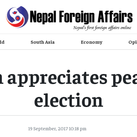
ld
South Asia
Economy
Opi
 appreciates pe
election
19 September, 2017 10:18 pm