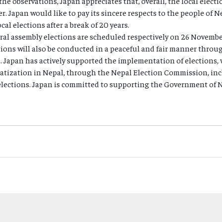
the observations, Japan appreciates that, overall, the local elect
r. Japan would like to pay its sincere respects to the people of 
cal elections after a break of 20 years.
eral assembly elections are scheduled respectively on 26 Novemb
tions will also be conducted in a peaceful and fair manner thro
s. Japan has actively supported the implementation of elections, 
tization in Nepal, through the Nepal Election Commission, incl
lections. Japan is committed to supporting the Government of Ne