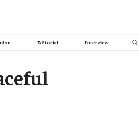
nion
Editorial
Interview
aceful