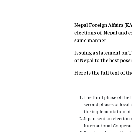
Nepal Foreign Affairs (
elections of Nepal and e
same manner.
Issuing a statement on T
of Nepal to the best possi
Here is the full text of t
The third phase of the 
second phases of local 
the implementation of 
Japan sent an election
International Cooperat