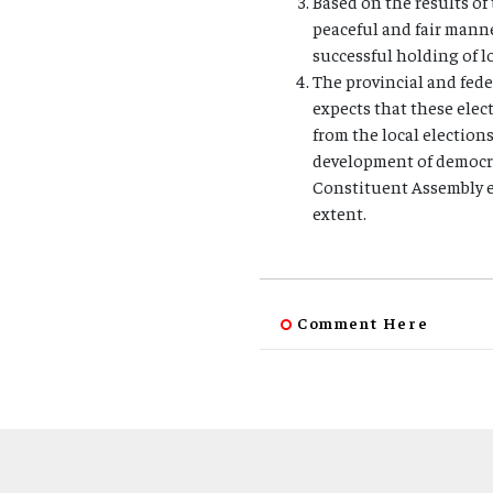
Based on the results of 
peaceful and fair manne
successful holding of lo
The provincial and fed
expects that these elec
from the local election
development of democra
Constituent Assembly e
extent.
Comment Here