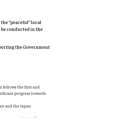
the ”peaceful” local
l be conducted in the
upporting the Government
 follows the first and
gnificant progress towards
pan and the Japan