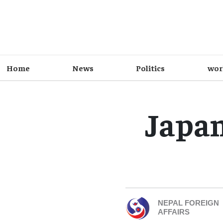
Home
News
Politics
wor
Japan
NEPAL FOREIGN
AFFAIRS