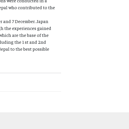
ions were conducted in a
Nepal who contributed to the
er and 7 December. Japan
ugh the experiences gained
which are the base of the
uding the 1 st and 2nd
pal to the best possible