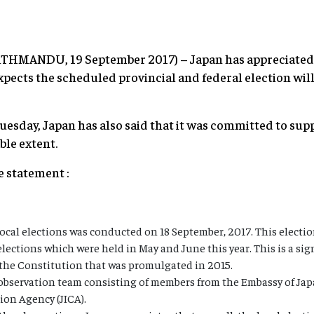
KATHMANDU, 19 September 2017) – Japan has appreciated 
xpects the scheduled provincial and federal election wil
uesday, Japan has also said that it was committed to s
ble extent.
he statement :
local elections was conducted on 18 September, 2017. This election
elections which were held in May and June this year. This is a si
the Constitution that was promulgated in 2015.
 observation team consisting of members from the Embassy of Ja
ion Agency (JICA).