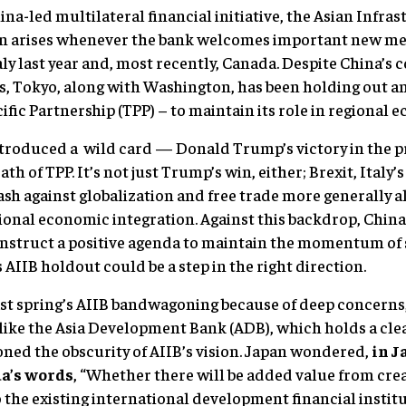
ina-led multilateral financial initiative, the Asian Infr
on arises whenever the bank welcomes important new me
ly last year and, most recently, Canada. Despite China’s 
, Tokyo, along with Washington, has been holding out and
cific Partnership (TPP) – to maintain its role in regional
troduced a wild card — Donald Trump’s victory in the pr
ath of TPP. It’s not just Trump’s win, either; Brexit, Italy
ash against globalization and free trade more generally a
gional economic integration. Against this backdrop, Chin
onstruct a positive agenda to maintain the momentum of 
 AIIB holdout could be a step in the right direction.
ast spring’s AIIB bandwagoning because of deep concern
like the Asia Development Bank (ADB), which holds a clea
ned the obscurity of AIIB’s vision. Japan wondered,
in J
a’s words
, “Whether there will be added value from cre
o the existing international development financial instit