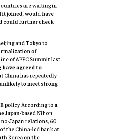
 countries are waiting in
if it joined, would have
nd could further check
Beijing and Tokyo to
ormalization of
eline of APEC Summit last
 have agreed to
at China has repeatedly
 unlikely to meet strong
IB policy. According to
a
the Japan-based Nihon
ino-Japan relations, 60
of the China-led bank at
uth Korea on the