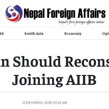
ld
South Asia
Economy
Opi
n Should Recon
Joining AIIB
11 December, 2016 10:21 am