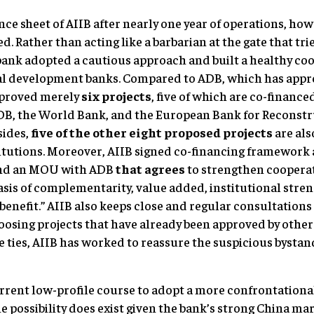
ce sheet of AIIB after nearly one year of operations, ho
d. Rather than acting like a barbarian at the gate that tr
w bank adopted a cautious approach and built a healthy co
ral development banks. Compared to ADB, which has app
pproved merely
six projects
, five of which are co-finance
ADB, the World Bank, and the European Bank for Reconst
sides,
five of the other eight proposed projects
are als
titutions. Moreover, AIIB signed co-financing framework
nd an MOU with ADB
that agrees
to strengthen cooperat
basis of complementarity, value added, institutional str
enefit.” AIIB also keeps close and regular consultations 
oosing projects that have already been approved by othe
 ties, AIIB has worked to reassure the suspicious bysta
rrent low-profile course to adopt a more confrontation
he possibility does exist given the bank’s strong China m