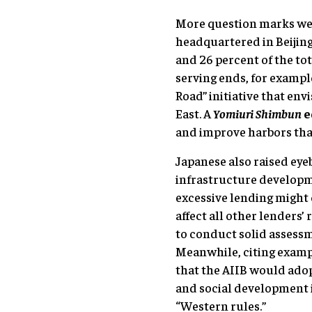
More question marks wer
headquartered in Beijing
and 26 percent of the tot
serving ends, for exampl
Road” initiative that en
East. A
Yomiuri Shimbun
e
and improve harbors that
Japanese also raised eye
infrastructure developme
excessive lending might 
affect all other lenders’
to conduct solid assessm
Meanwhile, citing exampl
that the AIIB would ado
and social development 
“Western rules.”