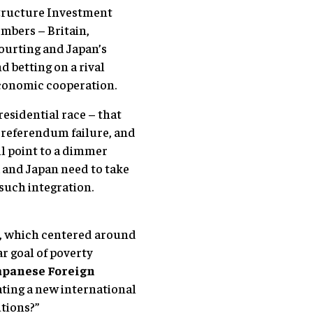
astructure Investment
mbers – Britain,
courting and Japan’s
 betting on a rival
 economic cooperation.
esidential race – that
’s referendum failure, and
ll point to a dimmer
a and Japan need to take
such integration.
s, which centered around
r goal of poverty
apanese Foreign
ating a new international
utions?”