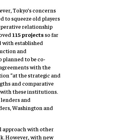
wever, Tokyo’s concerns
ied to squeeze old players
operative relationship
roved
115 projects
so far
d with established
ruction and
o planned to be co-
 agreements with the
ion “at the strategic and
engths and comparative
with these institutions.
r lenders and
nders, Washington and
al approach with other
ark. However, with new