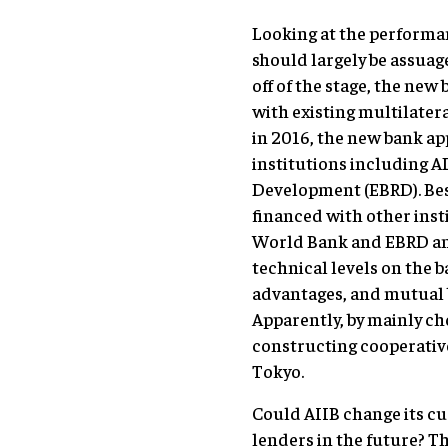
Looking at the performan
should largely be assuage
off of the stage, the ne
with existing multilate
in 2016, the new bank a
institutions including 
Development (EBRD). Be
financed with other ins
World Bank and EBRD a
technical levels on the 
advantages, and mutual b
Apparently, by mainly ch
constructing cooperative
Tokyo.
Could AIIB change its cu
lenders in the future? T