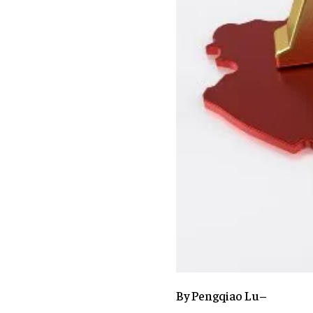
By Pengqiao Lu–