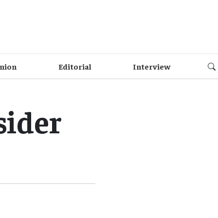
nion
Editorial
Interview
sider