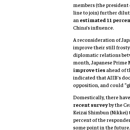
members (the president 
line to join) further dilu
an
estimated 11 percen
China’s influence.
A reconsideration of Jap
improve their still frost
diplomatic relations bet
month, Japanese Prime 
improve ties
ahead of t
indicated that AIIB’s do
opposition, and could “giv
Domestically, there have 
recent survey
by the Ce
Keizai Shimbun (Nikkei) 
percent of the responden
some point in the future