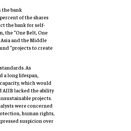
h the bank
 percent of the shares
t the bank for self-
m, the “One Belt, One
a Asia and the Middle
und “projects to create
 standards. As
 a long lifespan,
 capacity, which would
 AIIB lacked the ability
unsustainable projects.
analysts were concerned
otection, human rights,
pressed suspicion over