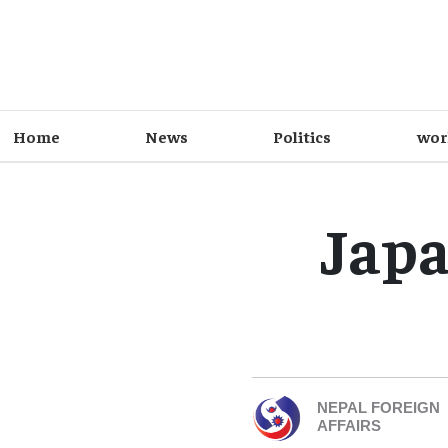
Home
News
Politics
wor
Japa
NEPAL FOREIGN
AFFAIRS