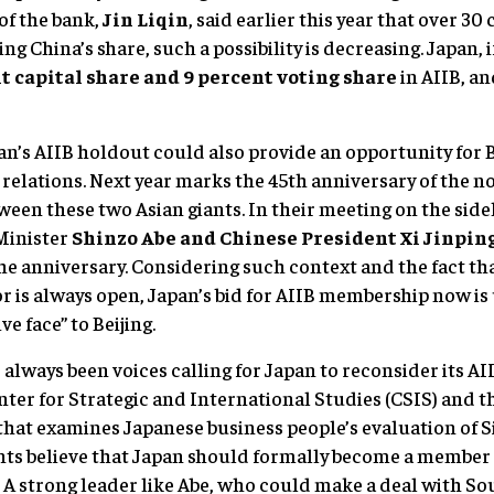
of the bank,
Jin Liqin
, said earlier this year that over 30
ting China’s share, such a possibility is decreasing. Japan, 
t capital share and 9 percent voting share
in AIIB, a
an’s AIIB holdout could also provide an opportunity for 
y relations. Next year marks the 45th anniversary of the n
ween these two Asian giants. In their meeting on the sid
Minister
Shinzo Abe and Chinese President Xi Jinping
he anniversary. Considering such context and the fact th
or is always open, Japan’s bid for AIIB membership now is
e face” to Beijing.
always been voices calling for Japan to reconsider its AI
nter for Strategic and International Studies (CSIS) and 
that examines Japanese business people’s evaluation of S
ts believe that Japan should formally become a member 
. A strong leader like Abe, who could make a deal with So