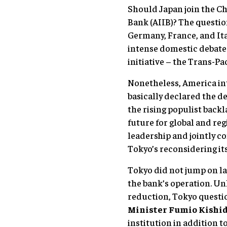
Should Japan join the Ch
Bank (AIIB)? The questi
Germany, France, and Ita
intense domestic debates
initiative – the Trans-Pa
Nonetheless, America in
basically declared the de
the rising populist backl
future for global and re
leadership and jointly c
Tokyo’s reconsidering its
Tokyo did not jump on l
the bank’s operation. Un
reduction, Tokyo questio
Minister Fumio Kishid
institution in addition t