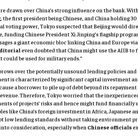
e drawn over China’s strong influence on the bank. Wit
, the first president being Chinese, and China holding 30
al voting power, Tokyo suspected that Beijing would direc
e, funding Chinese President Xi Jinping’s flagship progra
visages a giant economic bloc linking China and Europe vi
ditorial
even doubted that China might use the AIIB to f
 could be used for military ends.”
brows over the potentially unsound lending policies and
nt is characterized by significant capital investment and
cause a borrower to pile up of debt beyond its repayment
 revenue. Therefore, Tokyo worried that the inexperienced
ents of projects’ risks and hence might fund financially 
es like China’s foreign investment in Africa, Japanese 
pt low lending standards without taking environment pr
into consideration, especially when
Chinese officials
ex