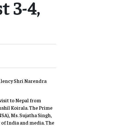
 3-4,
cellency Shri Narendra
visit to Nepal from
ushil Koirala. The Prime
NSA), Ms. Sujatha Singh,
 of India and media. The