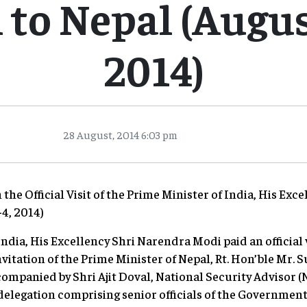
to Nepal (August
2014)
28 August, 2014 6:03 pm
the Official Visit of the Prime Minister of India, His Ex
-4, 2014)
India, His Excellency Shri Narendra Modi paid an official 
nvitation of the Prime Minister of Nepal, Rt. Hon’ble Mr. S
companied by Shri Ajit Doval, National Security Advisor (
delegation comprising senior officials of the Government