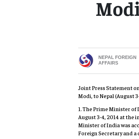
Modi 
NEPAL FOREIGN
AFFAIRS
Joint Press Statement on 
Modi, to Nepal (August 3
1. The Prime Minister of 
August 3-4, 2014 at the i
Minister of India was ac
Foreign Secretary and a 