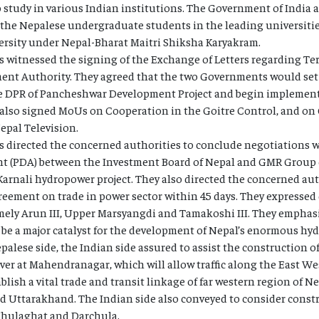
 study in various Indian institutions. The Government of India a
 the Nepalese undergraduate students in the leading universitie
ersity under Nepal-Bharat Maitri Shiksha Karyakram.
 witnessed the signing of the Exchange of Letters regarding Ter
t Authority. They agreed that the two Governments would set 
e DPR of Pancheshwar Development Project and begin implementa
s also signed MoUs on Cooperation in the Goitre Control, and o
pal Television.
 directed the concerned authorities to conclude negotiations wi
(PDA) between the Investment Board of Nepal and GMR Group of
arnali hydropower project. They also directed the concerned aut
eement on trade in power sector within 45 days. They expressed 
mely Arun III, Upper Marsyangdi and Tamakoshi III. They emphas
ill be a major catalyst for the development of Nepal’s enormous hy
epalese side, the Indian side assured to assist the construction 
ver at Mahendranagar, which will allow traffic along the East We
lish a vital trade and transit linkage of far western region of Ne
nd Uttarakhand. The Indian side also conveyed to consider const
 Jhulaghat and Darchula.