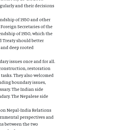
gularly and their decisions
endship of 1950 and other
Foreign Secretaries of the
iendship of 1950, which the
d Treaty should better
d and deep rooted
ry issues once and for all.
onstruction, restoration
l tasks. They also welcomed
anding boundary issues,
sary. The Indian side
ndary. The Nepalese side
 on Nepal-India Relations
ernmental perspectives and
ons between the two