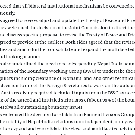
ected that all bilateral institutional mechanisms be convened re
iously.
 agreed to review, adjust and update the Treaty of Peace and Fri
hey welcomed the decision of the Joint Commission to direct the 
nd discuss specific proposal to revise the Treaty of Peace and Fr
eed to provide at the earliest. Both sides agreed that the revise
lities and aim to further consolidate and expand the multifacete
ward looking manner.
 also underlined the need to resolve pending Nepal-India bounda
ation of the Boundary Working Group (BWG) to undertake the c
pillars including clearance of ‘Noman’s land’ and other technica
decision to direct the Foreign Secretaries to work on the outst
Susta receiving required technical inputs from the BWG as neces
ng of the agreed and initialed strip maps of about 98% of the bou
 resolve all outstanding boundary issues.
s welcomed the decision to establish an Eminent Persons Group
the totality of Nepal-India relations from independent, non-gov
rther expand and consolidate the close and multifaceted relati