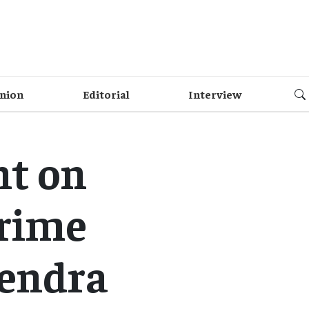
nion
Editorial
Interview
nt on
Prime
rendra