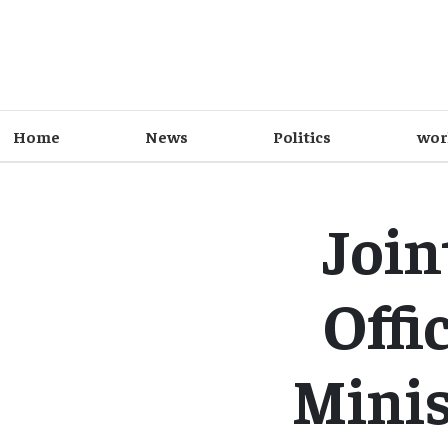
Home
News
Politics
wor
Join
Offi
Minis