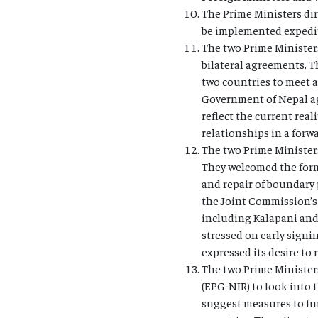
The Prime Ministers dir
be implemented expedit
The two Prime Ministers
bilateral agreements. T
two countries to meet a
Government of Nepal agr
reflect the current rea
relationships in a for
The two Prime Ministers
They welcomed the form
and repair of boundary 
the Joint Commission’s 
including Kalapani and 
stressed on early signi
expressed its desire to
The two Prime Minister
(EPG-NIR) to look into 
suggest measures to fu