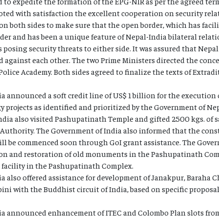
d to expedite the formation of the EPG-NIR as per the agreed term
ted with satisfaction the excellent cooperation on security rela
on both sides to make sure that the open border, which has faci
rder and has been a unique feature of Nepal-India bilateral relati
osing security threats to either side. It was assured that Nepal
sed against each other. The two Prime Ministers directed the conce
olice Academy. Both sides agreed to finalize the texts of Extrad
 announced a soft credit line of US$ 1 billion for the execution 
projects as identified and prioritized by the Government of Nep
ndia also visited Pashupatinath Temple and gifted 2500 kgs. of
uthority. The Government of India also informed that the cons
l be commenced soon through GoI grant assistance. The Govern
tion and restoration of old monuments in the Pashupatinath Com
 facility in the Pashupatinath Complex.
a also offered assistance for development of Janakpur, Baraha 
ni with the Buddhist circuit of India, based on specific propos
ia announced enhancement of ITEC and Colombo Plan slots from 