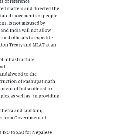
s of reference.
ted matters and directed the
litated movements of people
ons, is not misused by
 and India will not allow
rned officials to expedite
ition Treaty and MLAT at an
of infrastructure
al.
 sandalwood to the
truction of Pashupatinath
ment of India offered to
plex as well as in providing
Chhetra and Lumbini,
als from Government of
180 to 250 for Nepalese