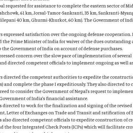
l requested for assistance to complete the eastern sector of Mi
chowk, 61 km, Jorsal-Tamor-Sankranti, 35 km, Sankranti-Myang
-Hilepani 40 km, Ghurmi-Khurkot, 60 km). The Government of Indi
 expressed satisfaction over the ongoing defense cooperation. I
 the Prime Minister of India for waiver of the dues outstanding
 the Government of India on account of defense purchases.
ressed concern over the slow pace of implementation of several 
d directed competent officials to implement ongoing as well as
s directed the competent authorities to expedite the constructi
ds) and complete the phase I expeditiously. They also directed to
greed to consider the Government of Nepal’s request to implement
Government of India’s financial assistance.
 directed to work for the finalization and signing of the revised
, Letter of Exchanges on Trade and Transit and ratification of 
also directed competent officials to expedite construction of cros
d the four Integrated Check Posts (ICPs) which will facilitate cro