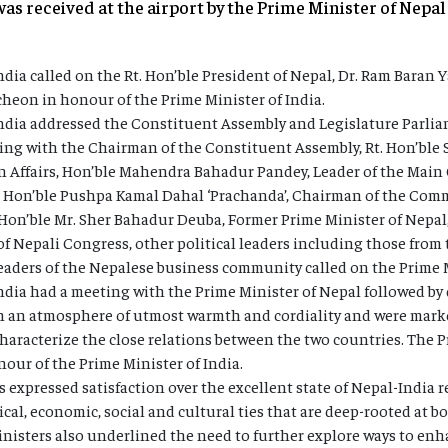
was received at the airport by the Prime Minister of Nepa
ndia called on the Rt. Hon’ble President of Nepal, Dr. Ram Baran Y
heon in honour of the Prime Minister of India.
India addressed the Constituent Assembly and Legislature Parlia
ting with the Chairman of the Constituent Assembly, Rt. Hon’b
n Affairs, Hon’ble Mahendra Bahadur Pandey, Leader of the Main 
, Hon’ble Pushpa Kamal Dahal ‘Prachanda’, Chairman of the Comm
 Hon’ble Mr. Sher Bahadur Deuba, Former Prime Minister of Nepa
of Nepali Congress, other political leaders including those fro
aders of the Nepalese business community called on the Prime M
ndia had a meeting with the Prime Minister of Nepal followed by d
in an atmosphere of utmost warmth and cordiality and were mark
aracterize the close relations between the two countries. The P
our of the Prime Minister of India.
 expressed satisfaction over the excellent state of Nepal-India 
ical, economic, social and cultural ties that are deep-rooted at
inisters also underlined the need to further explore ways to en