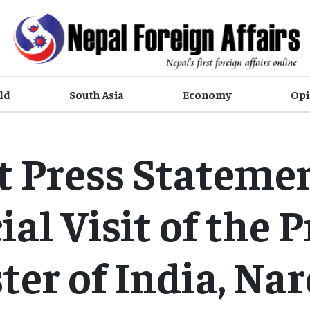
ld
South Asia
Economy
Opi
t Press Stateme
cial Visit of the 
ter of India, Na