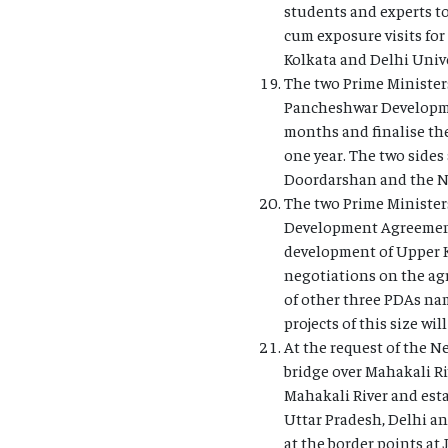
students and experts to
cum exposure visits for
Kolkata and Delhi Univ
The two Prime Ministers
Pancheshwar Developmen
months and finalise th
one year. The two side
Doordarshan and the Ne
The two Prime Ministers
Development Agreement 
development of Upper K
negotiations on the agr
of other three PDAs na
projects of this size w
At the request of the N
bridge over Mahakali Ri
Mahakali River and estab
Uttar Pradesh, Delhi a
at the border points at