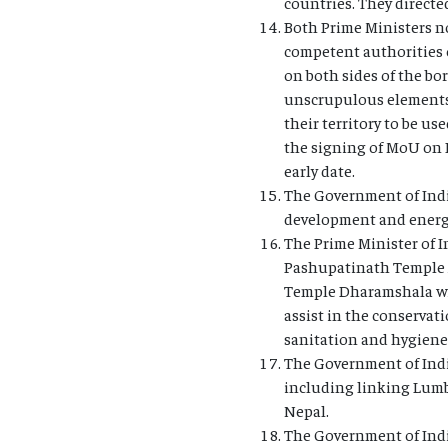
countries. They directe
Both Prime Ministers no
competent authorities 
on both sides of the bo
unscrupulous elements p
their territory to be u
the signing of MoU on P
early date.
The Government of India
development and energy 
The Prime Minister of I
Pashupatinath Temple A
Temple Dharamshala wil
assist in the conserva
sanitation and hygiene
The Government of Indi
including linking Lumbi
Nepal.
The Government of Ind