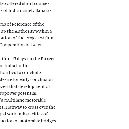
lso offered short courses
s of India namely Banaras,
ms of Reference of the
up the Authority within 6
tion of the Project within
n Cooperation between
thin 45 days on the Project
 India for the
horities to conclude
desire for early conclusion
ized that development of
dropower potential.
of a multilane motorable
st Highway to cross over the
pal with Indian cities of
ruction of motorable bridges