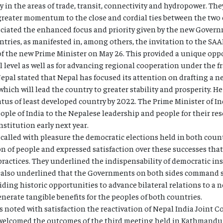
y in the areas of trade, transit, connectivity and hydropower. Th
for greater momentum to the close and cordial ties between the two
ciated the enhanced focus and priority given by the new Govern
ries, as manifested in, among others, the invitation to the SAA
f the new Prime Minister on May 26. This provided a unique opp
al level as well as for advancing regional cooperation under the
epal stated that Nepal has focused its attention on drafting a 
ich will lead the country to greater stability and prosperity. He
tus of least developed country by 2022. The Prime Minister of In
ple of India to the Nepalese leadership and people for their r
titution early next year.
called with pleasure the democratic elections held in both count
n of people and expressed satisfaction over these successes that 
ractices. They underlined the indispensability of democratic inst
also underlined that the Governments on both sides command s
iding historic opportunities to advance bilateral relations to a 
erate tangible benefits for the peoples of both countries.
 noted with satisfaction the reactivation of Nepal India Joint C
welcomed the outcomes of the third meeting held in Kathmandu f