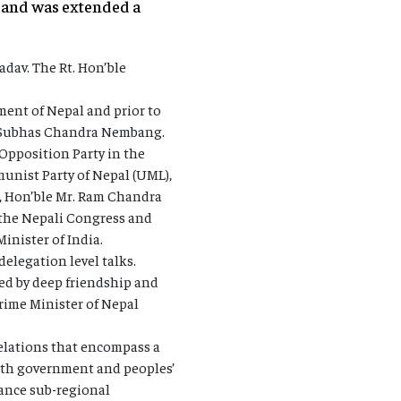
l and was extended a
adav. The Rt. Hon’ble
ment of Nepal and prior to
le Subhas Chandra Nembang.
Opposition Party in the
unist Party of Nepal (UML),
l, Hon’ble Mr. Ram Chandra
m the Nepali Congress and
inister of India.
elegation level talks.
ed by deep friendship and
rime Minister of Nepal
relations that encompass a
 both government and peoples’
hance sub-regional