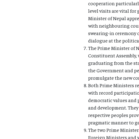
cooperation particularl
level visits are vital 
Minister of Nepal appre
with neighbouring count
swearing-in ceremony o
dialogue at the politic
The Prime Minister of N
Constituent Assembly, wh
graduating from the sta
the Government and peo
promulgate the new cons
Both Prime Ministers re
with record participatio
democratic values and p
and development. They 
respective peoples prov
pragmatic manner to gen
The two Prime Ministers
Foreign Ministers and 