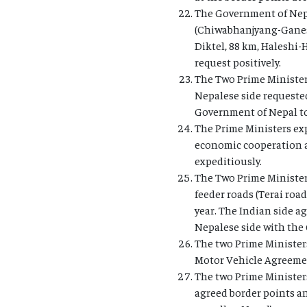
The Government of Nepa
(Chiwabhanjyang-Ganesh
Diktel, 88 km, Haleshi
request positively.
The Two Prime Ministers
Nepalese side requested
Government of Nepal to
The Prime Ministers exp
economic cooperation an
expeditiously.
The Two Prime Minister
feeder roads (Terai roa
year. The Indian side a
Nepalese side with the 
The two Prime Ministers
Motor Vehicle Agreement
The two Prime Ministers 
agreed border points an