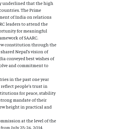
ey underlined that the high
 countries. The Prime
ment of India on relations
RC leaders to attend the
ortunity for meaningful
 framework of SAARC.
new constitution through the
 shared Nepal’s vision of
dia conveyed best wishes of
esolve and commitment to
ries in the past one year
reflect people’s trust in
itutions for peace, stability
trong mandate of their
new height in practical and
ommission at the level of the
rom July 25-26, 2014.