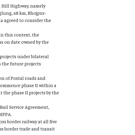
d Hill Highway, namely
lung, 68 km, Bhojpur-
a agreed to consider the
n this context, the
 as on date owned by the
projects under bilateral
 the future projects
on of Postal roads and
 commence phase II within a
 the phase II projects by the
 Rail Service Agreement,
BIPPA.
s border railway at all five
ss border trade and transit