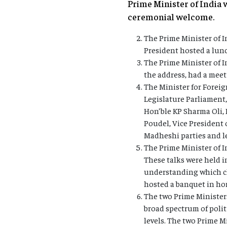
Prime Minister of India 
ceremonial welcome.
The Prime Minister of I
President hosted a lunc
The Prime Minister of 
the address, had a mee
The Minister for Foreig
Legislature Parliament
Hon’ble KP Sharma Oli,
Poudel, Vice President 
Madheshi parties and le
The Prime Minister of I
These talks were held 
understanding which ch
hosted a banquet in hon
The two Prime Ministers
broad spectrum of polit
levels. The two Prime M