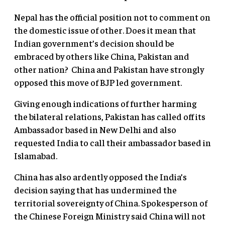
Nepal has the official position not to comment on
the domestic issue of other. Does it mean that
Indian government’s decision should be
embraced by others like China, Pakistan and
other nation? China and Pakistan have strongly
opposed this move of BJP led government.
Giving enough indications of further harming
the bilateral relations, Pakistan has called off its
Ambassador based in New Delhi and also
requested India to call their ambassador based in
Islamabad.
China has also ardently opposed the India’s
decision saying that has undermined the
territorial sovereignty of China. Spokesperson of
the Chinese Foreign Ministry said China will not