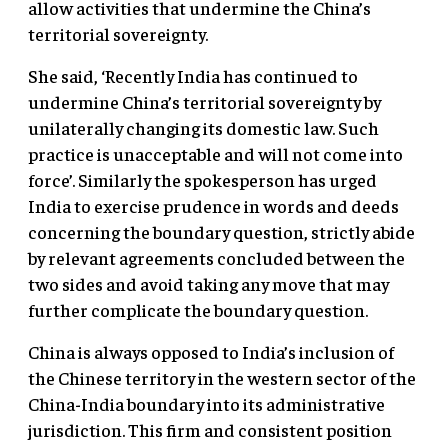
allow activities that undermine the China’s
territorial sovereignty.
She said, ‘Recently India has continued to
undermine China’s territorial sovereignty by
unilaterally changing its domestic law. Such
practice is unacceptable and will not come into
force’. Similarly the spokesperson has urged
India to exercise prudence in words and deeds
concerning the boundary question, strictly abide
by relevant agreements concluded between the
two sides and avoid taking any move that may
further complicate the boundary question.
China is always opposed to India’s inclusion of
the Chinese territory in the western sector of the
China-India boundary into its administrative
jurisdiction. This firm and consistent position