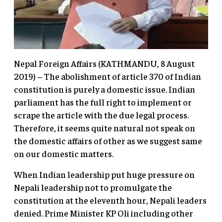
Nepal Foreign Affairs (KATHMANDU, 8 August
2019) – The abolishment of article 370 of Indian
constitution is purely a domestic issue. Indian
parliament has the full right to implement or
scrape the article with the due legal process.
Therefore, it seems quite natural not speak on
the domestic affairs of other as we suggest same
on our domestic matters.
When Indian leadership put huge pressure on
Nepali leadership not to promulgate the
constitution at the eleventh hour, Nepali leaders
denied. Prime Minister KP Oli including other