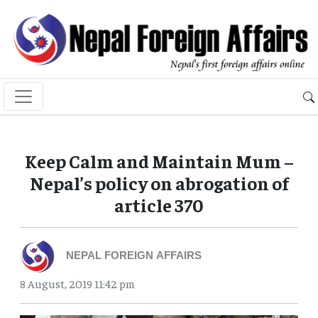
Keep Calm and Maintain Mum –
Nepal’s policy on abrogation of
article 370
NEPAL FOREIGN AFFAIRS
8 August, 2019 11:42 pm