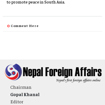
to promote peace in South Asia.
Comment Here
Chairman
Gopal Khanal
Editor