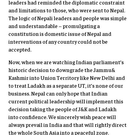
leaders had reminded the diplomatic constraint
and limitations to those, who were sent to Nepal.
The logic of Nepali leaders and people was simple
and understandable – promulgating a
constitution is domestic issue of Nepal and
interventions of any country could not be
accepted.
Now, when we are watching Indian parliament’s
historic decision to downgrade the Jammu&
Kashmir into Union Territory like New Delhi and
to treat Ladakh as a separate UT, it’s none of our
business. Nepal can only hope that Indian
current political leadership will implement this
decision taking the people of J&K and Ladakh
into confidence. We sincerely wish peace will
always prevail in India and that will rightly direct
the whole South Asia into a peaceful zone.