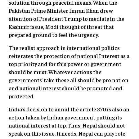
solution through peaceful means. When the
Pakistan Prime Minister Imran Khan drew
attention of President Trump to mediate in the
Kashmir issue, Modi thought of threat that
prepared ground to feel the urgency.
The realist approach in international politics
reiterates the protection of national Interest as a
top priority and for this power or government
should be must. Whatever actions the
governments’ take these all should be pro nation
and national interest should be promoted and
protected.
India’s decision to annul the article 370 is also an
action taken by Indian government putting its
national interest at top. Thus, Nepal should not
speak on this issue. If needs, Nepal can play role