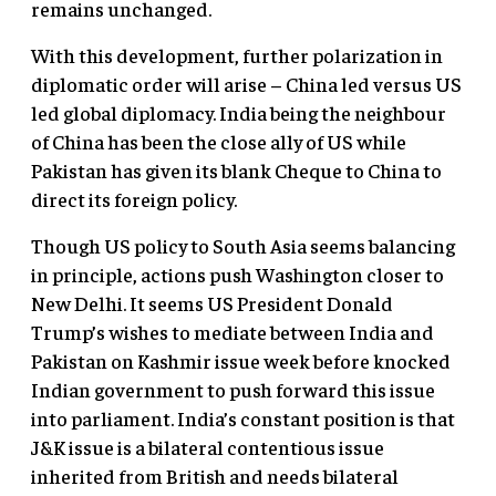
remains unchanged.
With this development, further polarization in
diplomatic order will arise – China led versus US
led global diplomacy. India being the neighbour
of China has been the close ally of US while
Pakistan has given its blank Cheque to China to
direct its foreign policy.
Though US policy to South Asia seems balancing
in principle, actions push Washington closer to
New Delhi. It seems US President Donald
Trump’s wishes to mediate between India and
Pakistan on Kashmir issue week before knocked
Indian government to push forward this issue
into parliament. India’s constant position is that
J&K issue is a bilateral contentious issue
inherited from British and needs bilateral