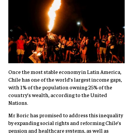
Once the most stable economy in Latin America,
Chile has one of the world’s largest income gaps,
with 1% of the population owning 25% of the
country’s wealth, according to the United
Nations.
Mr Boric has promised to address this inequality
by expanding social rights and reforming Chile’s
pension and healthcare systems, as well as