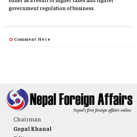
government regulation of business.
Comment Here
Chairman
Gopal Khanal