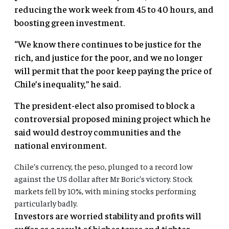
reducing the work week from 45 to 40 hours, and
boosting green investment.
“We know there continues to be justice for the
rich, and justice for the poor, and we no longer
will permit that the poor keep paying the price of
Chile’s inequality,” he said.
The president-elect also promised to block a
controversial proposed mining project which he
said would destroy communities and the
national environment.
Chile’s currency, the peso, plunged to a record low
against the US dollar after Mr Boric’s victory. Stock
markets fell by 10%, with mining stocks performing
particularly badly.
Investors are worried stability and profits will
suffer as a result of higher taxes and tighter