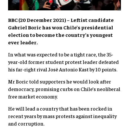
BBC (20 December 2021) – Leftist candidate
Gabriel Boric has won Chile’s presidential
election to become the country’s youngest
ever leader.
In what was expected to be a tight race, the 35-
year-old former student protest leader defeated
his far-right rival José Antonio Kast by 10 points.
Mr Boric told supporters he would look after
democracy, promising curbs on Chile’s neoliberal
free market economy.
He will lead a country that has been rocked in
recent years by mass protests against inequality
and corruption.