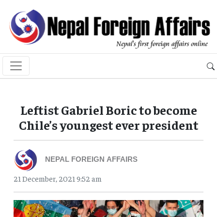
Leftist Gabriel Boric to become
Chile’s youngest ever president
NEPAL FOREIGN AFFAIRS
21 December, 2021 9:52 am