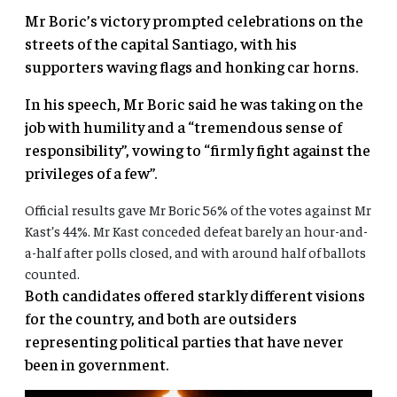
Mr Boric’s victory prompted celebrations on the
streets of the capital Santiago, with his
supporters waving flags and honking car horns.
In his speech, Mr Boric said he was taking on the
job with humility and a “tremendous sense of
responsibility”, vowing to “firmly fight against the
privileges of a few”.
Official results gave Mr Boric 56% of the votes against Mr
Kast’s 44%. Mr Kast conceded defeat barely an hour-and-
a-half after polls closed, and with around half of ballots
counted.
Both candidates offered starkly different visions
for the country, and both are outsiders
representing political parties that have never
been in government.