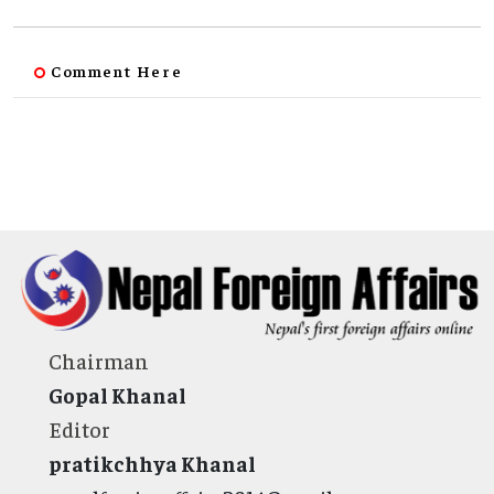
Comment Here
Chairman
Gopal Khanal
Editor
pratikchhya Khanal