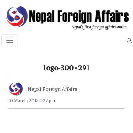
logo-300×291
Nepal Foreign Affairs
10 March, 2015 4:27 pm