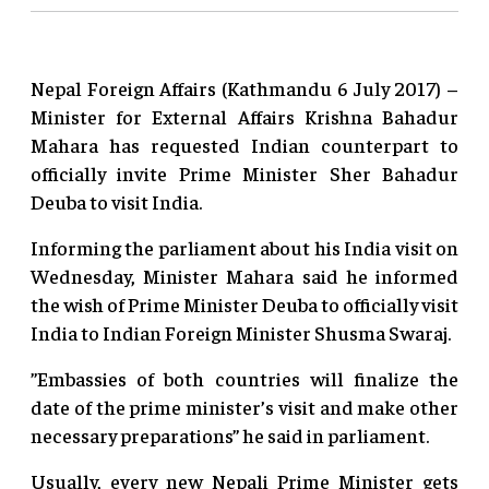
Nepal Foreign Affairs (Kathmandu 6 July 2017) –
Minister for External Affairs Krishna Bahadur
Mahara has requested Indian counterpart to
officially invite Prime Minister Sher Bahadur
Deuba to visit India.
Informing the parliament about his India visit on
Wednesday, Minister Mahara said he informed
the wish of Prime Minister Deuba to officially visit
India to Indian Foreign Minister Shusma Swaraj.
”Embassies of both countries will finalize the
date of the prime minister’s visit and make other
necessary preparations” he said in parliament.
Usually, every new Nepali Prime Minister gets