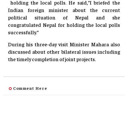
holding the local polls. He said,”I briefed the
Indian foreign minister about the current
political situation of Nepal and she
congratulated Nepal for holding the local polls
successfully.”
During his three-day visit Minister Mahara also
discussed about other bilateral issues including
the timely completion of joint projects.
Comment Here