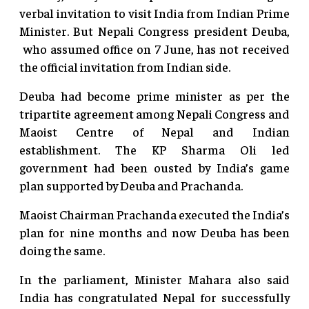
verbal invitation to visit India from Indian Prime
Minister. But Nepali Congress president Deuba,
who assumed office on 7 June, has not received
the official invitation from Indian side.
Deuba had become prime minister as per the
tripartite agreement among Nepali Congress and
Maoist Centre of Nepal and Indian
establishment. The KP Sharma Oli led
government had been ousted by India’s game
plan supported by Deuba and Prachanda.
Maoist Chairman Prachanda executed the India’s
plan for nine months and now Deuba has been
doing the same.
In the parliament, Minister Mahara also said
India has congratulated Nepal for successfully