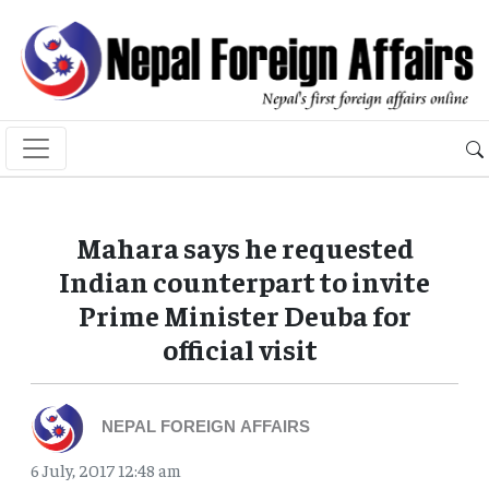
Mahara says he requested
Indian counterpart to invite
Prime Minister Deuba for
official visit
NEPAL FOREIGN AFFAIRS
6 July, 2017 12:48 am