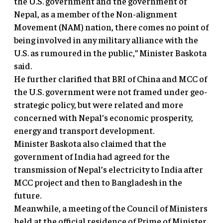
the U.S. government and the government of
Nepal, as a member of the Non-alignment
Movement (NAM) nation, there comes no point of
being involved in any military alliance with the
U.S. as rumoured in the public,” Minister Baskota
said.
He further clarified that BRI of China and MCC of
the U.S. government were not framed under geo-
strategic policy, but were related and more
concerned with Nepal’s economic prosperity,
energy and transport development.
Minister Baskota also claimed that the
government of India had agreed for the
transmission of Nepal’s electricity to India after
MCC project and then to Bangladesh in the
future.
Meanwhile, a meeting of the Council of Ministers
held at the official residence of Prime of Minister