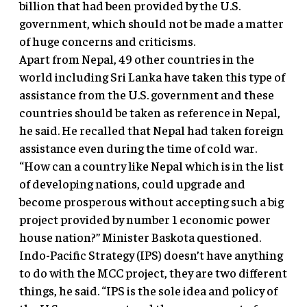
billion that had been provided by the U.S.
government, which should not be made a matter
of huge concerns and criticisms.
Apart from Nepal, 49 other countries in the
world including Sri Lanka have taken this type of
assistance from the U.S. government and these
countries should be taken as reference in Nepal,
he said. He recalled that Nepal had taken foreign
assistance even during the time of cold war.
“How can a country like Nepal which is in the list
of developing nations, could upgrade and
become prosperous without accepting such a big
project provided by number 1 economic power
house nation?” Minister Baskota questioned.
Indo-Pacific Strategy (IPS) doesn’t have anything
to do with the MCC project, they are two different
things, he said. “IPS is the sole idea and policy of