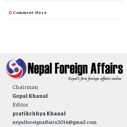
Comment Here
Chairman
Gopal Khanal
Editor
pratikchhya Khanal
nepalforeignaffairs2014@gmail.com