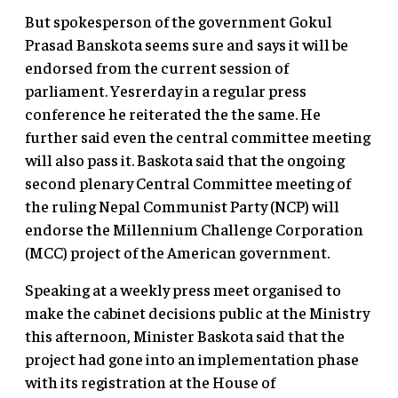
But spokesperson of the government Gokul
Prasad Banskota seems sure and says it will be
endorsed from the current session of
parliament. Yesrerday in a regular press
conference he reiterated the the same. He
further said even the central committee meeting
will also pass it. Baskota said that the ongoing
second plenary Central Committee meeting of
the ruling Nepal Communist Party (NCP) will
endorse the Millennium Challenge Corporation
(MCC) project of the American government.
Speaking at a weekly press meet organised to
make the cabinet decisions public at the Ministry
this afternoon, Minister Baskota said that the
project had gone into an implementation phase
with its registration at the House of