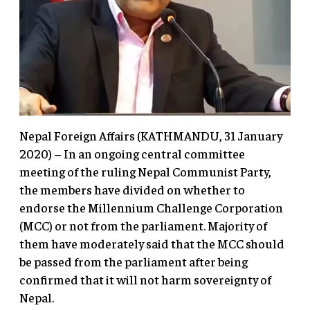
Nepal Foreign Affairs (KATHMANDU, 31 January
2020) – In an ongoing central committee
meeting of the ruling Nepal Communist Party,
the members have divided on whether to
endorse the Millennium Challenge Corporation
(MCC) or not from the parliament. Majority of
them have moderately said that the MCC should
be passed from the parliament after being
confirmed that it will not harm sovereignty of
Nepal.