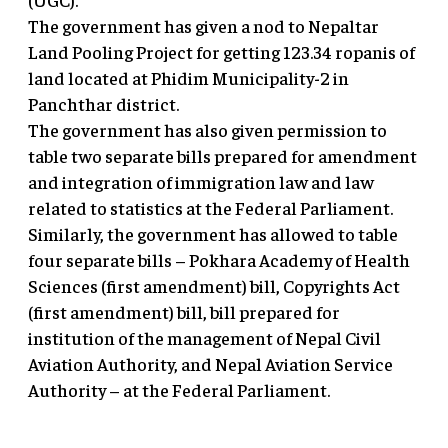
The government has given a nod to Nepaltar
Land Pooling Project for getting 123.34 ropanis of
land located at Phidim Municipality-2 in
Panchthar district.
The government has also given permission to
table two separate bills prepared for amendment
and integration of immigration law and law
related to statistics at the Federal Parliament.
Similarly, the government has allowed to table
four separate bills – Pokhara Academy of Health
Sciences (first amendment) bill, Copyrights Act
(first amendment) bill, bill prepared for
institution of the management of Nepal Civil
Aviation Authority, and Nepal Aviation Service
Authority – at the Federal Parliament.