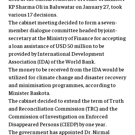
KP Sharma Oli in Baluwatar on January 27, took
various 17 decisions.
The cabinet meeting decided to form a seven-
member dialogue committee headed by joint-
secretary at the Ministry of Finance for accepting
a loan assistance of USD 50 million to be
provided by International Development
Association (IDA) of the World Bank.
The money to be received from the IDA would be
utilized for climate change and disaster recovery
and minimisation programmes, according to
Minister Baskota.
The cabinet decided to extend the term of Truth
and Reconciliation Commission (TRC) and the
Commission of Investigation on Enforced
Disappeared Persons (CIEDP) by one year.
The government has appointed Dr. Nirmal