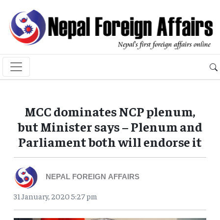
MCC dominates NCP plenum,
but Minister says – Plenum and
Parliament both will endorse it
NEPAL FOREIGN AFFAIRS
31 January, 2020 5:27 pm