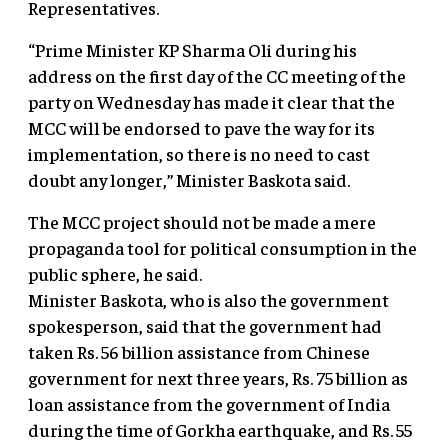
Representatives.
“Prime Minister KP Sharma Oli during his
address on the first day of the CC meeting of the
party on Wednesday has made it clear that the
MCC will be endorsed to pave the way for its
implementation, so there is no need to cast
doubt any longer,” Minister Baskota said.
The MCC project should not be made a mere
propaganda tool for political consumption in the
public sphere, he said.
Minister Baskota, who is also the government
spokesperson, said that the government had
taken Rs. 56 billion assistance from Chinese
government for next three years, Rs. 75 billion as
loan assistance from the government of India
during the time of Gorkha earthquake, and Rs. 55