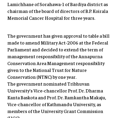
Lamichhane of Sorahawa-1 of Bardiya district as
chairman of the board of directors of B.P. Koirala
Memorial Cancer Hospital for three years.
The government has given approval to table a bill
made to amend Military Act-2006 at the Federal
Parliament and decided to extend the term of
management responsibility of the Annapurna
Conservation Area Management responsibility
given to the National Trust for Nature
Conservation (NTNC) by one year.
The government nominated Tribhuvan
University’s Vice-chancellor Prof. Dr. Dharma
Kanta Baskota and Prof. Dr. Ramkantha Makaju,
Vice-chancellor of Kathmandu University, as
members of the University Grant Commission
(UGC).