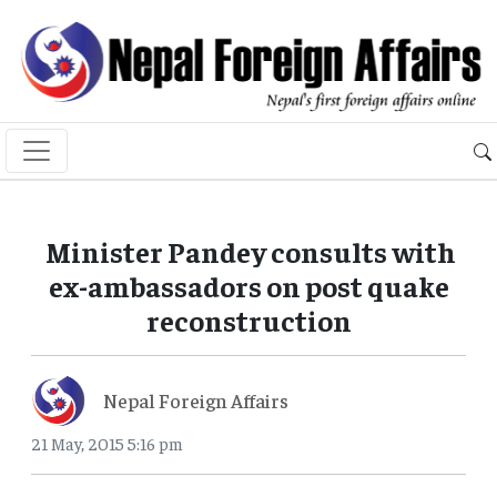
Minister Pandey consults with
ex-ambassadors on post quake
reconstruction
Nepal Foreign Affairs
21 May, 2015 5:16 pm