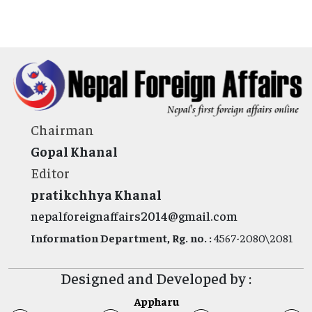
Chairman
Gopal Khanal
Editor
pratikchhya Khanal
nepalforeignaffairs2014@gmail.com
Information Department, Rg. no. :
4567-2080\2081
Designed and Developed by :
Appharu