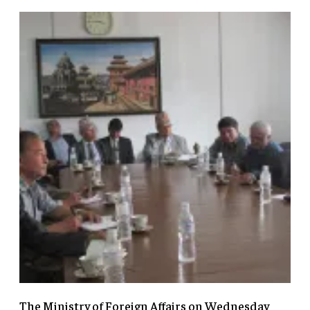
The Ministry of Foreign Affairs on Wednesday