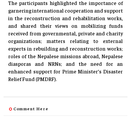
The participants highlighted the importance of
garnering international cooperation and support
in the reconstruction and rehabilitation works,
and shared their views on mobilizing funds
received from governmental, private and charity
organizations; matters relating to external
experts in rebuilding and reconstruction works;
roles of the Nepalese missions abroad, Nepalese
diasporas and NRNs; and the need for an
enhanced support for Prime Minister’s Disaster
Relief Fund (PMDRF).
Comment Here