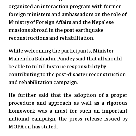
organized an interaction program with former
foreign ministers and ambassadors on the role of
Ministry of Foreign Affairs and the Nepalese
missions abroad in the post earthquake
reconstructions and rehabilitation.
While welcoming the participants, Minister
Mahendra Bahadur Pandey said that all should
be able to fulfill historic responsibility by
contributing to the post-disaster reconstruction
and rehabilitation campaign.
He further said that the adoption of a proper
procedure and approach as well as a rigorous
homework was a must for such an important
national campaign, the press release issued by
MOFA on has stated.