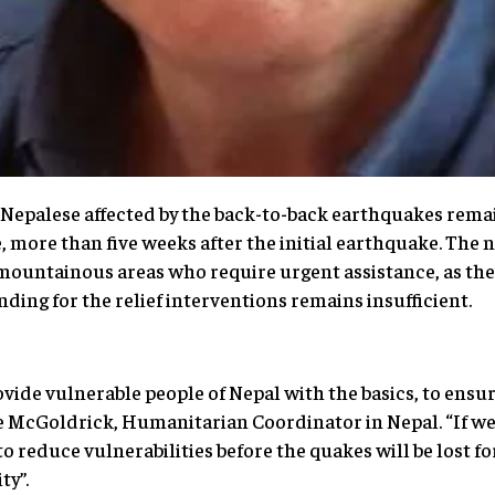
 Nepalese affected by the back-to-back earthquakes remai
 more than five weeks after the initial earthquake. The
 mountainous areas who require urgent assistance, as the
ding for the relief interventions remains insufficient.
rovide vulnerable people of Nepal with the basics, to ensu
 McGoldrick, Humanitarian Coordinator in Nepal. “If we 
o reduce vulnerabilities before the quakes will be lost fo
ty”.