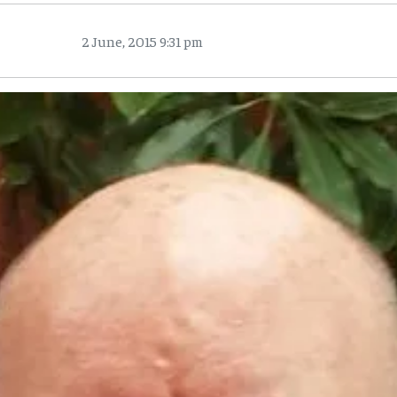
2 June, 2015 9:31 pm