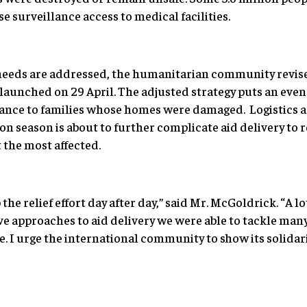
e surveillance access to medical facilities.
eeds are addressed, the humanitarian community revised 
 launched on 29 April. The adjusted strategy puts an eve
stance to families whose homes were damaged. Logistics a
 season is about to further complicate aid delivery to 
the most affected.
the relief effort day after day,” said Mr. McGoldrick. “A l
ve approaches to aid delivery we were able to tackle man
. I urge the international community to show its solidar