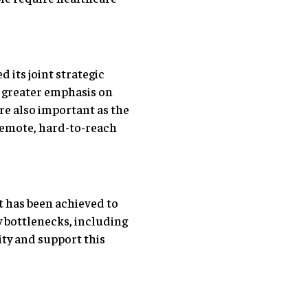
its joint strategic
n greater emphasis on
re also important as the
remote, hard-to-reach
ot has been achieved to
y bottlenecks, including
ity and support this