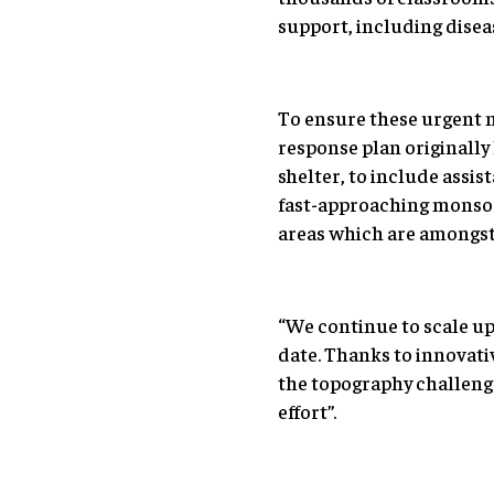
support, including diseas
To ensure these urgent n
response plan originally
shelter, to include assi
fast-approaching monsoon
areas which are amongst 
“We continue to scale up 
date. Thanks to innovati
the topography challenge
effort”.