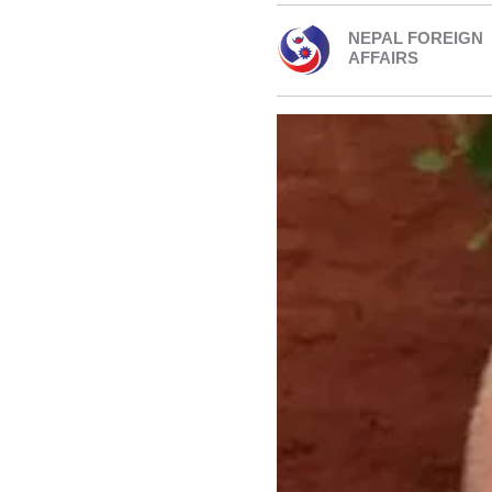
NEPAL FOREIGN
AFFAIRS