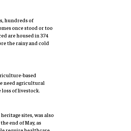
s, hundreds of
homes once stood or too
ced are housed in 374
ore the rainy and cold
griculture-based
le need agricultural
loss of livestock.
heritage sites, was also
the end of May, as
le require healthcare