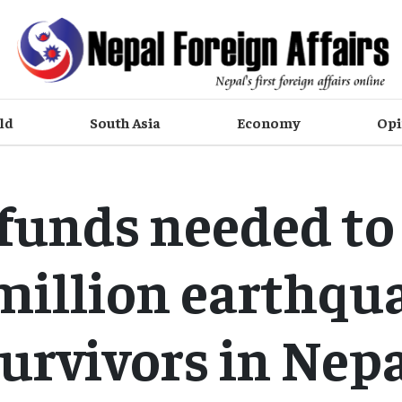
ld
South Asia
Economy
Opi
funds needed to 
 million earthqu
urvivors in Nep