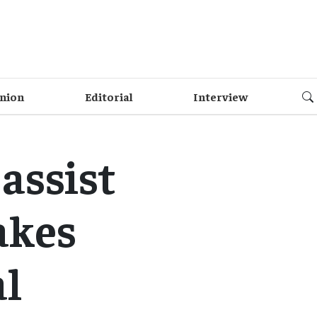
nion
Editorial
Interview
assist
akes
al