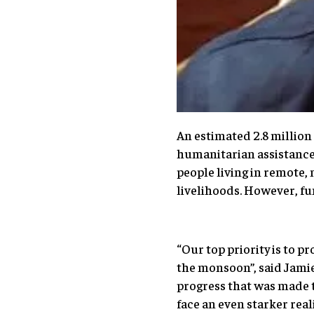
An estimated 2.8 million
humanitarian assistance,
people living in remote,
livelihoods. However, fun
“Our top priority is to p
the monsoon”, said Jamie
progress that was made t
face an even starker reali