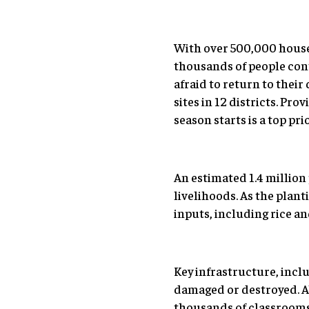
With over 500,000 house
thousands of people cont
afraid to return to the
sites in 12 districts. Pr
season starts is a top pri
An estimated 1.4 million
livelihoods. As the plan
inputs, including rice an
Key infrastructure, inclu
damaged or destroyed. Ab
thousands of classrooms