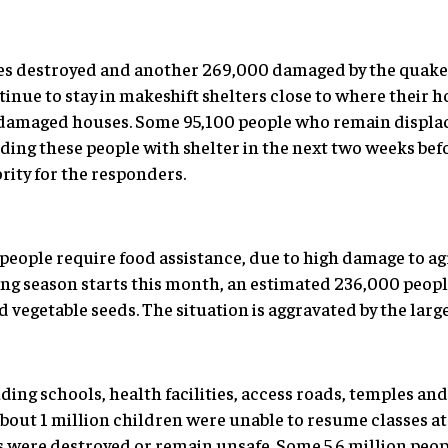
s destroyed and another 269,000 damaged by the quake
inue to stay in makeshift shelters close to where their 
ir damaged houses. Some 95,100 people who remain displa
oviding these people with shelter in the next two weeks bef
ority for the responders.
 people require food assistance, due to high damage to a
ting season starts this month, an estimated 236,000 peop
d vegetable seeds. The situation is aggravated by the large 
ding schools, health facilities, access roads, temples and 
out 1 million children were unable to resume classes at 
 were destroyed or remain unsafe. Some 5.6 million peop