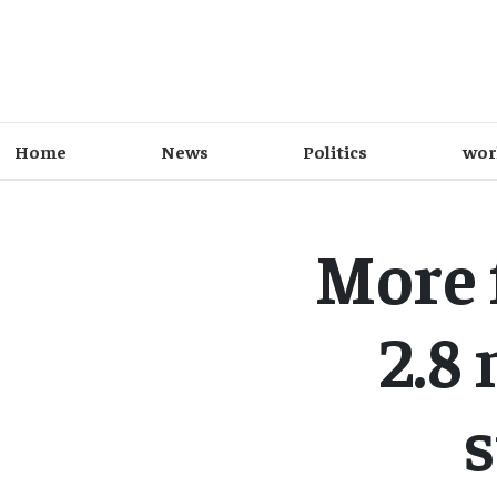
Home
News
Politics
wor
More 
2.8
s