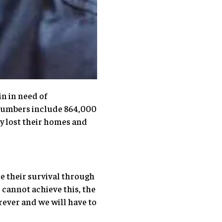
n in need of
 numbers include 864,000
y lost their homes and
re their survival through
cannot achieve this, the
rever and we will have to