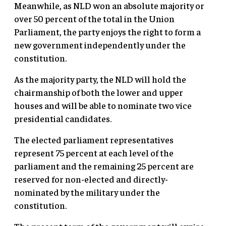
Meanwhile, as NLD won an absolute majority or
over 50 percent of the total in the Union
Parliament, the party enjoys the right to form a
new government independently under the
constitution.
As the majority party, the NLD will hold the
chairmanship of both the lower and upper
houses and will be able to nominate two vice
presidential candidates.
The elected parliament representatives
represent 75 percent at each level of the
parliament and the remaining 25 percent are
reserved for non-elected and directly-
nominated by the military under the
constitution.