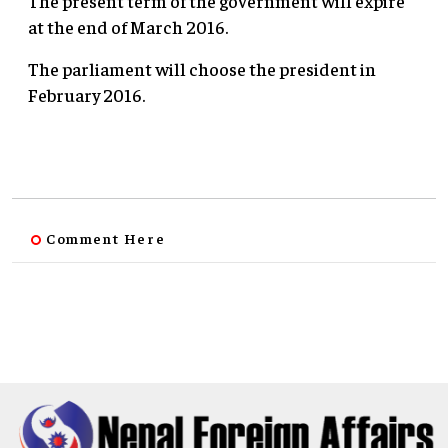
The present term of the government will expire
at the end of March 2016.
The parliament will choose the president in
February 2016.
Comment Here