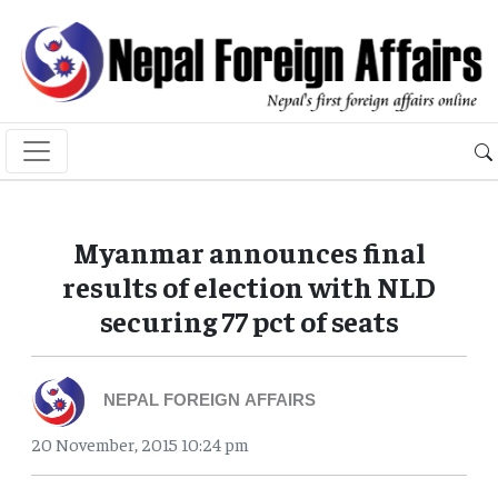
Myanmar announces final
results of election with NLD
securing 77 pct of seats
NEPAL FOREIGN AFFAIRS
20 November, 2015 10:24 pm