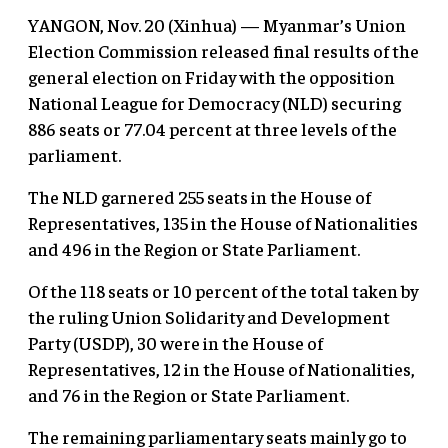
YANGON, Nov. 20 (Xinhua) — Myanmar’s Union
Election Commission released final results of the
general election on Friday with the opposition
National League for Democracy (NLD) securing
886 seats or 77.04 percent at three levels of the
parliament.
The NLD garnered 255 seats in the House of
Representatives, 135 in the House of Nationalities
and 496 in the Region or State Parliament.
Of the 118 seats or 10 percent of the total taken by
the ruling Union Solidarity and Development
Party (USDP), 30 were in the House of
Representatives, 12 in the House of Nationalities,
and 76 in the Region or State Parliament.
The remaining parliamentary seats mainly go to