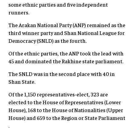
some ethnic parties and five independent
runners.
The Arakan National Party (ANP) remained as the
third winner party and Shan National League for
Democracy (SNLD) as the fourth.
Of the ethnic parties, the ANP took the lead with
45 and dominated the Rakhine state parliament.
The SNLD was in the second place with 40 in
Shan State.
Of the 1,150 representatives-elect, 323 are
elected to the House of Representatives (Lower
House), 168 to the House of Nationalities (Upper
House) and 659 to the Region or State Parliament
.