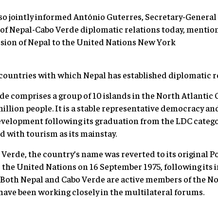
o jointly informed António Guterres, Secretary-General 
of Nepal-Cabo Verde diplomatic relations today, mention
sion of Nepal to the United Nations New York
countries with which Nepal has established diplomatic r
de comprises a group of 10 islands in the North Atlantic 
million people. It is a stable representative democracy a
elopment following its graduation from the LDC catego
d with tourism as its mainstay.
Verde, the country’s name was reverted to its original 
d the United Nations on 16 September 1975, following it
5. Both Nepal and Cabo Verde are active members of the
have been working closely in the multilateral forums.