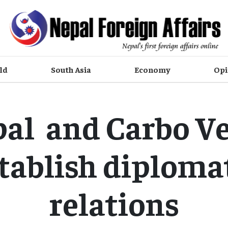
ld
South Asia
Economy
Opi
al and Carbo V
tablish diploma
relations