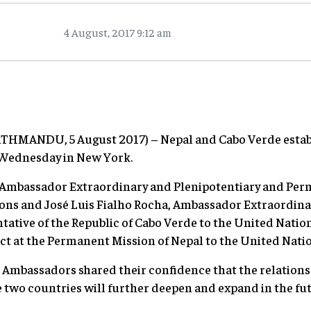
4 August, 2017 9:12 am
KATHMANDU, 5 August 2017) – Nepal and Cabo Verde establ
 Wednesday in New York.
 Ambassador Extraordinary and Plenipotentiary and Per
ions and José Luis Fialho Rocha, Ambassador Extraordina
tive of the Republic of Cabo Verde to the United Nation
t at the Permanent Mission of Nepal to the United Natio
 Ambassadors shared their confidence that the relations
two countries will further deepen and expand in the futu