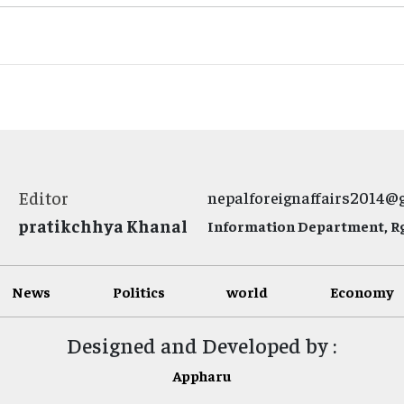
Editor
nepalforeignaffairs2014@
pratikchhya Khanal
Information Department, Rg.
News
Politics
world
Economy
Designed and Developed by :
Appharu