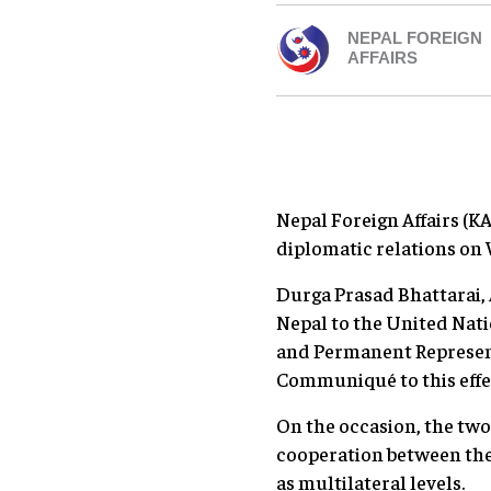
NEPAL FOREIGN
AFFAIRS
Nepal Foreign Affairs (
diplomatic relations on
Durga Prasad Bhattarai,
Nepal to the United Nat
and Permanent Representa
Communiqué to this effec
On the occasion, the two
cooperation between the 
as multilateral levels.