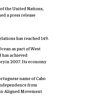
of the United Nations,
ed a press release
elations has reached 149.
Ocean as part of West
nd has achieved
ry in 2007. Its economy
Portuguese name of Cabo
s independence from
 Non-Aligned Movement