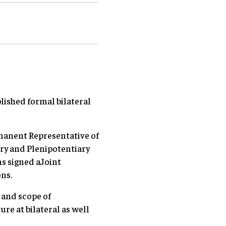
ished formal bilateral
manent Representative of
ry and Plenipotentiary
s signed aJoint
ns.
 and scope of
re at bilateral as well