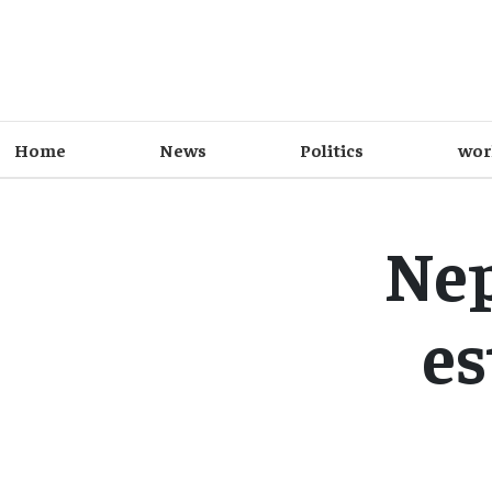
Home
News
Politics
wor
Nep
es