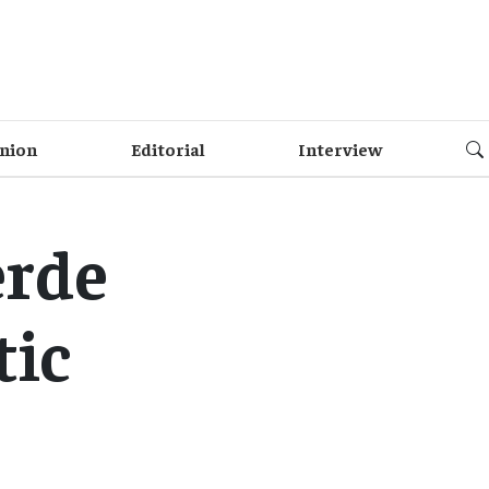
nion
Editorial
Interview
erde
tic