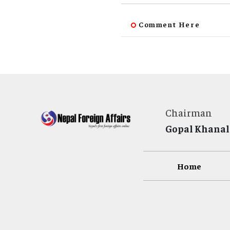
Comment Here
Chairman
Gopal Khanal
Home