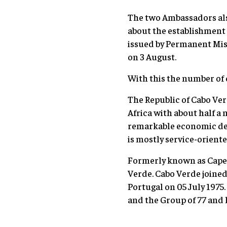
The two Ambassadors als
about the establishment 
issued by Permanent Mis
on 3 August.
With this the number of 
The Republic of Cabo Ver
Africa with about half a 
remarkable economic dev
is mostly service-oriente
Formerly known as Cape 
Verde. Cabo Verde joine
Portugal on 05 July 197
and the Group of 77 and 