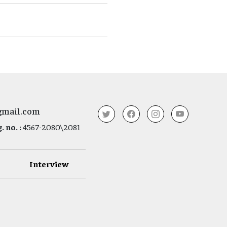
gmail.com
 no. :
4567-2080\2081
Interview