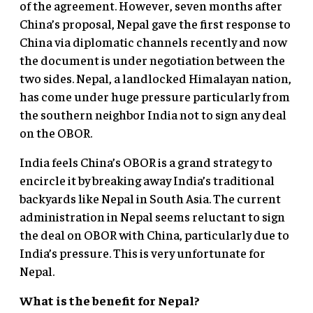
of the agreement. However, seven months after
China’s proposal, Nepal gave the first response to
China via diplomatic channels recently and now
the document is under negotiation between the
two sides. Nepal, a landlocked Himalayan nation,
has come under huge pressure particularly from
the southern neighbor India not to sign any deal
on the OBOR.
India feels China’s OBOR is a grand strategy to
encircle it by breaking away India’s traditional
backyards like Nepal in South Asia. The current
administration in Nepal seems reluctant to sign
the deal on OBOR with China, particularly due to
India’s pressure. This is very unfortunate for
Nepal.
What is the benefit for Nepal?