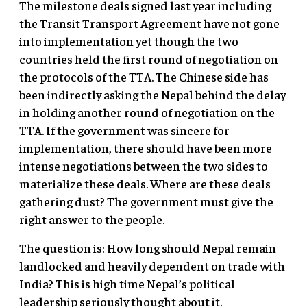
The milestone deals signed last year including
the Transit Transport Agreement have not gone
into implementation yet though the two
countries held the first round of negotiation on
the protocols of the TTA. The Chinese side has
been indirectly asking the Nepal behind the delay
in holding another round of negotiation on the
TTA. If the government was sincere for
implementation, there should have been more
intense negotiations between the two sides to
materialize these deals. Where are these deals
gathering dust? The government must give the
right answer to the people.
The question is: How long should Nepal remain
landlocked and heavily dependent on trade with
India? This is high time Nepal’s political
leadership seriously thought about it.