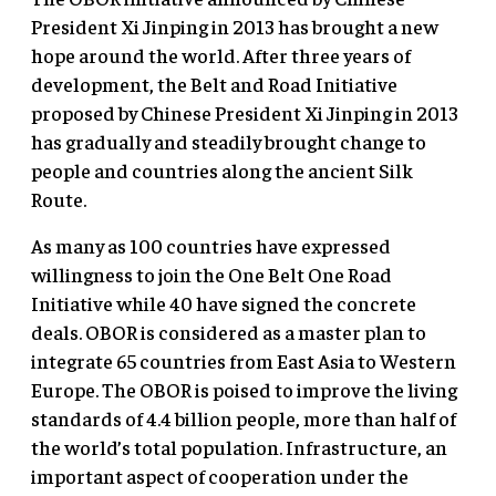
President Xi Jinping in 2013 has brought a new
hope around the world. After three years of
development, the Belt and Road Initiative
proposed by Chinese President Xi Jinping in 2013
has gradually and steadily brought change to
people and countries along the ancient Silk
Route.
As many as 100 countries have expressed
willingness to join the One Belt One Road
Initiative while 40 have signed the concrete
deals. OBOR is considered as a master plan to
integrate 65 countries from East Asia to Western
Europe. The OBOR is poised to improve the living
standards of 4.4 billion people, more than half of
the world’s total population. Infrastructure, an
important aspect of cooperation under the