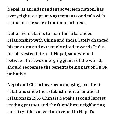
Nepal, as an independent sovereign nation, has
every right to sign any agreements or deals with
China for the sake of national interest.
Dahal, who claims to maintain a balanced
relationship with China and India, lately changed
his position and extremely tilted towards India
for his vested interest. Nepal, sandwiched
between the two emerging giants of the world,
should recognize the benefits being part of OBOR
initiative.
Nepal and China have been enjoying excellent
relations since the establishment of bilateral
relations in 1955. China is Nepal’s second largest
trading partner and the friendliest neighboring
country. It has never intervened in Nepal’s