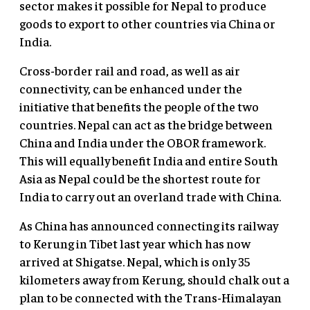
sector makes it possible for Nepal to produce
goods to export to other countries via China or
India.
Cross-border rail and road, as well as air
connectivity, can be enhanced under the
initiative that benefits the people of the two
countries. Nepal can act as the bridge between
China and India under the OBOR framework.
This will equally benefit India and entire South
Asia as Nepal could be the shortest route for
India to carry out an overland trade with China.
As China has announced connecting its railway
to Kerung in Tibet last year which has now
arrived at Shigatse. Nepal, which is only 35
kilometers away from Kerung, should chalk out a
plan to be connected with the Trans-Himalayan