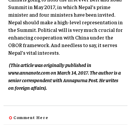
Summit in May 2017, in which Nepal’s prime
minister and four ministers have been invited.
Nepal should make a high-level representation in
the Summit. Political will is very much crucial for
enhancing cooperation with China under the
OBOR framework. And needless to say, it serves
Nepal’s vital interests.
(This article was originally published in
www.annanote.com on March 14, 2017.
The author is a
senior correspondent with Annapurna Post. He writes
on foreign affairs).
Comment Here