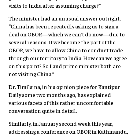
visits to India after assuming charge?”
The minister had an unusual answer outright,
“China has been repeatedly asking us to sign a
deal on OBOR—which we can’t do now—due to
several reasons. If we become the part of the
OBOR, we have to allow China to conduct trade
through our territory to India. How can we agree
on this point? So I and prime minister both are
not visiting China.”
Dr. Timilsina, in his opinion piece for Kantipur
Daily some two months ago, has explained
various facets of this rather uncomfortable
conversation quite in detail.
Similarly, in January second week this year,
addressing a conference on OBOR in Kathmandu,