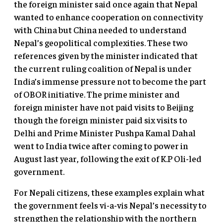
the foreign minister said once again that Nepal
wanted to enhance cooperation on connectivity
with China but China needed to understand
Nepal’s geopolitical complexities. These two
references given by the minister indicated that
the current ruling coalition of Nepal is under
India’s immense pressure not to become the part
of OBOR initiative. The prime minister and
foreign minister have not paid visits to Beijing
though the foreign minister paid six visits to
Delhi and Prime Minister Pushpa Kamal Dahal
went to India twice after coming to power in
August last year, following the exit of K.P Oli-led
government.
For Nepali citizens, these examples explain what
the government feels vi-a-vis Nepal’s necessity to
strengthen the relationship with the northern