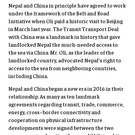
Nepal and China in principle have agreed to work
under the framework of the Belt and Road
Initiative when Oli paid a historic visit to Beijing
in March last year. The Transit Transport Deal
with China was a landmark in history that gave
landlocked Nepal the much-needed access to
the sea via China. Mr. Oli, as the leader of the
landlocked country, advocated Nepal’s right to
access to the sea from neighboring countries,
including China.
Nepal and China began a new era in 2016 in their
relationship. As many as ten landmark
agreements regarding transit, trade, commerce,
energy, cross–border connectivity and
cooperation on physical infrastructure
developments were signed between the two