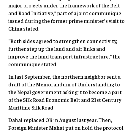
major projects under the framework of the Belt
and Road Initiative,” part of a joint communique
issued during the former prime minister’s visit to
China stated.
“Both sides agreed to strengthen connectivity,
further step up the land and air links and
improve the land transport infrastructure,” the
communique stated.
In last September, the northern neighbor sent a
draft of the Memorandum of Understanding to
the Nepal government asking it to become a part
of the Silk Road Economic Belt and 21st Century
Maritime Silk Road.
Dahal replaced Oli in August last year. Then,
Foreign Minister Mahat put on hold the protocol