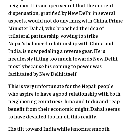
neighbor. It is an open secret that the current
dispensation, gratified by New Delhi in several
aspects, would not do anything with China. Prime
Minister Dahal, who broached the idea of
trilateral partnership, vowing to strike
Nepal’s balanced relationship with China and
India, is now pedaling a reverse gear. He is
needlessly tilting too much towards New Delhi,
mostly because his coming to power was
facilitated by New Delhi itself.
This is very unfortunate for the Nepali people
who aspire to have a good relationship with both
neighboring countries China and India and reap
benefit from their economic might. Dahal seems
to have deviated too far off this reality.
His tilt toward India while ignoring smooth