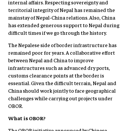
internal affairs. Respecting sovereignty and
territorial integrity of Nepal has remained the
mainstay of Nepal-China relations. Also, China
has extended generous support to Nepal during
difficult times if we go through the history.
The Nepalese side of border infrastructure has
remained poor for years. A collaborative effort
between Nepal and China to improve
infrastructures such as advanced dry ports,
customs clearance points at the border is
essential. Given the difficult terrain, Nepal and
China should work jointly to face geographical
challenges while carrying out projects under
OBOR.
What is OBOR?
The OBOR initiative announced by Chinese