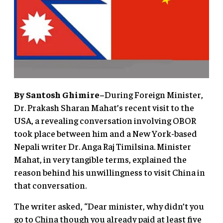
By Santosh Ghimire–
During Foreign Minister,
Dr. Prakash Sharan Mahat’s recent visit to the
USA, a revealing conversation involving OBOR
took place between him and a New York-based
Nepali writer Dr. Anga Raj Timilsina. Minister
Mahat, in very tangible terms, explained the
reason behind his unwillingness to visit China in
that conversation.
The writer asked, “Dear minister, why didn’t you
go to China though you already paid at least five