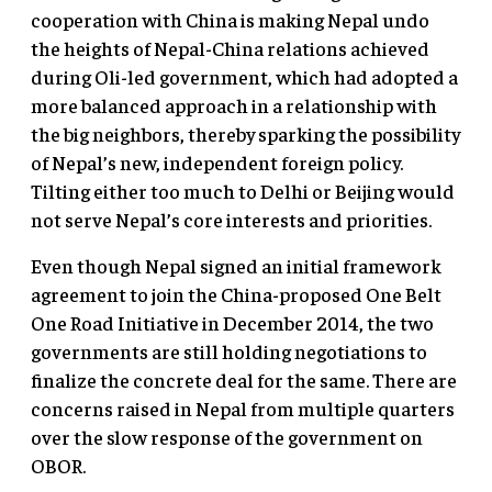
cooperation with China is making Nepal undo
the heights of Nepal-China relations achieved
during Oli-led government, which had adopted a
more balanced approach in a relationship with
the big neighbors, thereby sparking the possibility
of Nepal’s new, independent foreign policy.
Tilting either too much to Delhi or Beijing would
not serve Nepal’s core interests and priorities.
Even though Nepal signed an initial framework
agreement to join the China-proposed One Belt
One Road Initiative in December 2014, the two
governments are still holding negotiations to
finalize the concrete deal for the same. There are
concerns raised in Nepal from multiple quarters
over the slow response of the government on
OBOR.