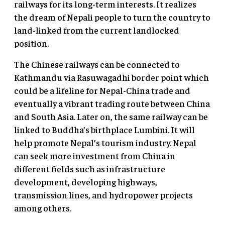
railways for its long-term interests. It realizes
the dream of Nepali people to turn the country to
land-linked from the current landlocked
position.
The Chinese railways can be connected to
Kathmandu via Rasuwagadhi border point which
could be a lifeline for Nepal-China trade and
eventually a vibrant trading route between China
and South Asia. Later on, the same railway can be
linked to Buddha’s birthplace Lumbini. It will
help promote Nepal’s tourism industry. Nepal
can seek more investment from China in
different fields such as infrastructure
development, developing highways,
transmission lines, and hydropower projects
among others.