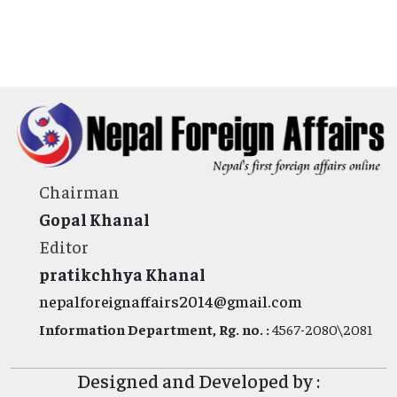
Chairman
Gopal Khanal
Editor
pratikchhya Khanal
nepalforeignaffairs2014@gmail.com
Information Department, Rg. no. :
4567-2080\2081
Designed and Developed by :