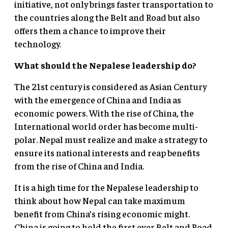
initiative, not only brings faster transportation to
the countries along the Belt and Road but also
offers them a chance to improve their
technology.
What should the Nepalese leadership do?
The 21st century is considered as Asian Century
with the emergence of China and India as
economic powers. With the rise of China, the
International world order has become multi-
polar. Nepal must realize and make a strategy to
ensure its national interests and reap benefits
from the rise of China and India.
It is a high time for the Nepalese leadership to
think about how Nepal can take maximum
benefit from China’s rising economic might.
China is going to hold the first ever Belt and Road