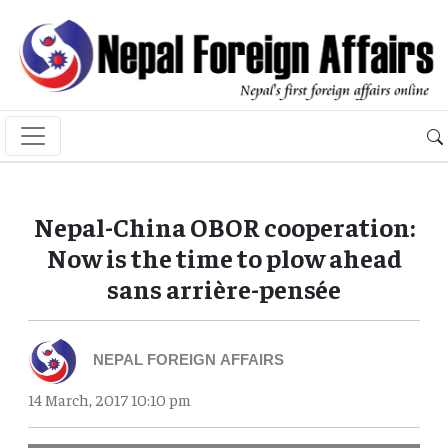
Nepal-China OBOR cooperation:
Now is the time to plow ahead
sans arrière-pensée
NEPAL FOREIGN AFFAIRS
14 March, 2017 10:10 pm