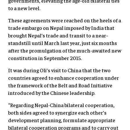
governments, elevating the age-old bilateral ties
to a new level.
These agreements were reached on the heels of a
trade embargo on Nepal imposed by India that
brought Nepal’s trade and transit to a near-
standstill until March last year, just six months
after the promulgation of the much-awaited new
constitution in September 2015.
It was during Oli’s visit to China that the two
countries agreed to enhance cooperation under
the framework of the Belt and Road Initiative
introduced by the Chinese leadership.
“Regarding Nepal-China bilateral cooperation,
both sides agreed to synergize each other’s
development planning, formulate appropriate
bilateral cooperation programs and to carry out