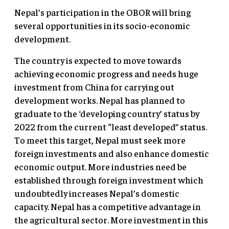
Nepal’s participation in the OBOR will bring
several opportunities in its socio-economic
development.
The country is expected to move towards
achieving economic progress and needs huge
investment from China for carrying out
development works. Nepal has planned to
graduate to the ‘developing country’ status by
2022 from the current “least developed” status.
To meet this target, Nepal must seek more
foreign investments and also enhance domestic
economic output. More industries need be
established through foreign investment which
undoubtedly increases Nepal’s domestic
capacity. Nepal has a competitive advantage in
the agricultural sector. More investment in this