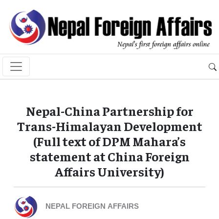
Nepal-China Partnership for
Trans-Himalayan Development
(Full text of DPM Mahara’s
statement at China Foreign
Affairs University)
NEPAL FOREIGN AFFAIRS