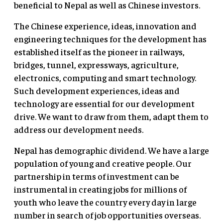
beneficial to Nepal as well as Chinese investors.
The Chinese experience, ideas, innovation and
engineering techniques for the development has
established itself as the pioneer in railways,
bridges, tunnel, expressways, agriculture,
electronics, computing and smart technology.
Such development experiences, ideas and
technology are essential for our development
drive. We want to draw from them, adapt them to
address our development needs.
Nepal has demographic dividend. We have a large
population of young and creative people. Our
partnership in terms of investment can be
instrumental in creating jobs for millions of
youth who leave the country every day in large
number in search of job opportunities overseas.