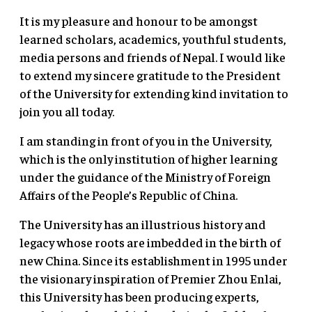
It is my pleasure and honour to be amongst
learned scholars, academics, youthful students,
media persons and friends of Nepal. I would like
to extend my sincere gratitude to the President
of the University for extending kind invitation to
join you all today.
I am standing in front of you in the University,
which is the only institution of higher learning
under the guidance of the Ministry of Foreign
Affairs of the People’s Republic of China.
The University has an illustrious history and
legacy whose roots are imbedded in the birth of
new China. Since its establishment in 1995 under
the visionary inspiration of Premier Zhou Enlai,
this University has been producing experts,