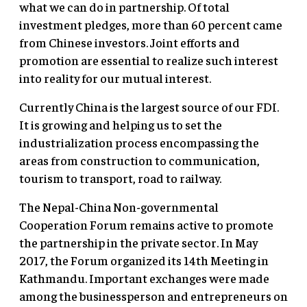
what we can do in partnership. Of total
investment pledges, more than 60 percent came
from Chinese investors. Joint efforts and
promotion are essential to realize such interest
into reality for our mutual interest.
Currently China is the largest source of our FDI.
It is growing and helping us to set the
industrialization process encompassing the
areas from construction to communication,
tourism to transport, road to railway.
The Nepal-China Non-governmental
Cooperation Forum remains active to promote
the partnership in the private sector. In May
2017, the Forum organized its 14th Meeting in
Kathmandu. Important exchanges were made
among the businessperson and entrepreneurs on