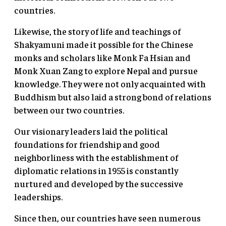
countries.
Likewise, the story of life and teachings of
Shakyamuni made it possible for the Chinese
monks and scholars like Monk Fa Hsian and
Monk Xuan Zang to explore Nepal and pursue
knowledge. They were not only acquainted with
Buddhism but also laid a strong bond of relations
between our two countries.
Our visionary leaders laid the political
foundations for friendship and good
neighborliness with the establishment of
diplomatic relations in 1955 is constantly
nurtured and developed by the successive
leaderships.
Since then, our countries have seen numerous