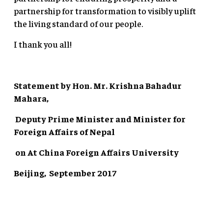
partnership for transformation to visibly uplift
the living standard of our people.
I thank you all!
Statement by Hon. Mr. Krishna Bahadur
Mahara,
Deputy Prime Minister and Minister for
Foreign Affairs of Nepal
on
At China Foreign Affairs University
Beijing, September 2017