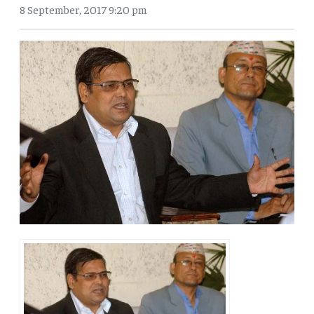
8 September, 2017 9:20 pm