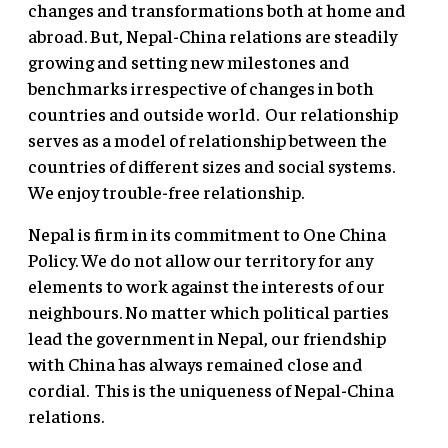
changes and transformations both at home and
abroad. But, Nepal-China relations are steadily
growing and setting new milestones and
benchmarks irrespective of changes in both
countries and outside world. Our relationship
serves as a model of relationship between the
countries of different sizes and social systems.
We enjoy trouble-free relationship.
Nepal is firm in its commitment to One China
Policy. We do not allow our territory for any
elements to work against the interests of our
neighbours. No matter which political parties
lead the government in Nepal, our friendship
with China has always remained close and
cordial. This is the uniqueness of Nepal-China
relations.