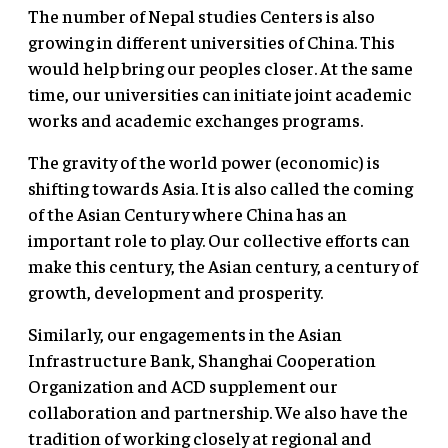
The number of Nepal studies Centers is also
growing in different universities of China. This
would help bring our peoples closer. At the same
time, our universities can initiate joint academic
works and academic exchanges programs.
The gravity of the world power (economic) is
shifting towards Asia. It is also called the coming
of the Asian Century where China has an
important role to play. Our collective efforts can
make this century, the Asian century, a century of
growth, development and prosperity.
Similarly, our engagements in the Asian
Infrastructure Bank, Shanghai Cooperation
Organization and ACD supplement our
collaboration and partnership. We also have the
tradition of working closely at regional and