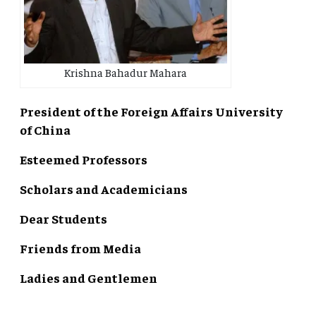
Krishna Bahadur Mahara
President of the Foreign Affairs University
of China
Esteemed Professors
Scholars and Academicians
Dear Students
Friends from Media
Ladies and Gentlemen