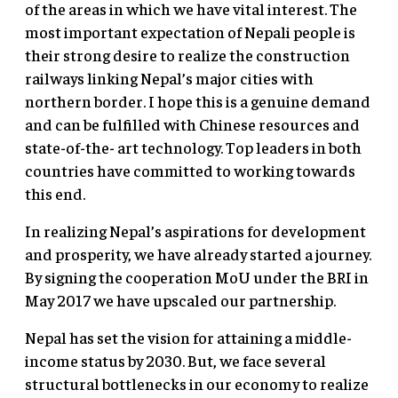
of the areas in which we have vital interest. The
most important expectation of Nepali people is
their strong desire to realize the construction
railways linking Nepal’s major cities with
northern border. I hope this is a genuine demand
and can be fulfilled with Chinese resources and
state-of-the- art technology. Top leaders in both
countries have committed to working towards
this end.
In realizing Nepal’s aspirations for development
and prosperity, we have already started a journey.
By signing the cooperation MoU under the BRI in
May 2017 we have upscaled our partnership.
Nepal has set the vision for attaining a middle-
income status by 2030. But, we face several
structural bottlenecks in our economy to realize