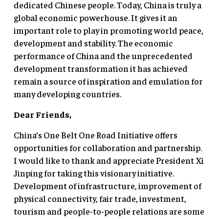
dedicated Chinese people. Today, China is truly a
global economic powerhouse. It gives it an
important role to play in promoting world peace,
development and stability. The economic
performance of China and the unprecedented
development transformation it has achieved
remain a source of inspiration and emulation for
many developing countries.
Dear Friends,
China’s One Belt One Road Initiative offers
opportunities for collaboration and partnership.
I would like to thank and appreciate President Xi
Jinping for taking this visionary initiative.
Development of infrastructure, improvement of
physical connectivity, fair trade, investment,
tourism and people-to-people relations are some