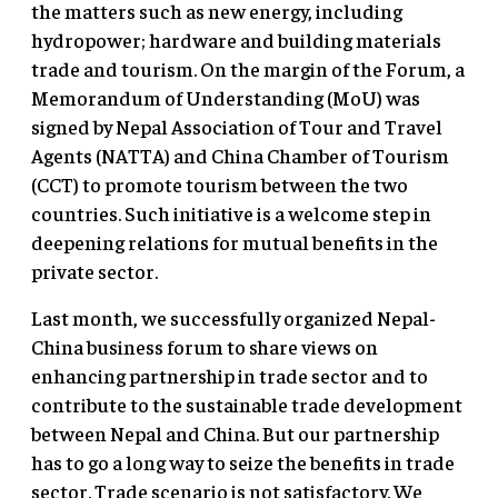
the matters such as new energy, including
hydropower; hardware and building materials
trade and tourism. On the margin of the Forum, a
Memorandum of Understanding (MoU) was
signed by Nepal Association of Tour and Travel
Agents (NATTA) and China Chamber of Tourism
(CCT) to promote tourism between the two
countries. Such initiative is a welcome step in
deepening relations for mutual benefits in the
private sector.
Last month, we successfully organized Nepal-
China business forum to share views on
enhancing partnership in trade sector and to
contribute to the sustainable trade development
between Nepal and China. But our partnership
has to go a long way to seize the benefits in trade
sector. Trade scenario is not satisfactory. We