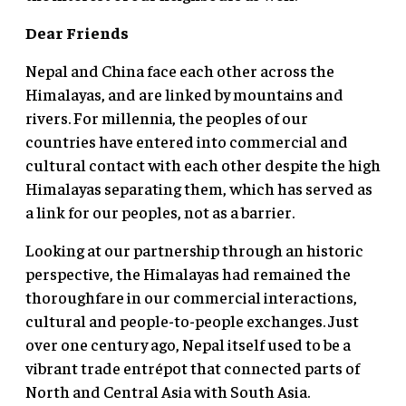
Dear Friends
Nepal and China face each other across the
Himalayas, and are linked by mountains and
rivers. For millennia, the peoples of our
countries have entered into commercial and
cultural contact with each other despite the high
Himalayas separating them, which has served as
a link for our peoples, not as a barrier.
Looking at our partnership through an historic
perspective, the Himalayas had remained the
thoroughfare in our commercial interactions,
cultural and people-to-people exchanges. Just
over one century ago, Nepal itself used to be a
vibrant trade entrépot that connected parts of
North and Central Asia with South Asia.