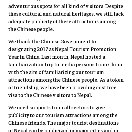
adventurous spots for all kind of visitors. Despite
these cultural and natural heritages, we still lack
adequate publicity of these attractions among
the Chinese people.
We thank the Chinese Government for
designating 2017 as Nepal Tourism Promotion
Year in China. Last month, Nepal hosted a
familiarization trip to media persons from China
with the aim of familiarizing our tourism
attractions among the Chinese people. As a token
of friendship, we have been providing cost free
visa to the Chinese visitors to Nepal.
We need supports from all sectors to give
publicity to our tourism attractions among the
Chinese friends. The major tourist destinations
of Nepal can be publicized in major cities and in