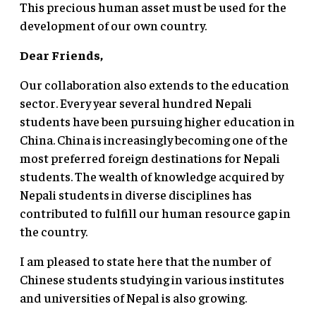
This precious human asset must be used for the
development of our own country.
Dear Friends,
Our collaboration also extends to the education
sector. Every year several hundred Nepali
students have been pursuing higher education in
China. China is increasingly becoming one of the
most preferred foreign destinations for Nepali
students. The wealth of knowledge acquired by
Nepali students in diverse disciplines has
contributed to fulfill our human resource gap in
the country.
I am pleased to state here that the number of
Chinese students studying in various institutes
and universities of Nepal is also growing.