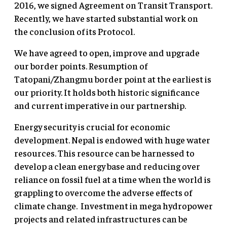
2016, we signed Agreement on Transit Transport.
Recently, we have started substantial work on
the conclusion of its Protocol.
We have agreed to open, improve and upgrade
our border points. Resumption of
Tatopani/Zhangmu border point at the earliest is
our priority. It holds both historic significance
and current imperative in our partnership.
Energy security is crucial for economic
development. Nepal is endowed with huge water
resources. This resource can be harnessed to
develop a clean energy base and reducing over
reliance on fossil fuel at a time when the world is
grappling to overcome the adverse effects of
climate change. Investment in mega hydropower
projects and related infrastructures can be