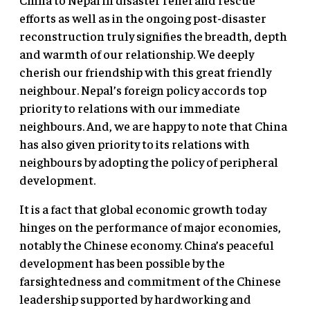
efforts as well as in the ongoing post-disaster
reconstruction truly signifies the breadth, depth
and warmth of our relationship. We deeply
cherish our friendship with this great friendly
neighbour. Nepal’s foreign policy accords top
priority to relations with our immediate
neighbours. And, we are happy to note that China
has also given priority to its relations with
neighbours by adopting the policy of peripheral
development.
It is a fact that global economic growth today
hinges on the performance of major economies,
notably the Chinese economy. China’s peaceful
development has been possible by the
farsightedness and commitment of the Chinese
leadership supported by hardworking and