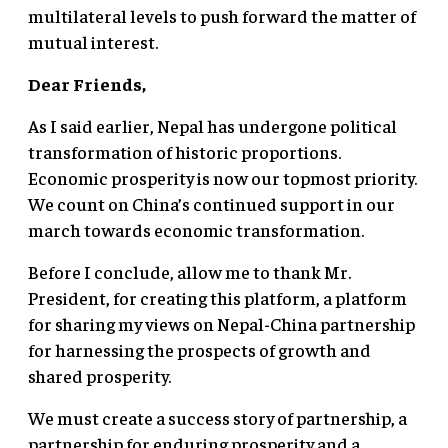
multilateral levels to push forward the matter of
mutual interest.
Dear Friends,
As I said earlier, Nepal has undergone political
transformation of historic proportions.
Economic prosperity is now our topmost priority.
We count on China’s continued support in our
march towards economic transformation.
Before I conclude, allow me to thank Mr.
President, for creating this platform, a platform
for sharing my views on Nepal-China partnership
for harnessing the prospects of growth and
shared prosperity.
We must create a success story of partnership, a
partnership for enduring prosperity and a