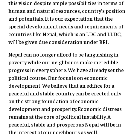
this vision despite ample possibilities in terms of
human and natural resources, country’s position
and potentials. It is our expectation that the
special development needs and requirements of
countries like Nepal, which is an LDC and LLDC,
will be given due consideration under BRI.
Nepal can no longer afford to be languishing in
poverty while our neighbours make incredible
progress in every sphere. We have already set the
political course. Our focus is on economic
development. We believe that an edifice for a
peaceful and stable country can be erected only
on the strong foundation of economic
development and prosperity. Economic distress
remains at the core of political instability. A
peaceful, stable and prosperous Nepal will be in
the interest of our neighbours as well.