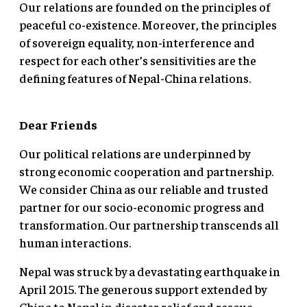
Our relations are founded on the principles of
peaceful co-existence. Moreover, the principles
of sovereign equality, non-interference and
respect for each other’s sensitivities are the
defining features of Nepal-China relations.
Dear Friends
Our political relations are underpinned by
strong economic cooperation and partnership.
We consider China as our reliable and trusted
partner for our socio-economic progress and
transformation. Our partnership transcends all
human interactions.
Nepal was struck by a devastating earthquake in
April 2015. The generous support extended by
China to Nepal in disaster relief and rescue