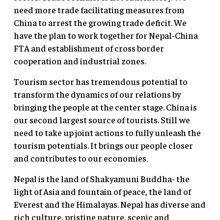
need more trade facilitating measures from
China to arrest the growing trade deficit. We
have the plan to work together for Nepal-China
FTA and establishment of cross border
cooperation and industrial zones.
Tourism sector has tremendous potential to
transform the dynamics of our relations by
bringing the people at the center stage. China is
our second largest source of tourists. Still we
need to take up joint actions to fully unleash the
tourism potentials. It brings our people closer
and contributes to our economies.
Nepal is the land of Shakyamuni Buddha- the
light of Asia and fountain of peace, the land of
Everest and the Himalayas. Nepal has diverse and
rich culture, pristine nature, scenic and