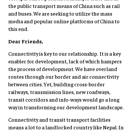
the public transport means of China such as rail
and buses. We are seeking to utilize the mass
media and popular online platforms of China to
this end.
Dear Friends,
Connectivity is key to our relationship. It is a key
enabler for development, lack of which hampers
the process of development. We have overland
routes through our border and air connectivity
between cities. Yet, building cross-border
railways, transmission lines, new roadways,
transit corridors and info-ways would go a long
way in transforming our development landscape.
Connectivity and transit transport facilities
means a lot to a landlocked country like Nepal. In