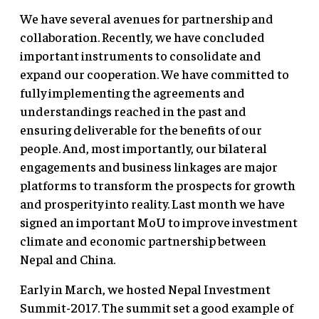
We have several avenues for partnership and
collaboration. Recently, we have concluded
important instruments to consolidate and
expand our cooperation. We have committed to
fully implementing the agreements and
understandings reached in the past and
ensuring deliverable for the benefits of our
people. And, most importantly, our bilateral
engagements and business linkages are major
platforms to transform the prospects for growth
and prosperity into reality. Last month we have
signed an important MoU to improve investment
climate and economic partnership between
Nepal and China.
Early in March, we hosted Nepal Investment
Summit-2017. The summit set a good example of