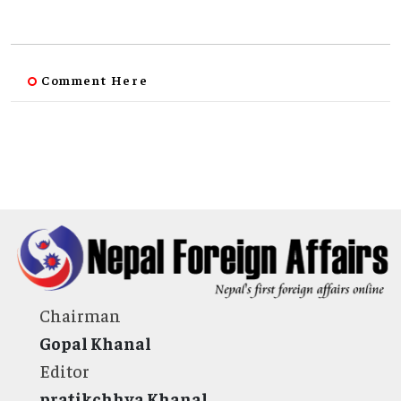
Comment Here
Chairman
Gopal Khanal
Editor
pratikchhya Khanal