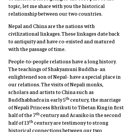
topic, let me share with you the historical
relationship between our two countries.
Nepal and China are the nations with
civilizational linkages. These linkages date back
to antiquity and have co-existed and matured
with the passage of time.
People-to-people relations have a long history.
The teachings of Shakyamuni Buddha- an
enlightened son of Nepal- have a special place in
our relations. The visits of Nepali monks,
scholars and artists to China such as
th
Buddhabhadra in early 5
century, the marriage
of Nepali Princess Bhrikuti to Tibetan King in first
th
half of the 7
century and Araniko in the second
th
half of 13
century are testimony to strong
historical connections between our two