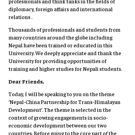
professionals and think tanks in the fields of
diplomacy, foreign affairs and international
relations .
Thousands of professionals and students from
many countries around the globe including
Nepal have been trained or educated in this
University. We deeply appreciate and thank the
University for providing opportunities of
training and higher studies for Nepali students.
Dear Friends,
Today, I will be speaking to you on the theme
‘Nepal-China Partnership for Trans-Himalayan
Development’. The theme is selected in the
context of growing engagements in socio-
economic development between our two
countries. Before going to the core part of the