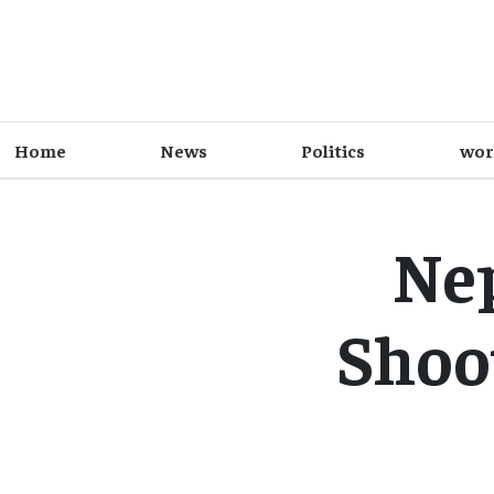
Home
News
Politics
wor
Ne
Shoo