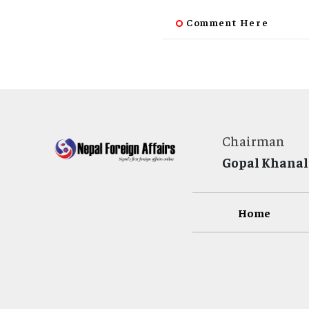
Comment Here
Chairman
Gopal Khanal
Home