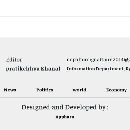
Editor
nepalforeignaffairs2014@
pratikchhya Khanal
Information Department, Rg.
News
Politics
world
Economy
Designed and Developed by :
Appharu