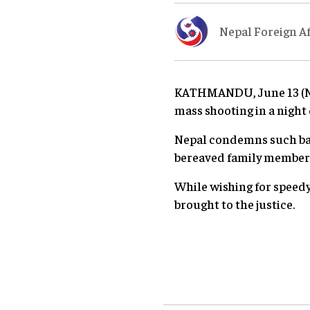
Nepal Foreign Af
KATHMANDU, June 13 (Nep
mass shooting in a night 
Nepal condemns such bar
bereaved family members 
While wishing for speedy
brought to the justice.