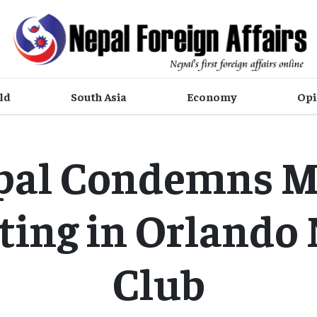
ld
South Asia
Economy
Opi
pal Condemns M
ting in Orlando 
Club