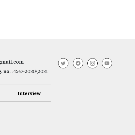
gmail.com
 no. :
4567-2080\2081
Interview