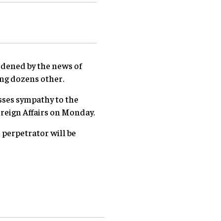
dened by the news of
ing dozens other.
sses sympathy to the
oreign Affairs on Monday.
 perpetrator will be