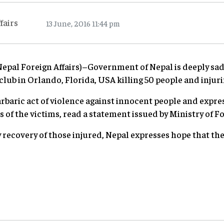
fairs
13 June, 2016 11:44 pm
al Foreign Affairs)–Government of Nepal is deeply sad
club in Orlando, Florida, USA killing 50 people and injur
baric act of violence against innocent people and expre
of the victims, read a statement issued by Ministry of F
 recovery of those injured, Nepal expresses hope that the