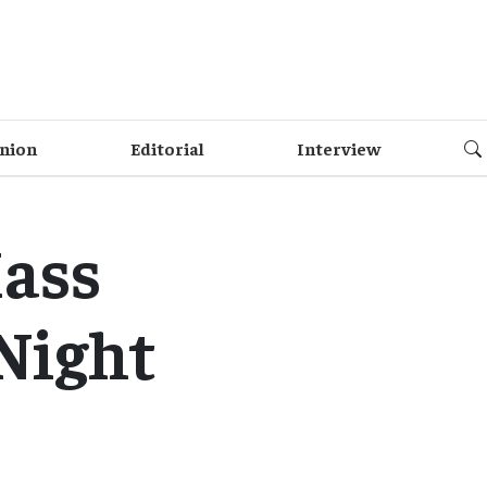
nion
Editorial
Interview
ass
Night