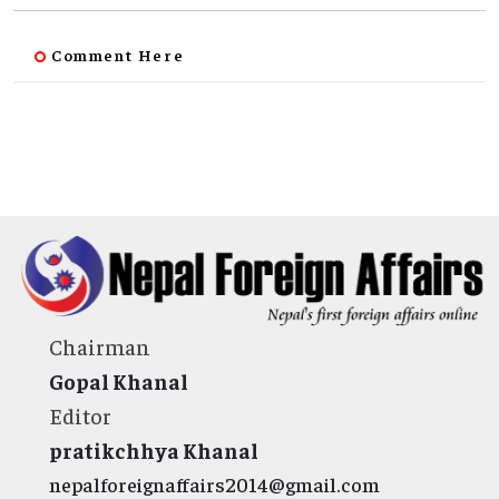
Comment Here
Chairman
Gopal Khanal
Editor
pratikchhya Khanal
nepalforeignaffairs2014@gmail.com