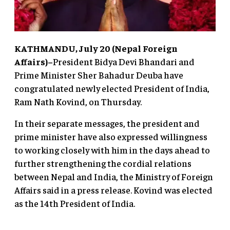
KATHMANDU, July 20 (Nepal Foreign
Affairs)–
President Bidya Devi Bhandari and
Prime Minister Sher Bahadur Deuba have
congratulated newly elected President of India,
Ram Nath Kovind, on Thursday.
In their separate messages, the president and
prime minister have also expressed willingness
to working closely with him in the days ahead to
further strengthening the cordial relations
between Nepal and India, the Ministry of Foreign
Affairs said in a press release. Kovind was elected
as the 14th President of India.