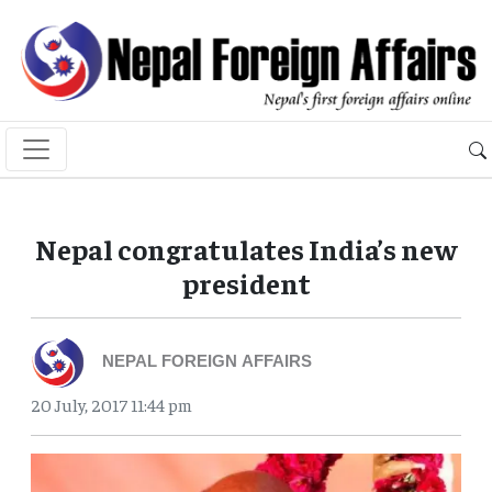
Nepal congratulates India’s new
president
NEPAL FOREIGN AFFAIRS
20 July, 2017 11:44 pm