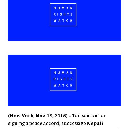
(New York, Nov. 19, 2016) –
Ten years after
signing a peace accord, successive
Nepali