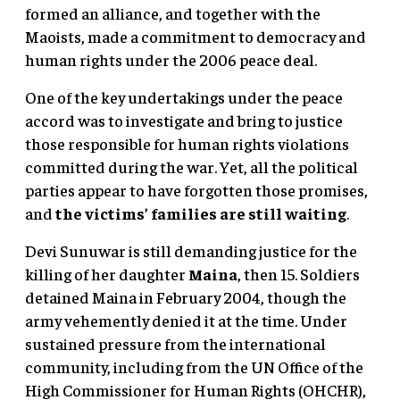
formed an alliance, and together with the
Maoists, made a commitment to democracy and
human rights under the 2006 peace deal.
One of the key undertakings under the peace
accord was to investigate and bring to justice
those responsible for human rights violations
committed during the war. Yet, all the political
parties appear to have forgotten those promises,
and
the victims’ families are still waiting
.
Devi Sunuwar is still demanding justice for the
killing of her daughter
Maina
, then 15. Soldiers
detained Maina in February 2004, though the
army vehemently denied it at the time. Under
sustained pressure from the international
community, including from the UN Office of the
High Commissioner for Human Rights (OHCHR),