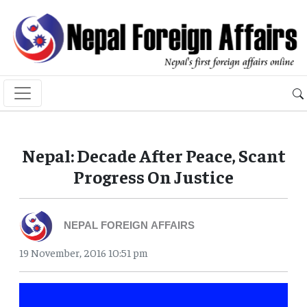
Nepal: Decade After Peace, Scant
Progress On Justice
NEPAL FOREIGN AFFAIRS
19 November, 2016 10:51 pm