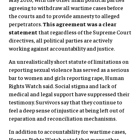
agreeing to withdraw all wartime cases before
the courts and to provide amnesty to alleged
perpetrators.
This agreement was a clear
statement
that regardless of the Supreme Court
directives, all political parties are actively
working against accountability and justice.
An unrealistically short statute of limitations on
reporting sexual violence has served as a serious
bar to women and girls reporting rape, Human
Rights Watch said. Social stigma and lack of
medical and legal support have suppressed their
testimony. Survivors say that they continue to
feel a deep sense of injustice at being left out of
reparation and reconciliation mechanisms.
In addition to accountability for wartime cases,
Human Rights Watch noted that many other