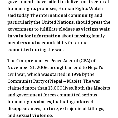
governments have failed to deliver on its central
human rights promises, Human Rights Watch
said today. The international community, and
particularly the United Nations, should press the
government to fulfill its pledges as
victims wait
in vain for information
about missing family
members and accountability for crimes
committed during the war.
The Comprehensive Peace Accord (CPA) of
November 21, 2006, brought an end to Nepal’s
civil war, which was started in 1996 by the
Communist Party of Nepal – Maoist. The war
claimed more than 13,000 lives. Both the Maoists
and government forces committed serious
human rights abuses, including enforced
disappearances, torture, extrajudicial killings,
and
sexual violence
.