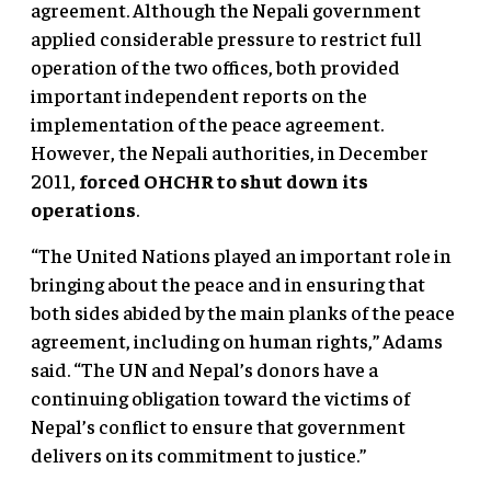
agreement. Although the Nepali government
applied considerable pressure to restrict full
operation of the two offices, both provided
important independent reports on the
implementation of the peace agreement.
However, the Nepali authorities, in December
2011,
forced OHCHR to shut down its
operations
.
“The United Nations played an important role in
bringing about the peace and in ensuring that
both sides abided by the main planks of the peace
agreement, including on human rights,” Adams
said. “The UN and Nepal’s donors have a
continuing obligation toward the victims of
Nepal’s conflict to ensure that government
delivers on its commitment to justice.”