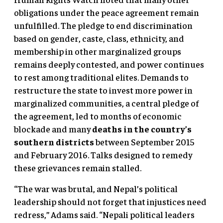
obligations under the peace agreement remain
unfulfilled. The pledge to end discrimination
based on gender, caste, class, ethnicity, and
membership in other marginalized groups
remains deeply contested, and power continues
to rest among traditional elites. Demands to
restructure the state to invest more power in
marginalized communities, a central pledge of
the agreement, led to months of economic
blockade and many
deaths in the country’s
southern districts
between September 2015
and February 2016. Talks designed to remedy
these grievances remain stalled.
“The war was brutal, and Nepal’s political
leadership should not forget that injustices need
redress,” Adams said. “Nepali political leaders