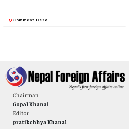
Comment Here
Chairman
Gopal Khanal
Editor
pratikchhya Khanal