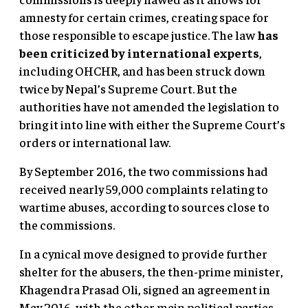
amnesty for certain crimes, creating space for
those responsible to escape justice. The law
has
been criticized by international experts
,
including OHCHR, and has been struck down
twice by Nepal’s Supreme Court. But the
authorities have not amended the legislation to
bring it into line with either the Supreme Court’s
orders or international law.
By September 2016, the two commissions had
received nearly 59,000 complaints relating to
wartime abuses, according to sources close to
the commissions.
In a cynical move designed to provide further
shelter for the abusers, the then-prime minister,
Khagendra Prasad Oli, signed an agreement in
May 2016, with the other main political parties