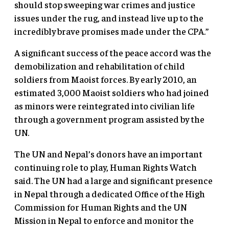
should stop sweeping war crimes and justice
issues under the rug, and instead live up to the
incredibly brave promises made under the CPA.”
A significant success of the peace accord was the
demobilization and rehabilitation of child
soldiers from Maoist forces. By early 2010, an
estimated 3,000 Maoist soldiers who had joined
as minors were reintegrated into civilian life
through a government program assisted by the
UN.
The UN and Nepal’s donors have an important
continuing role to play, Human Rights Watch
said. The UN had a large and significant presence
in Nepal through a dedicated Office of the High
Commission for Human Rights and the UN
Mission in Nepal to enforce and monitor the