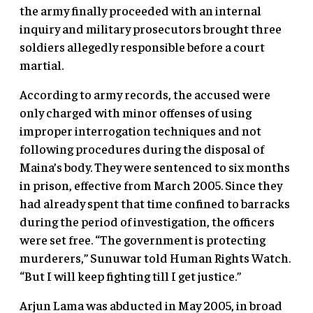
the army finally proceeded with an internal
inquiry and military prosecutors brought three
soldiers allegedly responsible before a court
martial.
According to army records, the accused were
only charged with minor offenses of using
improper interrogation techniques and not
following procedures during the disposal of
Maina’s body. They were sentenced to six months
in prison, effective from March 2005. Since they
had already spent that time confined to barracks
during the period of investigation, the officers
were set free. “The government is protecting
murderers,” Sunuwar told Human Rights Watch.
“But I will keep fighting till I get justice.”
Arjun Lama was abducted in May 2005, in broad