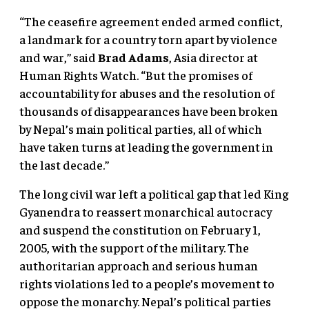
“The ceasefire agreement ended armed conflict,
a landmark for a country torn apart by violence
and war,” said
Brad Adams
, Asia director at
Human Rights Watch. “But the promises of
accountability for abuses and the resolution of
thousands of disappearances have been broken
by Nepal’s main political parties, all of which
have taken turns at leading the government in
the last decade.”
The long civil war left a political gap that led King
Gyanendra to reassert monarchical autocracy
and suspend the constitution on February 1,
2005, with the support of the military. The
authoritarian approach and serious human
rights violations led to a people’s movement to
oppose the monarchy. Nepal’s political parties