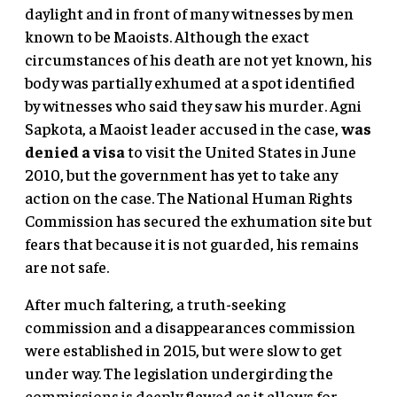
daylight and in front of many witnesses by men
known to be Maoists. Although the exact
circumstances of his death are not yet known, his
body was partially exhumed at a spot identified
by witnesses who said they saw his murder. Agni
Sapkota, a Maoist leader accused in the case,
was
denied a visa
to visit the United States in June
2010, but the government has yet to take any
action on the case. The National Human Rights
Commission has secured the exhumation site but
fears that because it is not guarded, his remains
are not safe.
After much faltering, a truth-seeking
commission and a disappearances commission
were established in 2015, but were slow to get
under way. The legislation undergirding the
commissions is deeply flawed as it allows for