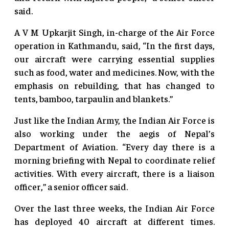
said.
A V M Upkarjit Singh, in-charge of the Air Force
operation in Kathmandu, said, “In the first days,
our aircraft were carrying essential supplies
such as food, water and medicines. Now, with the
emphasis on rebuilding, that has changed to
tents, bamboo, tarpaulin and blankets.”
Just like the Indian Army, the Indian Air Force is
also working under the aegis of Nepal’s
Department of Aviation. “Every day there is a
morning briefing with Nepal to coordinate relief
activities. With every aircraft, there is a liaison
officer,” a senior officer said.
Over the last three weeks, the Indian Air Force
has deployed 40 aircraft at different times.