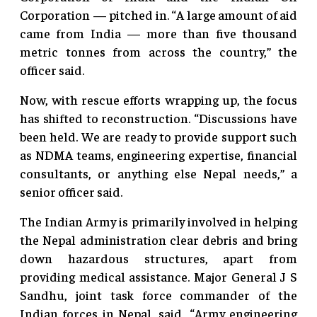
Corporation — pitched in. “A large amount of aid
came from India — more than five thousand
metric tonnes from across the country,” the
officer said.
Now, with rescue efforts wrapping up, the focus
has shifted to reconstruction. “Discussions have
been held. We are ready to provide support such
as NDMA teams, engineering expertise, financial
consultants, or anything else Nepal needs,” a
senior officer said.
The Indian Army is primarily involved in helping
the Nepal administration clear debris and bring
down hazardous structures, apart from
providing medical assistance. Major General J S
Sandhu, joint task force commander of the
Indian forces in Nepal, said, “Army engineering