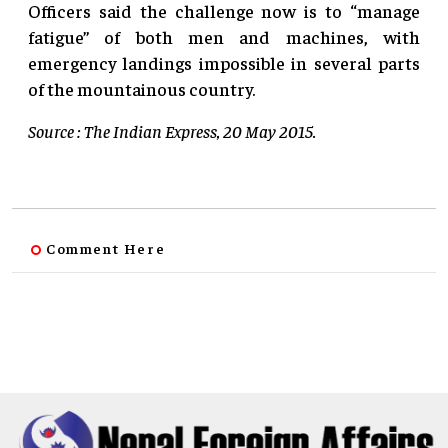
Officers said the challenge now is to “manage
fatigue” of both men and machines, with
emergency landings impossible in several parts
of the mountainous country.
Source : The Indian Express, 20 May 2015.
Comment Here