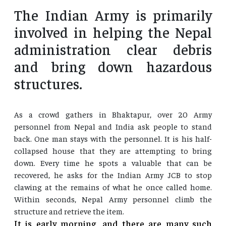
The Indian Army is primarily
involved in helping the Nepal
administration clear debris
and bring down hazardous
structures.
As a crowd gathers in Bhaktapur, over 20 Army
personnel from Nepal and India ask people to stand
back. One man stays with the personnel. It is his half-
collapsed house that they are attempting to bring
down. Every time he spots a valuable that can be
recovered, he asks for the Indian Army JCB to stop
clawing at the remains of what he once called home.
Within seconds, Nepal Army personnel climb the
structure and retrieve the item.
It is early morning, and there are many such