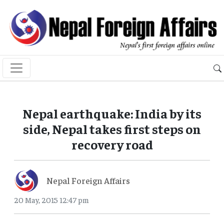
Nepal earthquake: India by its
side, Nepal takes first steps on
recovery road
Nepal Foreign Affairs
20 May, 2015 12:47 pm