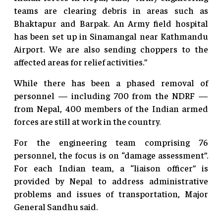
teams are clearing debris in areas such as
Bhaktapur and Barpak. An Army field hospital
has been set up in Sinamangal near Kathmandu
Airport. We are also sending choppers to the
affected areas for relief activities.”
While there has been a phased removal of
personnel — including 700 from the NDRF —
from Nepal, 400 members of the Indian armed
forces are still at work in the country.
For the engineering team comprising 76
personnel, the focus is on “damage assessment”.
For each Indian team, a “liaison officer” is
provided by Nepal to address administrative
problems and issues of transportation, Major
General Sandhu said.