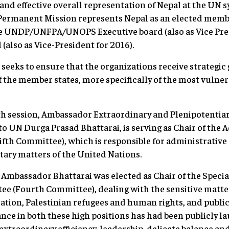
e and effective overall representation of Nepal at the UN 
 Permanent Mission represents Nepal as an elected member
he UNDP/UNFPA/UNOPS Executive board (also as Vice Pres
also as Vice-President for 2016).
l seeks to ensure that the organizations receive strategic
of the member states, more specifically of the most vulne
th session, Ambassador Extraordinary and Plenipotentia
to UN Durga Prasad Bhattarai, is serving as Chair of the 
th Committee), which is responsible for administrative 
ary matters of the United Nations.
 Ambassador Bhattarai was elected as Chair of the Special
e (Fourth Committee), dealing with the sensitive matter
ation, Palestinian refugees and human rights, and publi
nce in both these high positions has had been publicly l
r extraordinary efficiency, leadership, delicate balance and