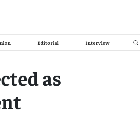
nion
Editorial
Interview
cted as
ent