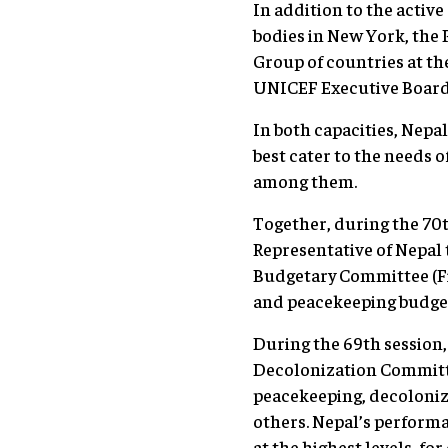
In addition to the activ
bodies in New York, the
Group of countries at t
UNICEF Executive Board (
In both capacities, Nepa
best cater to the needs 
among them.
Together, during the 70
Representative of Nepal 
Budgetary Committee (Fif
and peacekeeping budget
During the 69th session,
Decolonization Committe
peacekeeping, decoloniz
others. Nepal’s performa
at the highest levels, fo