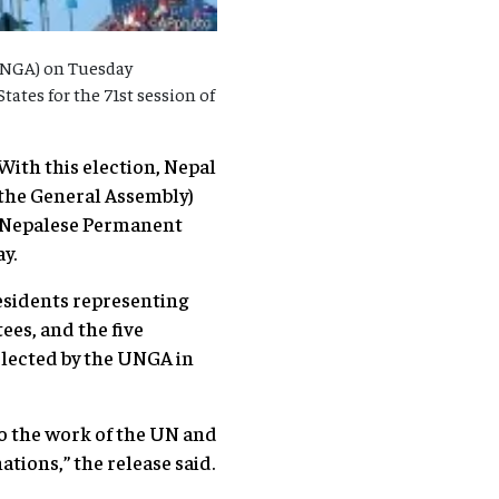
UNGA) on Tuesday
tates for the 71st session of
ith this election, Nepal
 the General Assembly)
the Nepalese Permanent
y.
esidents representing
ees, and the five
elected by the UNGA in
to the work of the UN and
ations,” the release said.