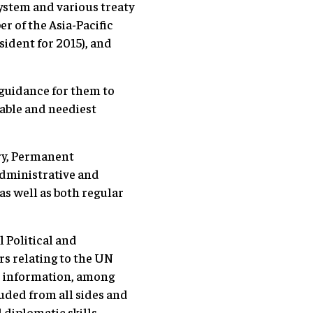
system and various treaty
 of the Asia-Pacific
ident for 2015), and
 guidance for them to
rable and neediest
ry, Permanent
Administrative and
as well as both regular
 Political and
s relating to the UN
c information, among
auded from all sides and
 diplomatic skills.