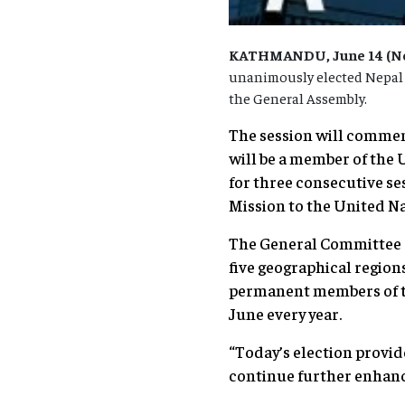
KATHMANDU, June 14 (Nep
unanimously elected Nepal as
the General Assembly.
The session will commen
will be a member of the
for three consecutive ses
Mission to the United Na
The General Committee c
five geographical region
permanent members of the
June every year.
“Today’s election provid
continue further enhancin