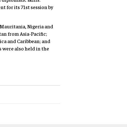
t for its 71st session by
 Mauritania, Nigeria and
n from Asia-Pacific;
ica and Caribbean; and
were also held in the