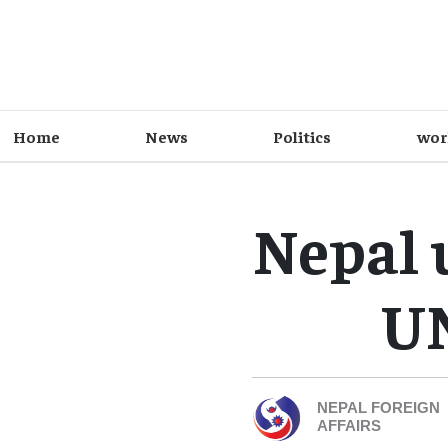
Home
News
Politics
wor
Nepal 
UN
NEPAL FOREIGN
AFFAIRS