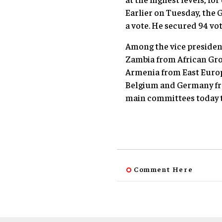
Earlier on Tuesday, the G
a vote. He secured 94 vo
Among the vice president
Zambia from African Gro
Armenia from East Europ
Belgium and Germany fro
main committees today t
Comment Here