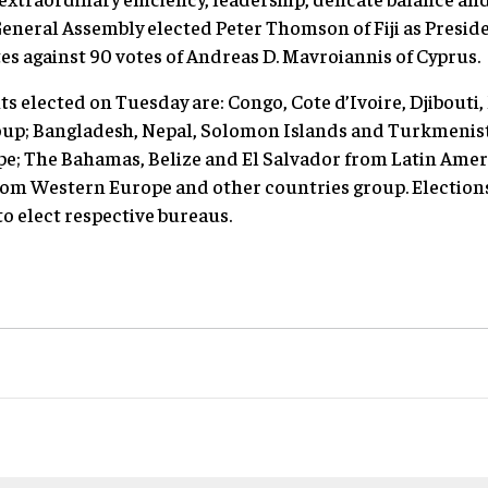
eneral Assembly elected Peter Thomson of Fiji as Presiden
tes against 90 votes of Andreas D. Mavroiannis of Cyprus.
s elected on Tuesday are: Congo, Cote d’Ivoire, Djibouti,
up; Bangladesh, Nepal, Solomon Islands and Turkmenista
e; The Bahamas, Belize and El Salvador from Latin Amer
m Western Europe and other countries group. Elections 
o elect respective bureaus.