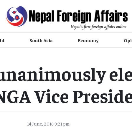
ld
South Asia
Economy
Opi
unanimously ele
GA Vice Presid
14 June, 2016 9:21 pm