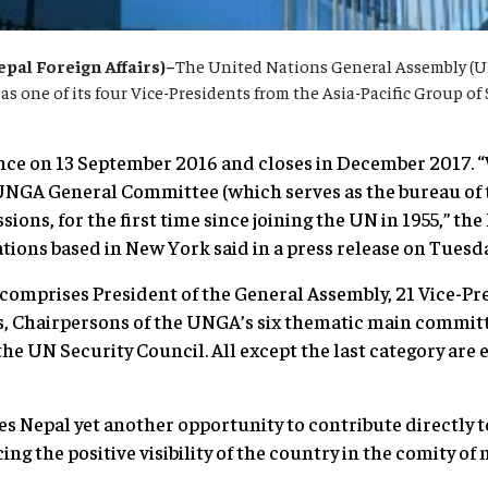
al Foreign Affairs)–
The United Nations General Assembly (
 one of its four Vice-Presidents from the Asia-Pacific Group of S
ce on 13 September 2016 and closes in December 2017. “W
 UNGA General Committee (which serves as the bureau of
sions, for the first time since joining the UN in 1955,” 
tions based in New York said in a press release on Tuesda
omprises President of the General Assembly, 21 Vice-Pr
s, Chairpersons of the UNGA’s six thematic main committ
 UN Security Council. All except the last category are 
es Nepal yet another opportunity to contribute directly 
g the positive visibility of the country in the comity of n