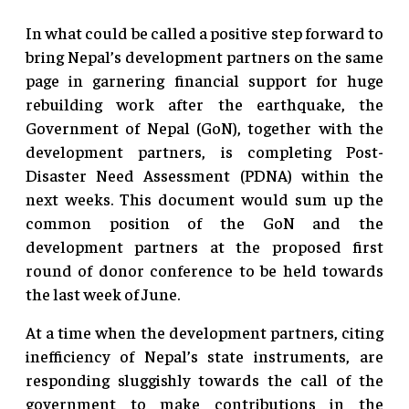
In what could be called a positive step forward to
bring Nepal’s development partners on the same
page in garnering financial support for huge
rebuilding work after the earthquake, the
Government of Nepal (GoN), together with the
development partners, is completing Post-
Disaster Need Assessment (PDNA) within the
next weeks. This document would sum up the
common position of the GoN and the
development partners at the proposed first
round of donor conference to be held towards
the last week of June.
At a time when the development partners, citing
inefficiency of Nepal’s state instruments, are
responding sluggishly towards the call of the
government to make contributions in the