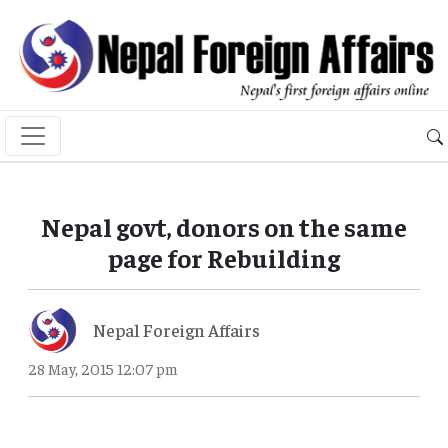
Nepal govt, donors on the same
page for Rebuilding
Nepal Foreign Affairs
28 May, 2015 12:07 pm