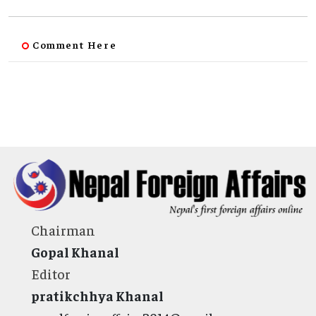
Comment Here
Chairman
Gopal Khanal
Editor
pratikchhya Khanal