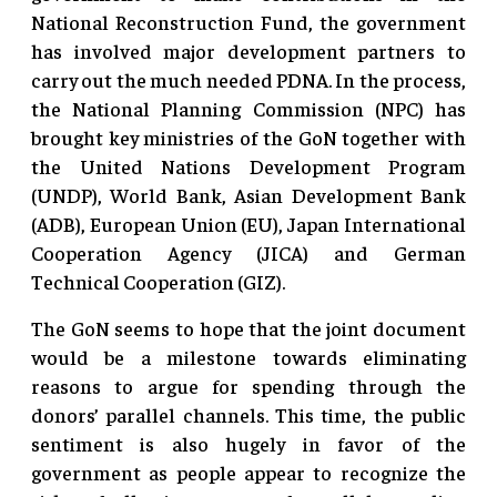
National Reconstruction Fund, the government
has involved major development partners to
carry out the much needed PDNA. In the process,
the National Planning Commission (NPC) has
brought key ministries of the GoN together with
the United Nations Development Program
(UNDP), World Bank, Asian Development Bank
(ADB), European Union (EU), Japan International
Cooperation Agency (JICA) and German
Technical Cooperation (GIZ).
The GoN seems to hope that the joint document
would be a milestone towards eliminating
reasons to argue for spending through the
donors’ parallel channels. This time, the public
sentiment is also hugely in favor of the
government as people appear to recognize the