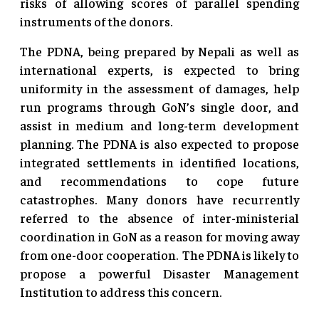
risks of allowing scores of parallel spending
instruments of the donors.
The PDNA, being prepared by Nepali as well as
international experts, is expected to bring
uniformity in the assessment of damages, help
run programs through GoN’s single door, and
assist in medium and long-term development
planning. The PDNA is also expected to propose
integrated settlements in identified locations,
and recommendations to cope future
catastrophes. Many donors have recurrently
referred to the absence of inter-ministerial
coordination in GoN as a reason for moving away
from one-door cooperation. The PDNA is likely to
propose a powerful Disaster Management
Institution to address this concern.