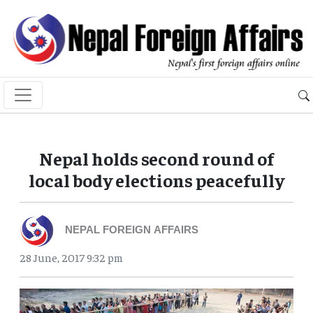
Nepal holds second round of
local body elections peacefully
NEPAL FOREIGN AFFAIRS
28 June, 2017 9:32 pm