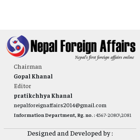
Chairman
Gopal Khanal
Editor
pratikchhya Khanal
nepalforeignaffairs2014@gmail.com
Information Department, Rg. no. :
4567-2080\2081
Designed and Developed by :