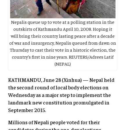
Nepalis queue up to vote at a polling station in the
outskirts of Kathmandu April 10, 2008. Hoping it
will bring their country lasting peace after a decade
of war and insurgency, Nepalis queued from dawn on
Thursday to cast their vote in a historic election, the
country’s first in nine years. REUTERS/Adrees Latif
(NEPAL)
KATHMANDU, June 28 (Xinhua) — Nepal held
the second round of local body elections on
Wednesday as a major step to implement the
landmark new constitution promulgated in
September 2015.
Millions of Nepali people voted for their
candidates during the one-day elections