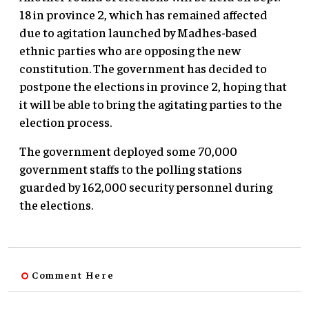
18 in province 2, which has remained affected
due to agitation launched by Madhes-based
ethnic parties who are opposing the new
constitution. The government has decided to
postpone the elections in province 2, hoping that
it will be able to bring the agitating parties to the
election process.
The government deployed some 70,000
government staffs to the polling stations
guarded by 162,000 security personnel during
the elections.
Comment Here