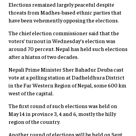
Elections remained largely peaceful despite
threats from Madhes-based ethnic parties that
have been vehemently opposing the elections.
The chief election commissioner said that the
voters’ turnout in Wednesday’s election was
around 70 percent. Nepal has held such elections
after a hiatus of two decades.
Nepali Prime Minister Sher Bahadur Deuba cast
vote at a polling station at Dadheldhura District
in the Far Western Region of Nepal, some 600 km
west of the capital.
The first round of such elections was held on
May 14 in province 3, 4 and 6, mostly the hilly
region of the country.
Another round of elections will be held on Sept.