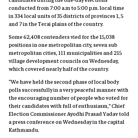
conducted from 7:00 a.m to 5:00 p.m. local time
in 334 local units of 35 districts of provinces 1, 5
and 7 in the Terai plains of the country.
Some 62,408 contenders vied for the 15,038
positions in one metropolitan city, seven sub
metropolitan cities, 111 municipalities and 215
village development councils on Wednesday,
which covered nearly half of the country.
“We have held the second phase of local body
polls successfully in a very peaceful manner with
the encouraging number of people who voted for
their candidates with full of enthusiasm,” Chief
Election Commissioner Ayodhi Prasad Yadav told
a press conference on Wednesday in the capital
Kathmandu.