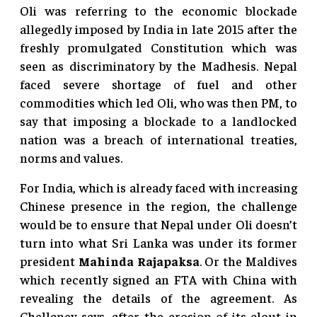
Oli was referring to the economic blockade
allegedly imposed by India in late 2015 after the
freshly promulgated Constitution which was
seen as discriminatory by the Madhesis. Nepal
faced severe shortage of fuel and other
commodities which led Oli, who was then PM, to
say that imposing a blockade to a landlocked
nation was a breach of international treaties,
norms and values.
For India, which is already faced with increasing
Chinese presence in the region, the challenge
would be to ensure that Nepal under Oli doesn’t
turn into what Sri Lanka was under its former
president
Mahinda Rajapaksa
. Or the Maldives
which recently signed an FTA with China with
revealing the details of the agreement. As
Chellaney says, after the erosion of its clout in