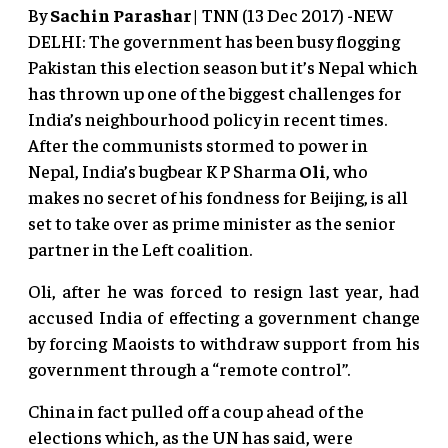
By
Sachin Parashar
| TNN (13 Dec 2017) -NEW
DELHI: The government has been busy flogging
Pakistan this election season but it’s Nepal which
has thrown up one of the biggest challenges for
India’s neighbourhood policy in recent times.
After the communists stormed to power in
Nepal, India’s bugbear K P Sharma
Oli
, who
makes no secret of his fondness for Beijing, is all
set to take over as prime minister as the senior
partner in the Left coalition.
Oli, after he was forced to resign last year, had
accused India of effecting a government change
by forcing Maoists to withdraw support from his
government through a “remote control”.
China in fact pulled off a coup ahead of the
elections which, as the UN has said, were