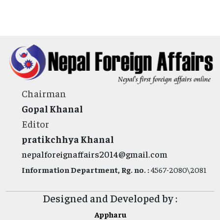
Chairman
Gopal Khanal
Editor
pratikchhya Khanal
nepalforeignaffairs2014@gmail.com
Information Department, Rg. no. :
4567-2080\2081
Designed and Developed by :
Appharu