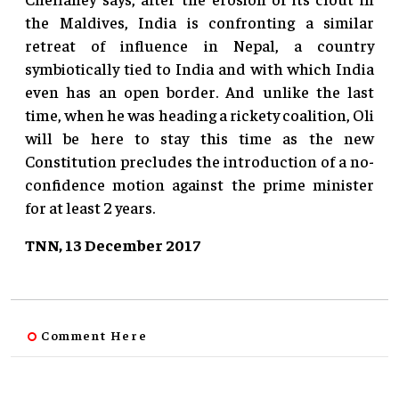
the Maldives, India is confronting a similar
retreat of influence in Nepal, a country
symbiotically tied to India and with which India
even has an open border. And unlike the last
time, when he was heading a rickety coalition, Oli
will be here to stay this time as the new
Constitution precludes the introduction of a no-
confidence motion against the prime minister
for at least 2 years.
TNN, 13 December 2017
Comment Here