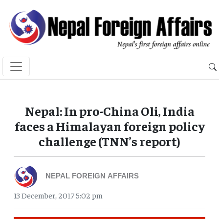
Nepal: In pro-China Oli, India
faces a Himalayan foreign policy
challenge (TNN’s report)
NEPAL FOREIGN AFFAIRS
13 December, 2017 5:02 pm