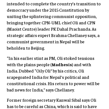
intended to complete the country’s transition to
democracy under the 2015 Constitution by
uniting the splintering communist opposition,
bringing together CPN-UML chief Oli and CPN
(Maoist Centre) leader PK Dahal Prachanda. As
strategic affairs expert Brahma Chellaney says, a
communist government in Nepal will be
beholden to Beijing.
“In his earlier stint as PM, Oli stoked tensions
with the plains people (
Madhesis
) and with
India. Dubbed “Oily Oli” by his critics, Oli
scapegoated India for Nepal’s political and
constitutional crisis. His return to power will be
bad news for India,” says Chellaney.
Former foreign secretary Kanwal Sibal says Oli
has to be careful as China, which is said to have