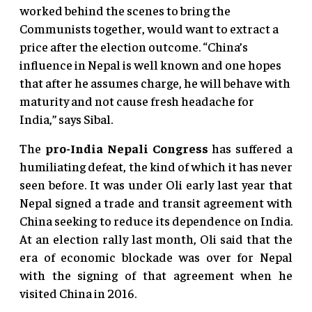
worked behind the scenes to bring the
Communists together, would want to extract a
price after the election outcome. “China’s
influence in Nepal is well known and one hopes
that after he assumes charge, he will behave with
maturity and not cause fresh headache for
India,” says Sibal.
The
pro-India Nepali Congress
has suffered a
humiliating defeat, the kind of which it has never
seen before. It was under Oli early last year that
Nepal signed a trade and transit agreement with
China seeking to reduce its dependence on India.
At an election rally last month, Oli said that the
era of economic blockade was over for Nepal
with the signing of that agreement when he
visited China in 2016.