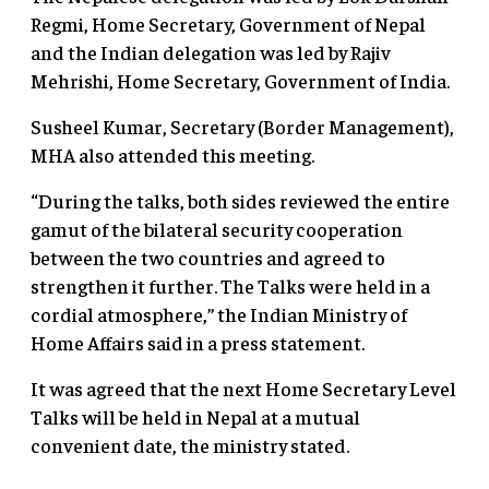
Regmi, Home Secretary, Government of Nepal
and the Indian delegation was led by Rajiv
Mehrishi, Home Secretary, Government of India.
Susheel Kumar, Secretary (Border Management),
MHA also attended this meeting.
“During the talks, both sides reviewed the entire
gamut of the bilateral security cooperation
between the two countries and agreed to
strengthen it further. The Talks were held in a
cordial atmosphere,” the Indian Ministry of
Home Affairs said in a press statement.
It was agreed that the next Home Secretary Level
Talks will be held in Nepal at a mutual
convenient date, the ministry stated.