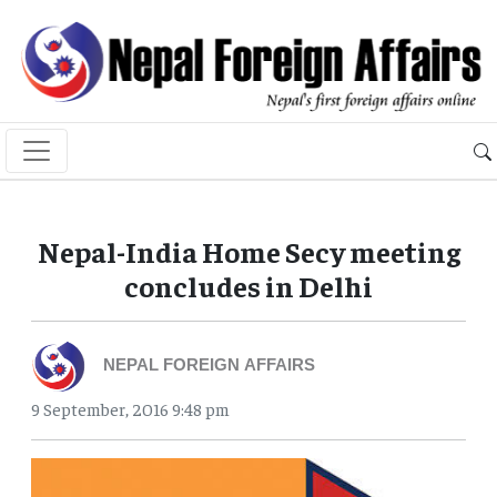
Nepal-India Home Secy meeting
concludes in Delhi
NEPAL FOREIGN AFFAIRS
9 September, 2016 9:48 pm