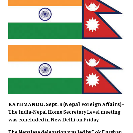
KATHMANDU, Sept. 9 (Nepal Foreign Affairs)–
The India-Nepal Home Secretary Level meeting
was concluded in New Delhi on Friday.
The Nepalese delegation was led by Lok Darshan