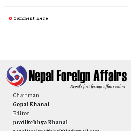
Comment Here
Chairman
Gopal Khanal
Editor
pratikchhya Khanal
nepalforeignaffairs2014@gmail.com