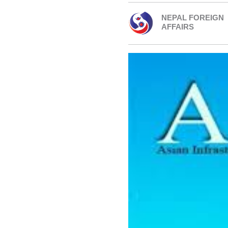
NEPAL FOREIGN
AFFAIRS