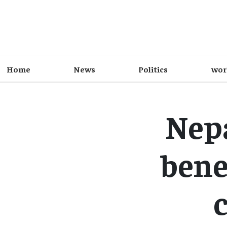
Home
News
Politics
wor
Nepa
bene