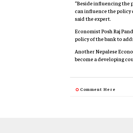
“Beside influencing the p
can influence the policy
said the expert.
Economist Posh Raj Pande
policy of the bank to add
Another Nepalese Econom
become a developing cou
Comment Here