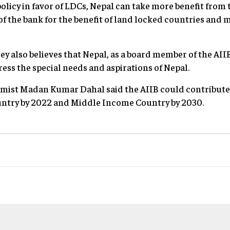
olicy in favor of LDCs, Nepal can take more benefit from 
 of the bank for the benefit of land locked countries and
y also believes that Nepal, as a board member of the AII
ress the special needs and aspirations of Nepal.
ist Madan Kumar Dahal said the AIIB could contribute t
ntry by 2022 and Middle Income Country by 2030.