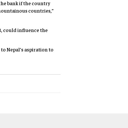
the bank if the country
 mountainous countries,”
B, could influence the
o Nepal’s aspiration to