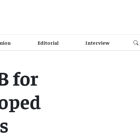
nion
Editorial
Interview
B for
loped
s