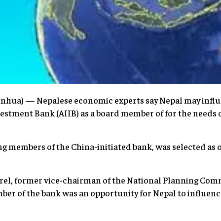
hua) — Nepalese economic experts say Nepal may influe
estment Bank (AIIB) as a board member of for the needs o
ng members of the China-initiated bank, was selected as 
el, former vice-chairman of the National Planning Comm
r of the bank was an opportunity for Nepal to influence