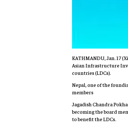
KATHMANDU, Jan. 17 (Xin
Asian Infrastructure Inv
countries (LDCs).
Nepal, one of the foundi
members
Jagadish Chandra Pokhar
becoming the board membe
to benefit the LDCs.