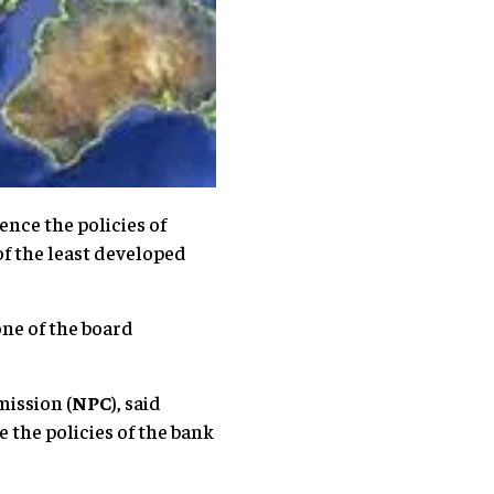
nce the policies of
f the least developed
one of the board
ission (
NPC
), said
 the policies of the bank