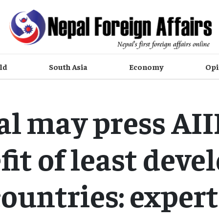
ld
South Asia
Economy
Opi
l may press AII
fit of least deve
countries: expert