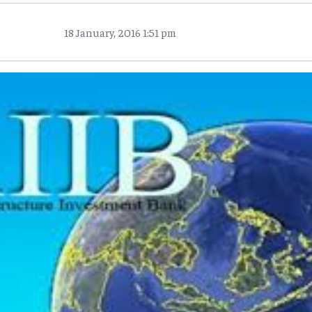
18 January, 2016 1:51 pm