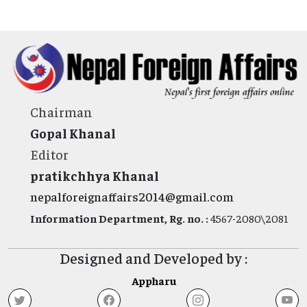
Chairman
Gopal Khanal
Editor
pratikchhya Khanal
nepalforeignaffairs2014@gmail.com
Information Department, Rg. no. :
4567-2080\2081
Designed and Developed by :
Appharu