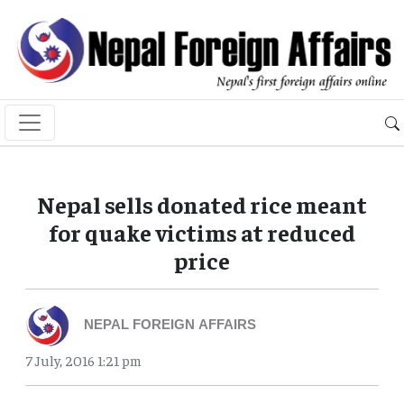
Nepal sells donated rice meant
for quake victims at reduced
price
NEPAL FOREIGN AFFAIRS
7 July, 2016 1:21 pm