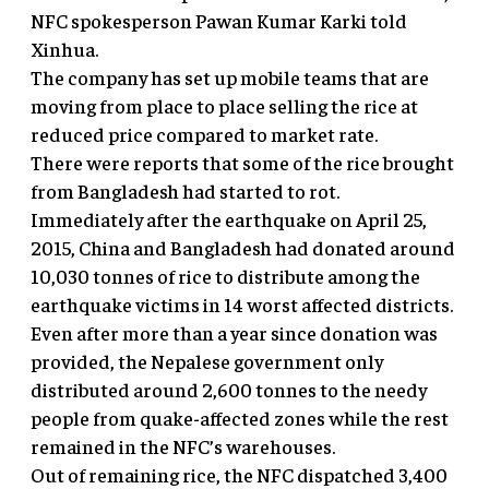
NFC spokesperson Pawan Kumar Karki told
Xinhua.
The company has set up mobile teams that are
moving from place to place selling the rice at
reduced price compared to market rate.
There were reports that some of the rice brought
from Bangladesh had started to rot.
Immediately after the earthquake on April 25,
2015, China and Bangladesh had donated around
10,030 tonnes of rice to distribute among the
earthquake victims in 14 worst affected districts.
Even after more than a year since donation was
provided, the Nepalese government only
distributed around 2,600 tonnes to the needy
people from quake-affected zones while the rest
remained in the NFC’s warehouses.
Out of remaining rice, the NFC dispatched 3,400