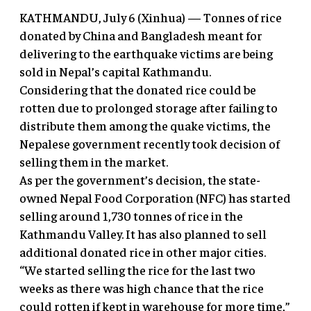
KATHMANDU, July 6 (Xinhua) — Tonnes of rice
donated by China and Bangladesh meant for
delivering to the earthquake victims are being
sold in Nepal’s capital Kathmandu.
Considering that the donated rice could be
rotten due to prolonged storage after failing to
distribute them among the quake victims, the
Nepalese government recently took decision of
selling them in the market.
As per the government’s decision, the state-
owned Nepal Food Corporation (NFC) has started
selling around 1,730 tonnes of rice in the
Kathmandu Valley. It has also planned to sell
additional donated rice in other major cities.
“We started selling the rice for the last two
weeks as there was high chance that the rice
could rotten if kept in warehouse for more time,”