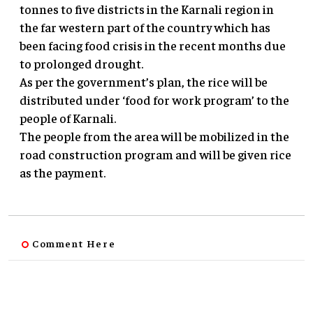
tonnes to five districts in the Karnali region in
the far western part of the country which has
been facing food crisis in the recent months due
to prolonged drought.
As per the government’s plan, the rice will be
distributed under ‘food for work program’ to the
people of Karnali.
The people from the area will be mobilized in the
road construction program and will be given rice
as the payment.
Comment Here