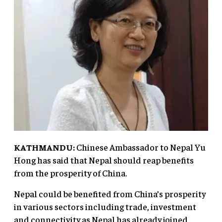
KATHMANDU:
Chinese Ambassador to Nepal Yu
Hong has said that Nepal should reap benefits
from the prosperity of China.
Nepal could be benefited from China’s prosperity
in various sectors including trade, investment
and connectivity as Nepal has already joined