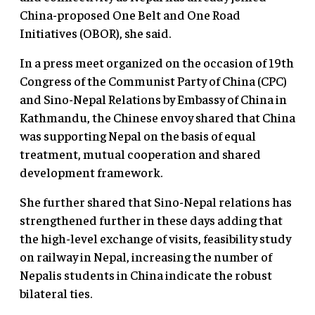
China-proposed One Belt and One Road
Initiatives (OBOR), she said.
In a press meet organized on the occasion of 19th
Congress of the Communist Party of China (CPC)
and Sino-Nepal Relations by Embassy of China in
Kathmandu, the Chinese envoy shared that China
was supporting Nepal on the basis of equal
treatment, mutual cooperation and shared
development framework.
She further shared that Sino-Nepal relations has
strengthened further in these days adding that
the high-level exchange of visits, feasibility study
on railway in Nepal, increasing the number of
Nepalis students in China indicate the robust
bilateral ties.