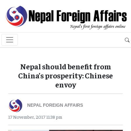
Nepal should benefit from
China’s prosperity: Chinese
envoy
NEPAL FOREIGN AFFAIRS
17 November, 2017 11:38 pm