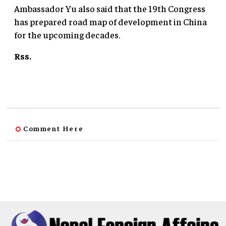
Ambassador Yu also said that the 19th Congress
has prepared road map of development in China
for the upcoming decades.
Rss.
Comment Here