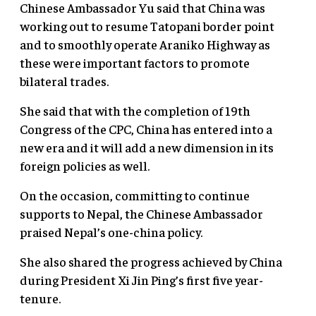
Chinese Ambassador Yu said that China was
working out to resume Tatopani border point
and to smoothly operate Araniko Highway as
these were important factors to promote
bilateral trades.
She said that with the completion of 19th
Congress of the CPC, China has entered into a
new era and it will add a new dimension in its
foreign policies as well.
On the occasion, committing to continue
supports to Nepal, the Chinese Ambassador
praised Nepal’s one-china policy.
She also shared the progress achieved by China
during President Xi Jin Ping’s first five year-
tenure.