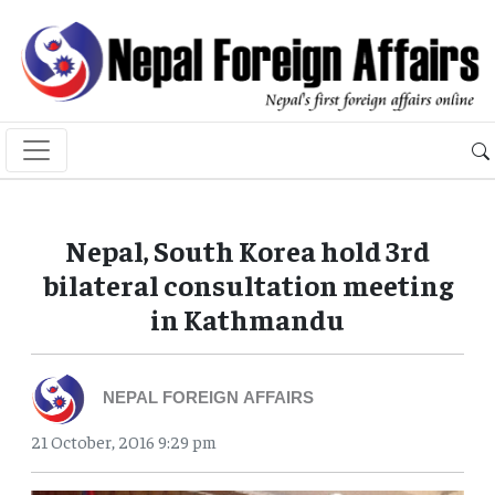
Nepal, South Korea hold 3rd
bilateral consultation meeting
in Kathmandu
NEPAL FOREIGN AFFAIRS
21 October, 2016 9:29 pm