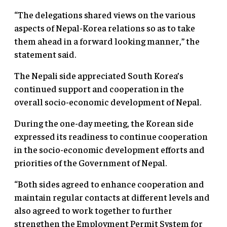
“The delegations shared views on the various
aspects of Nepal-Korea relations so as to take
them ahead in a forward looking manner,” the
statement said.
The Nepali side appreciated South Korea’s
continued support and cooperation in the
overall socio-economic development of Nepal.
During the one-day meeting, the Korean side
expressed its readiness to continue cooperation
in the socio-economic development efforts and
priorities of the Government of Nepal.
“Both sides agreed to enhance cooperation and
maintain regular contacts at different levels and
also agreed to work together to further
strengthen the Employment Permit System for