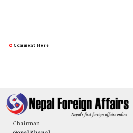
Comment Here
Chairman
Gopal Khanal