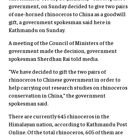
government, on Sunday decided to give two pairs
of one-horned rhinoceros to China as a goodwill
gift, a government spokesman said here in
Kathmandu on Sunday.
A meeting of the Council of Ministers of the
government made the decision, government
spokesman Sherdhan Rai told media.
“We have decided to gift the two pairs of
rhinoceros to Chinese government in order to
help carrying out research studies on rhinoceros
conservation in China,” the government
spokesman said.
There are currently 645 rhinoceros in the
Himalayan nation, according to Kathmandu Post
Online. Of the total rhinoceros, 605 of them are