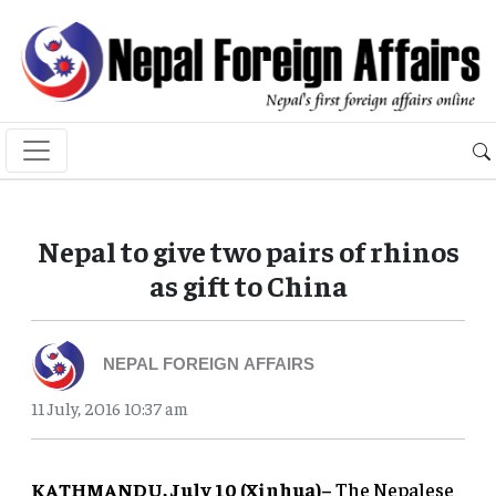
Nepal to give two pairs of rhinos
as gift to China
NEPAL FOREIGN AFFAIRS
11 July, 2016 10:37 am
KATHMANDU, July 10 (Xinhua)–
The Nepalese