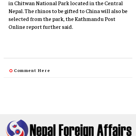
in Chitwan National Park located in the Central
Nepal. The rhinos to be gifted to China will also be
selected from the park, the Kathmandu Post
Online report further said.
Comment Here